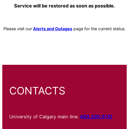
Service will be restored as soon as possible.
Please visit our
Alerts and Outages
page for the current status.
CONTACTS
University of Calgary main line:
403.220.5110