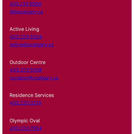
403.210.9300
it@ucalgary.ca
Active Living
403.220.5029
active@ucalgary.ca
Outdoor Centre
403.220.5038
outdoor@ucalgary.ca
Residence Services
403.220.3210
Olympic Oval
403.220.7954