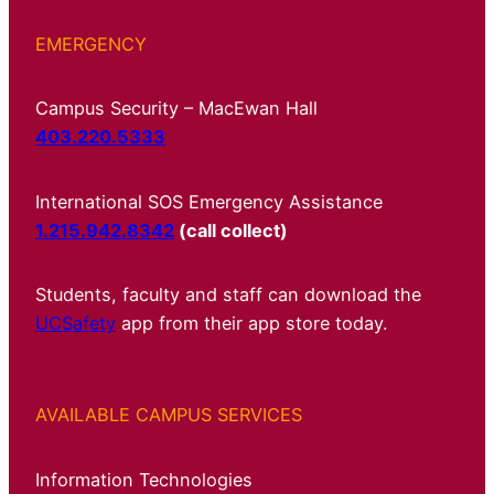
EMERGENCY
Campus Security – MacEwan Hall
403.220.5333
International SOS Emergency Assistance
1.215.942.8342
(call collect)
Students, faculty and staff can download the
UCSafety
app from their app store today.
AVAILABLE CAMPUS SERVICES
Information Technologies