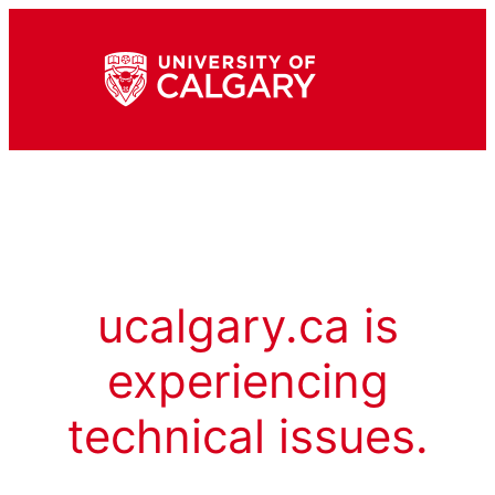
ucalgary.ca is
experiencing
technical issues.