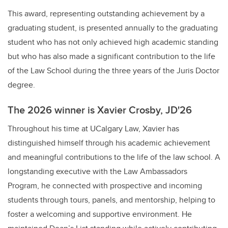
This award, representing outstanding achievement by a
graduating student, is presented annually to the graduating
student who has not only achieved high academic standing
but who has also made a significant contribution to the life
of the Law School during the three years of the Juris Doctor
degree.
The 2026 winner is Xavier Crosby, JD'26
Throughout his time at UCalgary Law, Xavier has
distinguished himself through his academic achievement
and meaningful contributions to the life of the law school. A
longstanding executive with the Law Ambassadors
Program, he connected with prospective and incoming
students through tours, panels, and mentorship, helping to
foster a welcoming and supportive environment. He