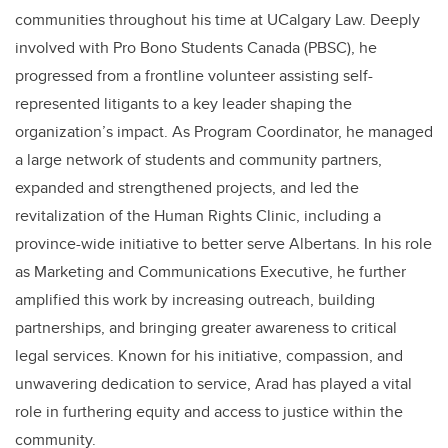
communities throughout his time at UCalgary Law. Deeply
involved with Pro Bono Students Canada (PBSC), he
progressed from a frontline volunteer assisting self-
represented litigants to a key leader shaping the
organization’s impact. As Program Coordinator, he managed
a large network of students and community partners,
expanded and strengthened projects, and led the
revitalization of the Human Rights Clinic, including a
province-wide initiative to better serve Albertans. In his role
as Marketing and Communications Executive, he further
amplified this work by increasing outreach, building
partnerships, and bringing greater awareness to critical
legal services. Known for his initiative, compassion, and
unwavering dedication to service, Arad has played a vital
role in furthering equity and access to justice within the
community.