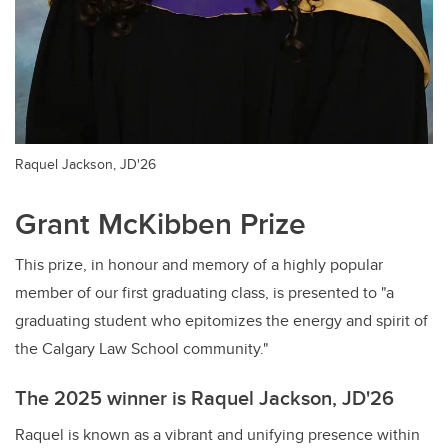
Raquel Jackson, JD'26
Grant McKibben Prize
This prize, in honour and memory of a highly popular
member of our first graduating class, is presented to "a
graduating student who epitomizes the energy and spirit of
the Calgary Law School community."
The 2025 winner is Raquel Jackson, JD'26
Raquel is known as a vibrant and unifying presence within