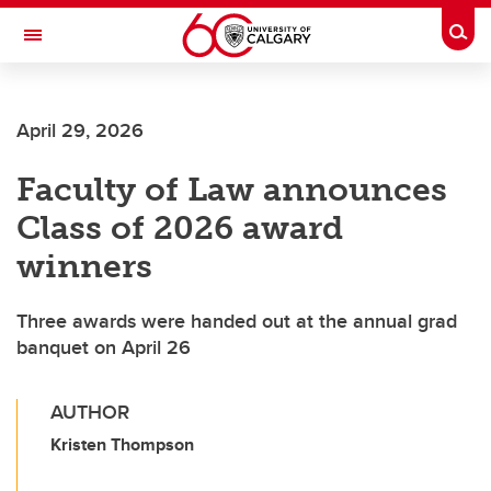
Skip to main content
Togg
Toggle Navigation
April 29, 2026
Faculty of Law announces
Class of 2026 award
winners
Three awards were handed out at the annual grad
banquet on April 26
AUTHOR
Kristen Thompson