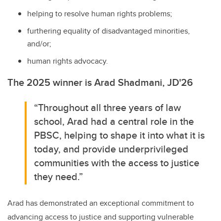
helping to resolve human rights problems;
furthering equality of disadvantaged minorities,
and/or;
human rights advocacy.
The 2025 winner is
Arad Shadmani, JD'26
“Throughout all three years of law
school, Arad had a central role in the
PBSC, helping to shape it into what it is
today, and provide underprivileged
communities with the access to justice
they need.”
Arad has demonstrated an exceptional commitment to
advancing access to justice and supporting vulnerable