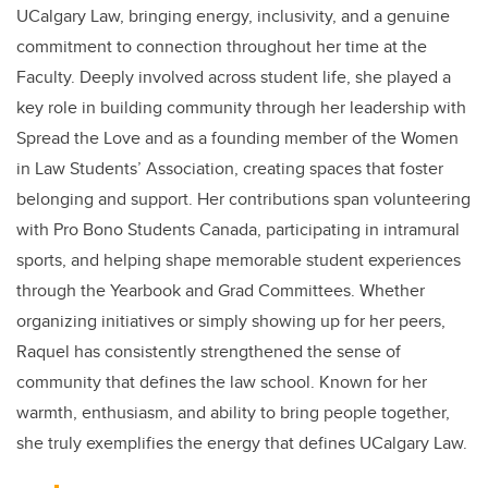
UCalgary Law, bringing energy, inclusivity, and a genuine
commitment to connection throughout her time at the
Faculty. Deeply involved across student life, she played a
key role in building community through her leadership with
Spread the Love and as a founding member of the Women
in Law Students’ Association, creating spaces that foster
belonging and support. Her contributions span volunteering
with Pro Bono Students Canada, participating in intramural
sports, and helping shape memorable student experiences
through the Yearbook and Grad Committees. Whether
organizing initiatives or simply showing up for her peers,
Raquel has consistently strengthened the sense of
community that defines the law school. Known for her
warmth, enthusiasm, and ability to bring people together,
she truly exemplifies the energy that defines UCalgary Law.