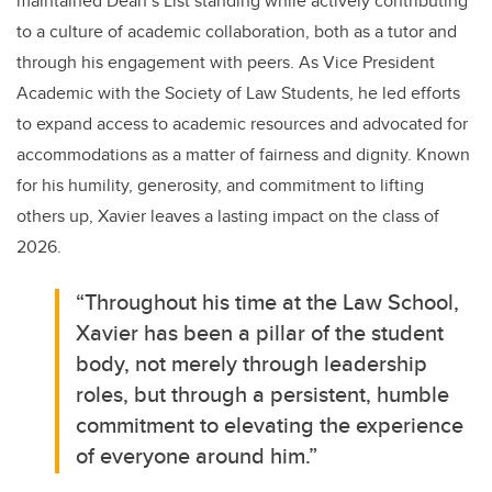
maintained Dean’s List standing while actively contributing
to a culture of academic collaboration, both as a tutor and
through his engagement with peers. As Vice President
Academic with the Society of Law Students, he led efforts
to expand access to academic resources and advocated for
accommodations as a matter of fairness and dignity. Known
for his humility, generosity, and commitment to lifting
others up, Xavier leaves a lasting impact on the class of
2026.
“Throughout his time at the Law School,
Xavier has been a pillar of the student
body, not merely through leadership
roles, but through a persistent, humble
commitment to elevating the experience
of everyone around him.”