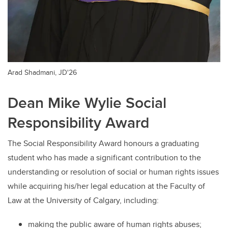
Arad Shadmani, JD'26
Dean Mike Wylie Social
Responsibility Award
The Social Responsibility Award honours a graduating
student who has made a significant contribution to the
understanding or resolution of social or human rights issues
while acquiring his/her legal education at the Faculty of
Law at the University of Calgary, including:
making the public aware of human rights abuses;