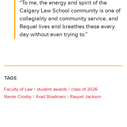
“To me, the energy and spirit of the
Calgary Law School community is one of
collegiality and community service, and
Raquel lives and breathes these every
day without even trying to.”
TAGS
Faculty of Law
student awards
class of 2026
Xavier Crosby
Arad Shadmani
Raquel Jackson