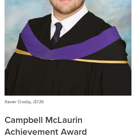
Xavier Crosby, JD'26
Campbell McLaurin
Achievement Award