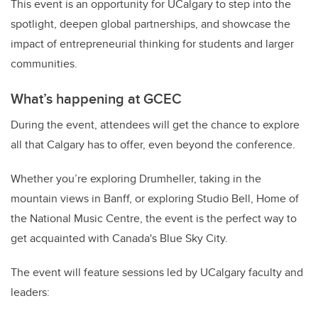
This event is an opportunity for UCalgary to step into the
spotlight, deepen global partnerships, and showcase the
impact of entrepreneurial thinking for students and larger
communities.
What’s happening at GCEC
During the event, attendees will get the chance to explore
all that Calgary has to offer, even beyond the conference.
Whether you’re exploring Drumheller, taking in the
mountain views in Banff, or exploring Studio Bell, Home of
the National Music Centre, the event is the perfect way to
get acquainted with Canada's Blue Sky City.
The event will feature sessions led by UCalgary faculty and
leaders: