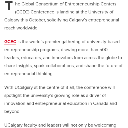
T
he Global Consortium of Entrepreneurship Centers
(GCEC) Conference is landing at the University of
Calgary this October, solidifying Calgary’s entrepreneurial
reach worldwide.
GCEC
is the world’s premier gathering of university-based
entrepreneurship programs, drawing more than 500
leaders, educators, and innovators from across the globe to
share insights, spark collaborations, and shape the future of
entrepreneurial thinking.
With UCalgary at the centre of it all, the conference will
spotlight the university’s growing role as a driver of
innovation and entrepreneurial education in Canada and
beyond.
UCalgary faculty and leaders will not only be welcoming