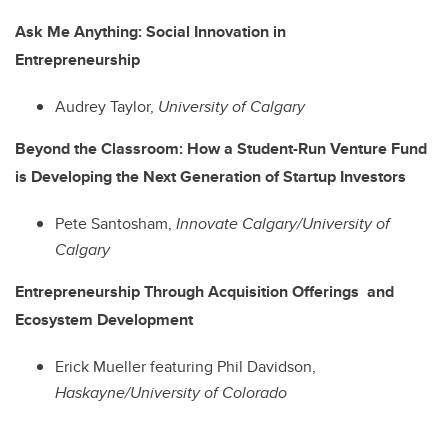
Ask Me Anything: Social Innovation in
Entrepreneurship
Audrey Taylor,
University of Calgary
Beyond the Classroom: How a Student-Run Venture Fund
is Developing the Next Generation of Startup Investors
Pete Santosham,
Innovate Calgary/University of
Calgary
Entrepreneurship Through Acquisition Offerings and
Ecosystem Development
Erick Mueller featuring Phil Davidson,
Haskayne/University of Colorado