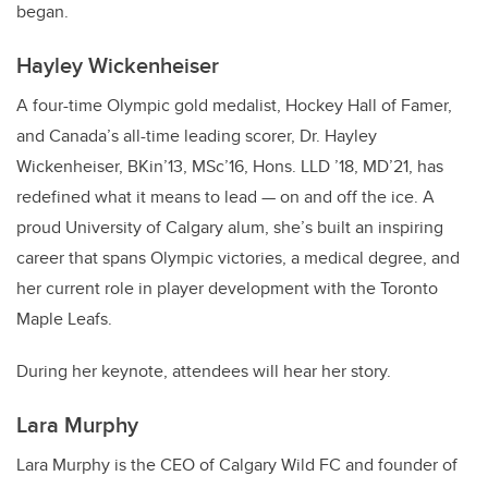
began.
Hayley Wickenheiser
A four-time Olympic gold medalist, Hockey Hall of Famer,
and Canada’s all-time leading scorer, Dr. Hayley
Wickenheiser, BKin’13, MSc’16, Hons. LLD ’18, MD’21, has
redefined what it means to lead — on and off the ice. A
proud University of Calgary alum, she’s built an inspiring
career that spans Olympic victories, a medical degree, and
her current role in player development with the Toronto
Maple Leafs.
During her keynote, attendees will hear her story.
Lara Murphy
Lara Murphy is the CEO of Calgary Wild FC and founder of