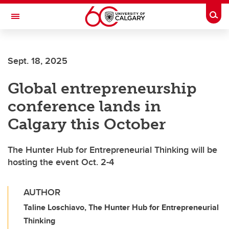
Skip to main content
Togg
Toggle Navigation
Sept. 18, 2025
Global entrepreneurship
conference lands in
Calgary this October
The Hunter Hub for Entrepreneurial Thinking will be
hosting the event Oct. 2-4
AUTHOR
Taline Loschiavo, The Hunter Hub for Entrepreneurial
Thinking