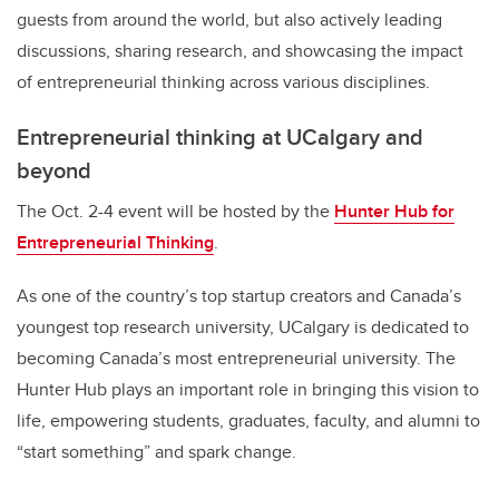
guests from around the world, but also actively leading
discussions, sharing research, and showcasing the impact
of entrepreneurial thinking across various disciplines.
Entrepreneurial thinking at UCalgary and
beyond
The Oct. 2-4 event will be hosted by the
Hunter Hub for
Entrepreneurial Thinking
.
As one of the country’s top startup creators and Canada’s
youngest top research university, UCalgary is dedicated to
becoming Canada’s most entrepreneurial university. The
Hunter Hub plays an important role in bringing this vision to
life, empowering students, graduates, faculty, and alumni to
“start something” and spark change.