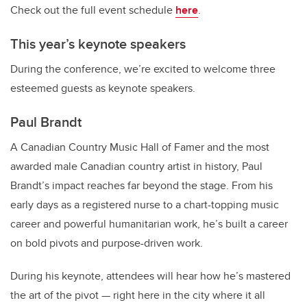
Check out the full event schedule
here
.
This year’s keynote speakers
During the conference, we’re excited to welcome three
esteemed guests as keynote speakers.
Paul Brandt
A Canadian Country Music Hall of Famer and the most
awarded male Canadian country artist in history, Paul
Brandt’s impact reaches far beyond the stage. From his
early days as a registered nurse to a chart-topping music
career and powerful humanitarian work, he’s built a career
on bold pivots and purpose-driven work.
During his keynote, attendees will hear how he’s mastered
the art of the pivot — right here in the city where it all