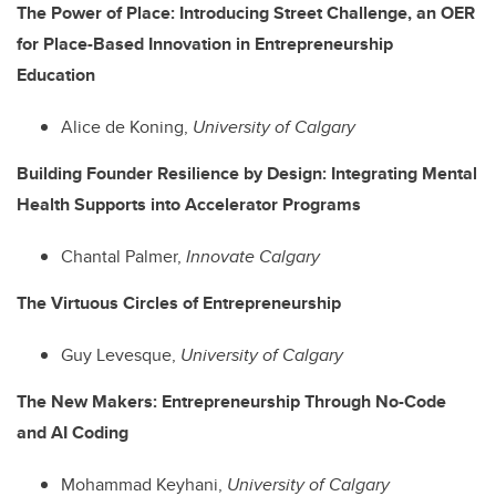
The Power of Place: Introducing Street Challenge, an OER
for Place-Based Innovation in Entrepreneurship
Education
Alice de Koning,
University of Calgary
Building Founder Resilience by Design: Integrating Mental
Health Supports into Accelerator Programs
Chantal Palmer,
Innovate Calgary
The Virtuous Circles of Entrepreneurship
Guy Levesque,
University of Calgary
The New Makers: Entrepreneurship Through No-Code
and AI Coding
Mohammad Keyhani,
University of Calgary