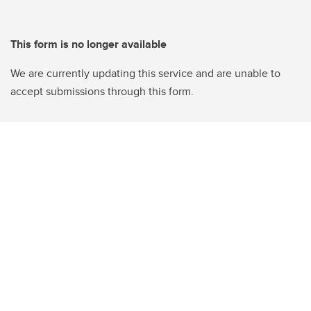
This form is no longer available
We are currently updating this service and are unable to
accept submissions through this form.