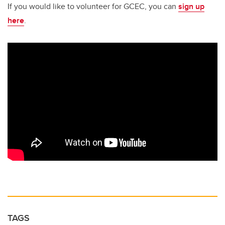
If you would like to volunteer for GCEC, you can
sign up
here
.
TAGS