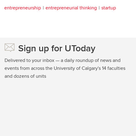
entrepreneurship
entrepreneurial thinking
startup
Sign up for UToday
Delivered to your inbox — a daily roundup of news and
events from across the University of Calgary's 14 faculties
and dozens of units