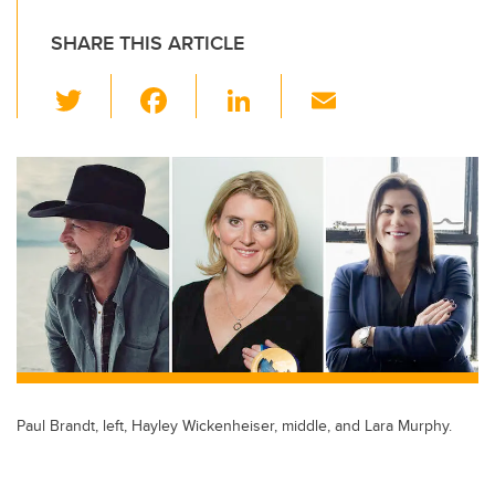
SHARE THIS ARTICLE
T
F
Li
E
wi
a
n
m
tt
c
k
ail
er
e
e
b
dI
o
n
o
k
Paul Brandt, left, Hayley Wickenheiser, middle, and Lara Murphy.