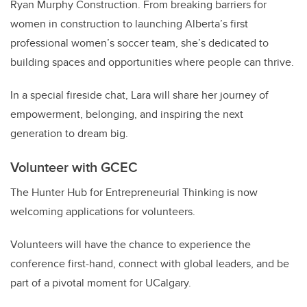
Ryan Murphy Construction. From breaking barriers for
women in construction to launching Alberta’s first
professional women’s soccer team, she’s dedicated to
building spaces and opportunities where people can thrive.
In a special fireside chat, Lara will share her journey of
empowerment, belonging, and inspiring the next
generation to dream big.
Volunteer with GCEC
The Hunter Hub for Entrepreneurial Thinking is now
welcoming applications for volunteers.
Volunteers will have the chance to experience the
conference first-hand, connect with global leaders, and be
part of a pivotal moment for UCalgary.