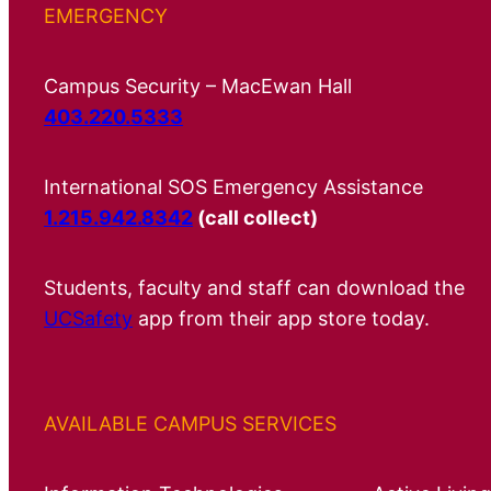
EMERGENCY
Campus Security – MacEwan Hall
403.220.5333
International SOS Emergency Assistance
1.215.942.8342
(call collect)
Students, faculty and staff can download the
UCSafety
app from their app store today.
AVAILABLE CAMPUS SERVICES