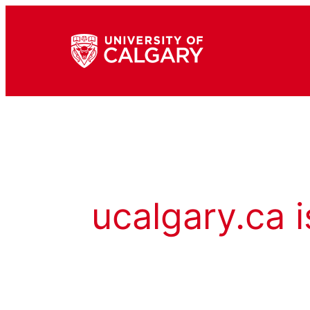
ucalgary.ca i