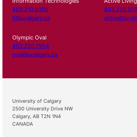
Information Technologies
Active Living
403.210.9300
403.220.50
it@ucalgary.ca
active@ucal
Olympic Oval
403.220.7954
oval@ucalgary.ca
University of Calgary
2500 University Drive NW
Calgary, AB T2N 1N4
CANADA