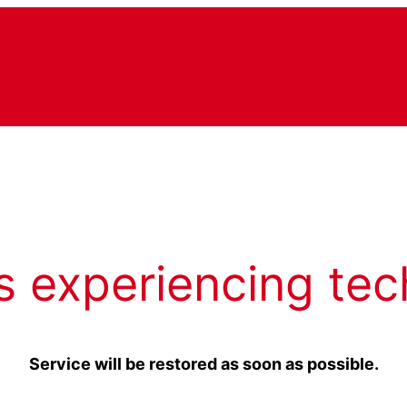
s experiencing tec
Service will be restored as soon as possible.