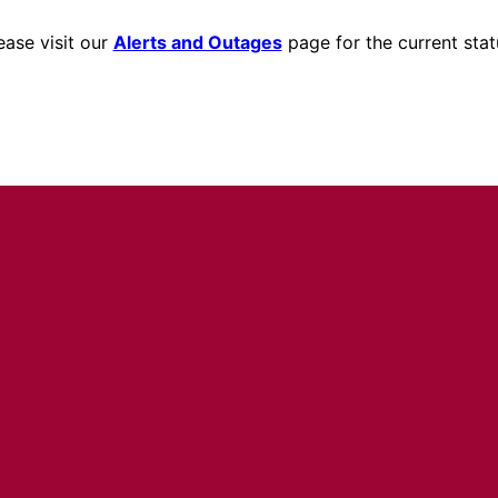
ease visit our
Alerts and Outages
page for the current stat