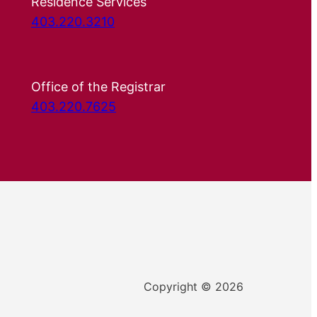
Residence Services
403.220.3210
Office of the Registrar
403.220.7625
Copyright © 2026