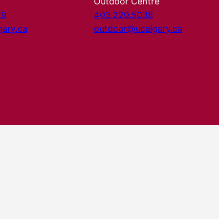
Outdoor Centre
29
403.220.5038
gary.ca
outdoor@ucalgary.ca