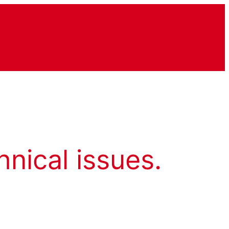
hnical issues.