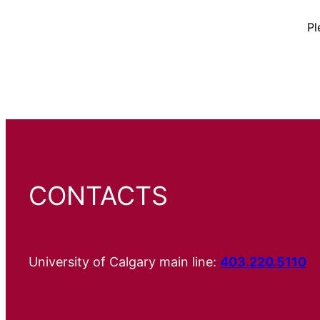
Pl
CONTACTS
University of Calgary main line:
403.220.5110