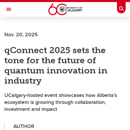
Skip to main content
Togg
Toggle Navigation
Nov. 20, 2025
qConnect 2025 sets the
tone for the future of
quantum innovation in
industry
UCalgary-hosted event showcases how Alberta’s
ecosystem is growing through collaboration,
investment and impact
AUTHOR