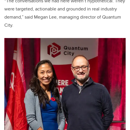
“The conversations we had here weren’t hypothetical. They
were targeted, actionable and grounded in real industry
demand,” said Megan Lee, managing director of Quantum
City.