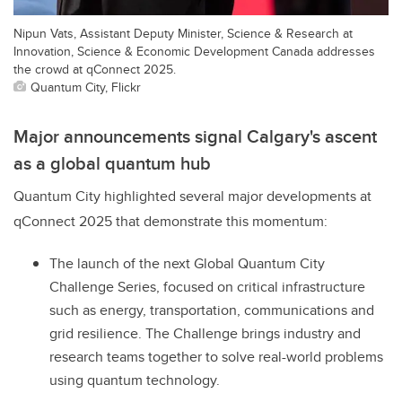
Nipun Vats, Assistant Deputy Minister, Science & Research at
Innovation, Science & Economic Development Canada addresses
the crowd at qConnect 2025.
Quantum City, Flickr
Major announcements signal Calgary's ascent
as a global quantum hub
Quantum City highlighted several major developments at
qConnect 2025 that demonstrate this momentum:
The launch of the next Global Quantum City
Challenge Series, focused on critical infrastructure
such as energy, transportation, communications and
grid resilience. The Challenge brings industry and
research teams together to solve real-world problems
using quantum technology.