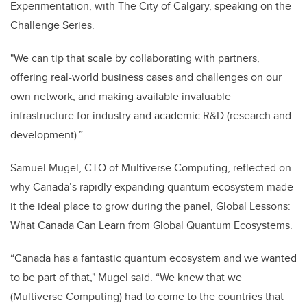
Experimentation, with The City of Calgary, speaking on the
Challenge Series.
"We can tip that scale by collaborating with partners,
offering real-world business cases and challenges on our
own network, and making available invaluable
infrastructure for industry and academic R&D (research and
development).”
Samuel Mugel, CTO of Multiverse Computing, reflected on
why Canada’s rapidly expanding quantum ecosystem made
it the ideal place to grow during the panel, Global Lessons:
What Canada Can Learn from Global Quantum Ecosystems.
“Canada has a fantastic quantum ecosystem and we wanted
to be part of that," Mugel said. “We knew that we
(Multiverse Computing) had to come to the countries that