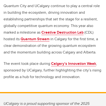
Quantum City and UCalgary continue to play a central role
in building the ecosystem, driving innovation and
establishing partnerships that set the stage for a resilient,
globally competitive quantum economy. This year also
marked a milestone as
Creative Destruction Lab
(CDL)
hosted its
Quantum Stream
in Calgary for the first time, a
clear demonstration of the growing quantum ecosystem
and the momentum building across Calgary and Alberta.
The event took place during
Calgary’s Innovation Week
,
sponsored by UCalgary, further highlighting the city’s rising
profile as a hub for technology and innovation.
UCalgary is a proud supporting sponsor of the 2025