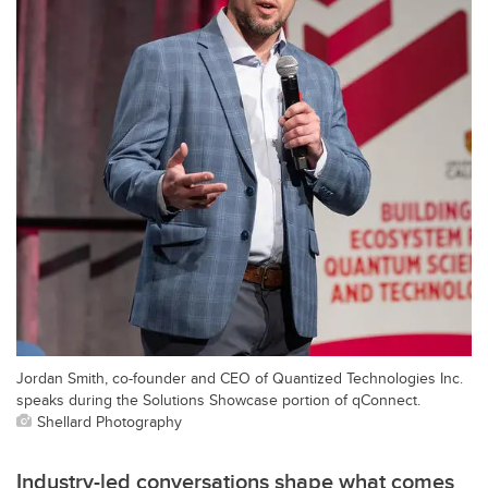
Jordan Smith, co-founder and CEO of Quantized Technologies Inc.
speaks during the Solutions Showcase portion of qConnect.
Shellard Photography
Industry-led conversations shape what comes