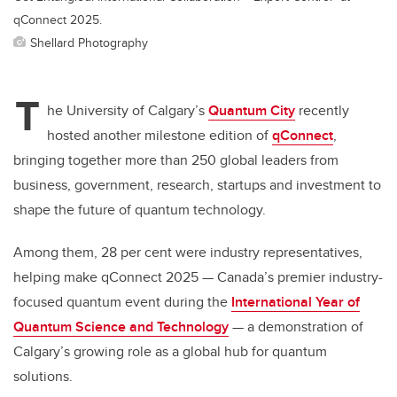
qConnect 2025.
Shellard Photography
T
he University of Calgary’s
Quantum City
recently
hosted another milestone edition of
qConnect
,
bringing together more than 250 global leaders from
business, government, research, startups and investment to
shape the future of quantum technology.
Among them, 28 per cent were industry representatives,
helping make qConnect 2025 — Canada’s premier industry-
focused quantum event during the
International Year of
Quantum Science and Technology
— a demonstration of
Calgary’s growing role as a global hub for quantum
solutions.