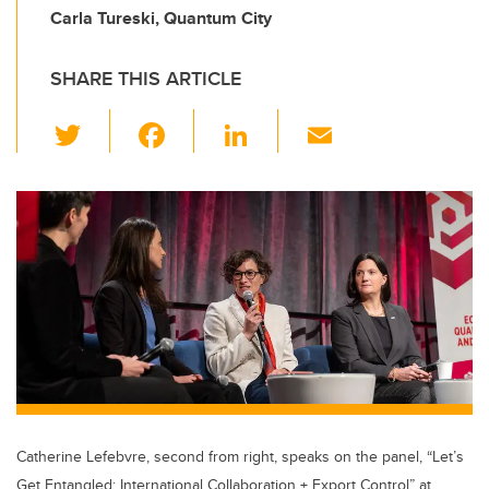
Carla Tureski, Quantum City
SHARE THIS ARTICLE
T
F
Li
E
wi
a
n
m
tt
c
k
ail
er
e
e
b
dI
o
n
o
k
Catherine Lefebvre, second from right, speaks on the panel, “Let’s
Get Entangled: International Collaboration + Export Control” at