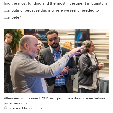
had the most funding and the most investment in quantum
computing, because this is where we really needed to
compete.”
Attendees at qConnect 2025 mingle in the exhibitor area between
panel sessions.
Shellard Photography