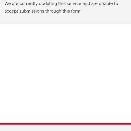
We are currently updating this service and are unable to
accept submissions through this form.