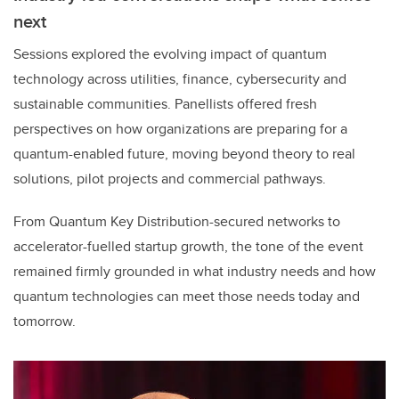
next
Sessions explored the evolving impact of quantum
technology across utilities, finance, cybersecurity and
sustainable communities. Panellists offered fresh
perspectives on how organizations are preparing for a
quantum-enabled future, moving beyond theory to real
solutions, pilot projects and commercial pathways.
From Quantum Key Distribution-secured networks to
accelerator-fuelled startup growth, the tone of the event
remained firmly grounded in what industry needs and how
quantum technologies can meet those needs today and
tomorrow.