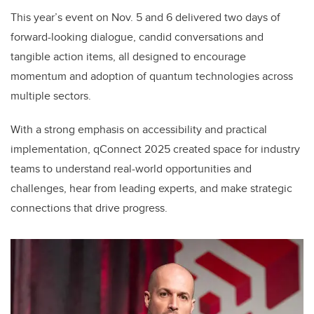
This year’s event on Nov. 5 and 6 delivered two days of
forward-looking dialogue, candid conversations and
tangible action items, all designed to encourage
momentum and adoption of quantum technologies across
multiple sectors.
With a strong emphasis on accessibility and practical
implementation, qConnect 2025 created space for industry
teams to understand real-world opportunities and
challenges, hear from leading experts, and make strategic
connections that drive progress.