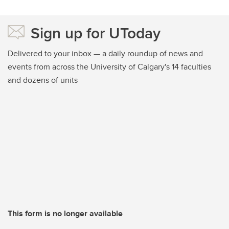
Sign up for UToday
Delivered to your inbox — a daily roundup of news and
events from across the University of Calgary's 14 faculties
and dozens of units
This form is no longer available