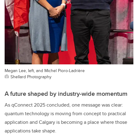
Megan Lee, left, and Michel Pioro-Ladrière
Shellard Photography
A future shaped by industry-wide momentum
As qConnect 2025 concluded, one message was clear:
quantum technology is moving from concept to practical
application and Calgary is becoming a place where those
applications take shape.