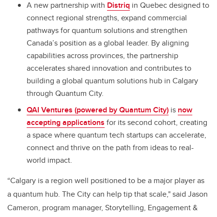
A new partnership with
Distriq
in Quebec designed to
connect regional strengths, expand commercial
pathways for quantum solutions and strengthen
Canada’s position as a global leader. By aligning
capabilities across provinces, the partnership
accelerates shared innovation and contributes to
building a global quantum solutions hub in Calgary
through Quantum City.
QAI Ventures (powered by Quantum City)
is
now
accepting applications
for its second cohort, creating
a space where quantum tech startups can accelerate,
connect and thrive on the path from ideas to real-
world impact.
“Calgary is a region well positioned to be a major player as
a quantum hub. The City can help tip that scale," said Jason
Cameron, program manager, Storytelling, Engagement &