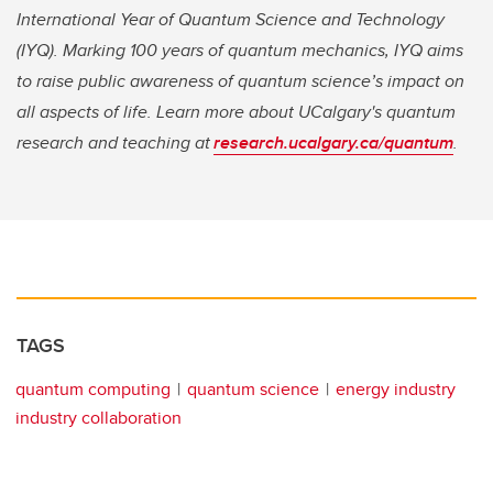
International Year of Quantum Science and Technology
(IYQ). Marking 100 years of quantum mechanics, IYQ aims
to raise public awareness of quantum science’s impact on
all aspects of life. Learn more about UCalgary's quantum
research and teaching at
research.ucalgary.ca/quantum
.
TAGS
quantum computing
quantum science
energy industry
industry collaboration