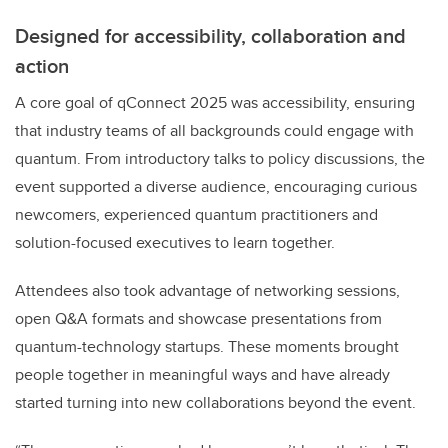
Designed for accessibility, collaboration and
action
A core goal of qConnect 2025 was accessibility, ensuring
that industry teams of all backgrounds could engage with
quantum. From introductory talks to policy discussions, the
event supported a diverse audience, encouraging curious
newcomers, experienced quantum practitioners and
solution-focused executives to learn together.
Attendees also took advantage of networking sessions,
open Q&A formats and showcase presentations from
quantum-technology startups. These moments brought
people together in meaningful ways and have already
started turning into new collaborations beyond the event.