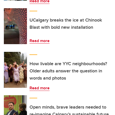
Read more
UCalgary breaks the ice at Chinook
Blast with bold new installation
Read more
How livable are YYC neighbourhoods?
Older adults answer the question in
words and photos
Read more
Open minds, brave leaders needed to
re-imagine Calgary’s sustainable future