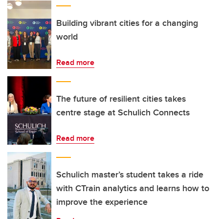
Building vibrant cities for a changing
world
Read more
The future of resilient cities takes
centre stage at Schulich Connects
Read more
Schulich master’s student takes a ride
with CTrain analytics and learns how to
improve the experience