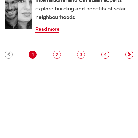
International and Canadian experts
explore building and benefits of solar
neighbourhoods
Read more
Pagination
Current page
Page
Page
Page
1
2
3
4