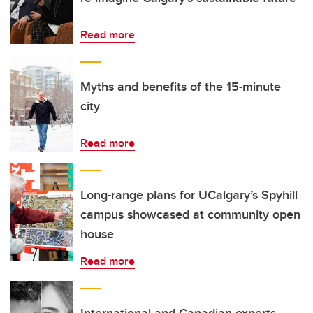
Read more
Myths and benefits of the 15-minute
city
Read more
Long-range plans for UCalgary’s Spyhill
campus showcased at community open
house
Read more