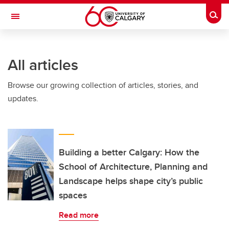
Skip to main content
Togg
Toggle Navigation
All articles
Browse our growing collection of articles, stories, and
updates.
Building a better Calgary: How the
School of Architecture, Planning and
Landscape helps shape city’s public
spaces
Read more