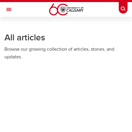
Skip to main content
Togg
Toggle Navigation
All articles
Browse our growing collection of articles, stories, and
updates.