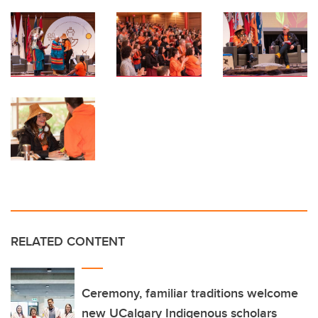
RELATED CONTENT
Ceremony, familiar traditions welcome
new UCalgary Indigenous scholars