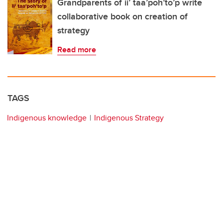
Grandparents of ii’ taa’poh’to’p write
collaborative book on creation of
strategy
Read more
TAGS
Indigenous knowledge
Indigenous Strategy