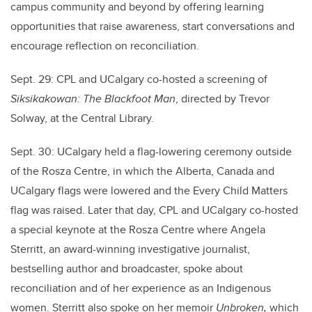
campus community and beyond by offering learning
opportunities that raise awareness, start conversations and
encourage reflection on reconciliation.
Sept. 29: CPL and UCalgary co-hosted a screening of
Siksikakowan: The Blackfoot Man
, directed by Trevor
Solway, at the Central Library.
Sept. 30: UCalgary held a flag-lowering ceremony outside
of the Rosza Centre, in which the Alberta, Canada and
UCalgary flags were lowered and the Every Child Matters
flag was raised. Later that day,
CPL and UCalgary co-hosted
a special keynote at the Rosza Centre where Angela
Sterritt, an award-winning investigative journalist,
bestselling author and broadcaster, spoke about
reconciliation and of her experience as an Indigenous
women. Sterritt also spoke on her memoir
Unbroken,
which