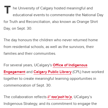
T
he University of Calgary hosted meaningful and
educational events to commemorate the National Day
for Truth and Reconciliation, also known as Orange Shirt
Day, on Sept. 30.
The day honours the children who never returned home
from residential schools, as well as the survivors, their
families and their communities.
For several years, UCalgary's
Office of Indigenous
Engagement
and
Calgary Public Library
(CPL) have worked
together to create meaningful learning opportunities in
commemoration of Sept. 30.
The collaboration reflects
ii’ taa’poh’to’p
, UCalgary’s
Indigenous Strategy, and its commitment to engage the