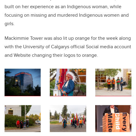
built on her experience as an Indigenous woman, while
focusing on missing and murdered Indigenous women and
girls.
Mackimmie Tower was also lit up orange for the week along
with the University of Calgarys official Social media account
and Website changing their logos to orange.