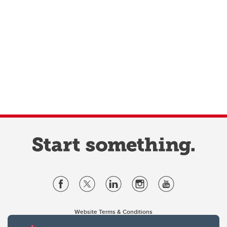
Website Terms & Conditions
Privacy Policy