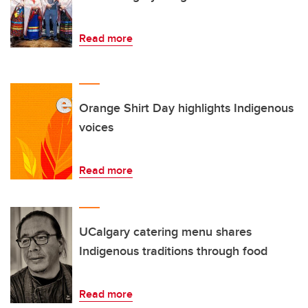
Read more
Orange Shirt Day highlights Indigenous
voices
Read more
UCalgary catering menu shares
Indigenous traditions through food
Read more