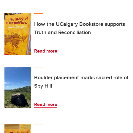
How the UCalgary Bookstore supports
Truth and Reconciliation
Read more
Boulder placement marks sacred role of
Spy Hill
Read more