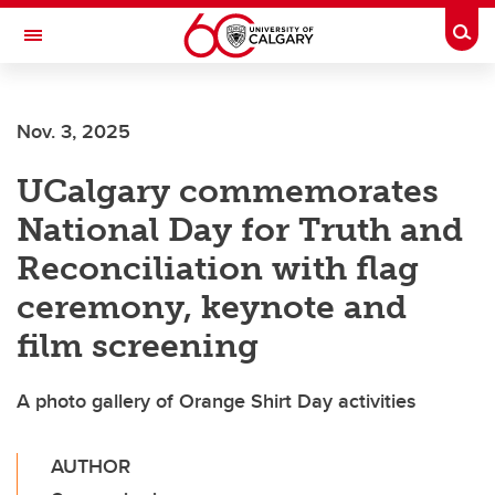
Skip to main content
Togg
Toggle Navigation
Nov. 3, 2025
UCalgary commemorates
National Day for Truth and
Reconciliation with flag
ceremony, keynote and
film screening
A photo gallery of Orange Shirt Day activities
AUTHOR