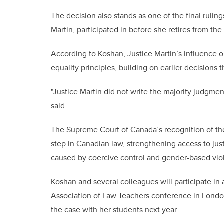
The decision also stands as one of the final ruli
Martin, participated in before she retires from th
According to Koshan, Justice Martin’s influence o
equality principles, building on earlier decisions 
"Justice Martin did not write the majority judgment
said.
The Supreme Court of Canada’s recognition of the 
step in Canadian law, strengthening access to jus
caused by coercive control and gender-based vio
Koshan and several colleagues will participate in
Association of Law Teachers conference in London
the case with her students next year.