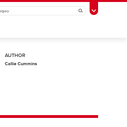
Search
Toggle Toolbox
AUTHOR
Callie Cummins