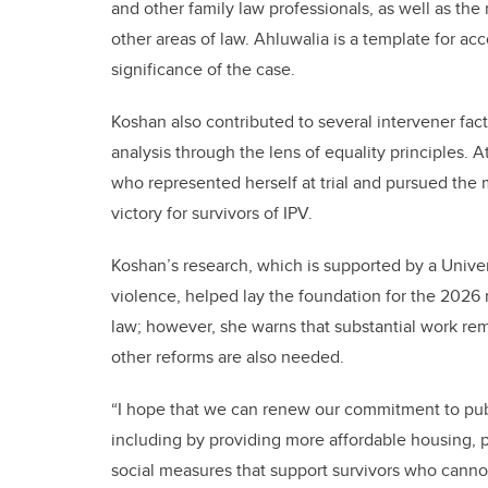
and other family law professionals, as well as the
other areas of law. Ahluwalia is a template for ac
significance of the case.
Koshan also contributed to several intervener fa
analysis through the lens of equality principles. 
who represented herself at trial and pursued the 
victory for survivors of IPV.
Koshan’s research, which is supported by a Univer
violence, helped lay the foundation for the 2026 
law; however, she warns that substantial work rem
other reforms are also needed.
“I hope that we can renew our commitment to publi
including by providing more affordable housing, 
social measures that support survivors who cannot