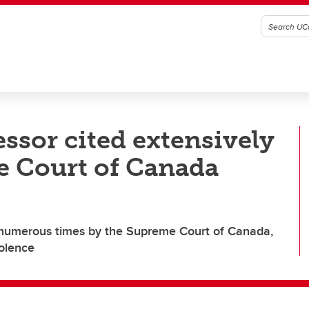
ssor cited extensively
e Court of Canada
d numerous times by the Supreme Court of Canada,
iolence