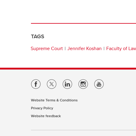
TAGS
Supreme Court
Jennifer Koshan
Faculty of La
Website Terms & Conditions
Privacy Policy
Website feedback