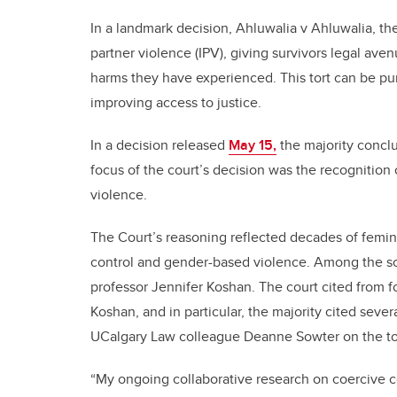
In a landmark decision, Ahluwalia v Ahluwalia, t
partner violence (IPV), giving survivors legal ave
harms they have experienced. This tort can be pu
improving access to justice.
In a decision released
May 15,
the majority conclu
focus of the court’s decision was the recognition 
violence.
The Court’s reasoning reflected decades of femin
control and gender-based violence. Among the sch
professor Jennifer Koshan. The court cited from f
Koshan, and in particular, the majority cited seve
UCalgary Law colleague Deanne Sowter on the tor
“My ongoing collaborative research on coercive co