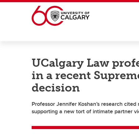
Skip to main content
UCalgary Law profe
in a recent Suprem
decision
Professor Jennifer Koshan’s research cite
supporting a new tort of intimate partner v