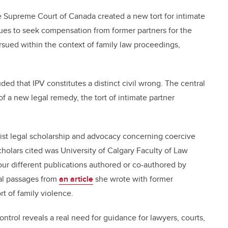
he Supreme Court of Canada created a new tort for intimate
nues to seek
compensation from former partners for the
rsued within the context of family law proceedings,
ded that IPV constitutes a distinct civil wrong. The central
of a new legal remedy, the tort of intimate partner
ist legal scholarship and advocacy concerning coercive
olars cited was University of Calgary Faculty of Law
our different publications authored or co-authored by
ral passages from
an article
she wrote with former
t of family violence.
ntrol reveals a real need for guidance for lawyers, courts,