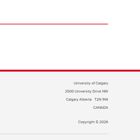
University of Calgary
2500 University Drive NW
Calgary Alberta
T2N 1N4
CANADA
Copyright © 2026