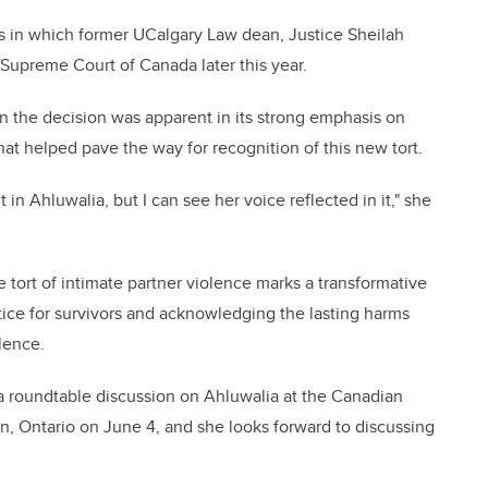
ngs in which former UCalgary Law dean, Justice Sheilah
e Supreme Court of Canada later this year.
n the decision was apparent in its strong emphasis on
that helped pave the way for recognition of this new tort.
 in Ahluwalia, but I can see her voice reflected in it," she
tort of intimate partner violence marks a transformative
tice for survivors and acknowledging the lasting harms
lence.
 a roundtable discussion on Ahluwalia at the Canadian
, Ontario on June 4, and she looks forward to discussing