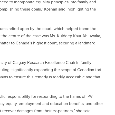
 need to incorporate equality principles into family and
complishing these goals,” Koshan said, highlighting the
ctums relied upon by the court, which helped frame the
At the centre of the case was Ms. Kuldeep Kaur Ahluwalia,
matter to Canada’s highest court, securing a landmark
sity of Calgary Research Excellence Chair in family
ruling, significantly expanding the scope of Canadian tort
ains to ensure this remedy is readily accessible and that
c responsibility for responding to the harms of IPV,
pay equity, employment and education benefits, and other
 recover damages from their ex-partners,” she said.