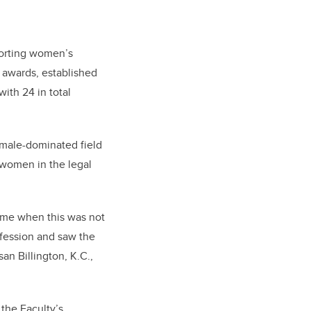
porting women’s
awards, established
ith 24 in total
 male-dominated field
 women in the legal
ime when this was not
fession and saw the
an Billington, K.C.,
the Faculty’s