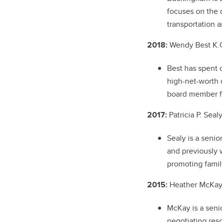
focuses on the 
transportation 
2018:
Wendy Best K.C
Best has spent 
high-net-worth d
board member fo
2017:
Patricia P. Seal
Sealy is a seni
and previously 
promoting famil
2015:
Heather McKay 
McKay is a seni
negotiating res