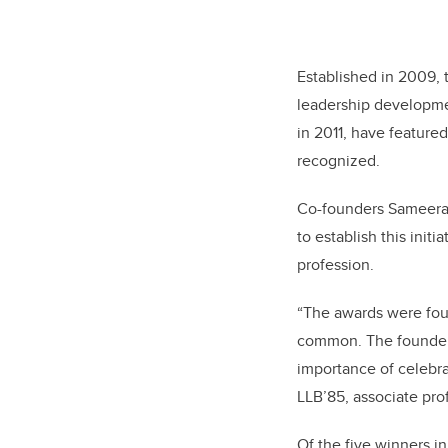
Established in 2009, 
leadership developme
in 2011, have feature
recognized.
Co-founders Sameera 
to establish this ini
profession.
“The awards were fou
common. The founders
importance of celebra
LLB’85, associate pro
Of the five winners i