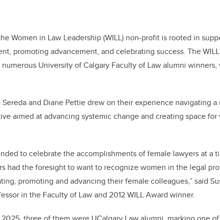
the Women in Law Leadership (WILL) non-profit is rooted in sup
nt, promoting advancement, and celebrating success. The WILL 
d numerous University of Calgary Faculty of Law alumni winners, w
Sereda and Diane Pettie drew on their experience navigating a
tiative aimed at advancing systemic change and creating space for
nded to celebrate the accomplishments of female lawyers at a t
 had the foresight to want to recognize women in the legal pro
ting, promoting and advancing their female colleagues,” said Sus
fessor in the Faculty of Law and 2012 WILL Award winner.
n 2025, three of them were UCalgary Law alumni, marking one of 