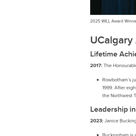
2025 WILL Award Winne
UCalgary 
Lifetime Ach
2017:
The Honourable
Rowbotham’s jud
1999. After eig
the Northwest T
Leadership in
2023:
Janice Bucking
Buckingham is a