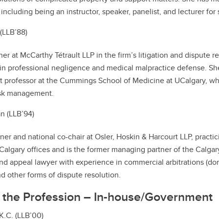
 including being an instructor, speaker, panelist, and lecturer for
 (LLB’88)
tner at McCarthy Tétrault LLP in the firm’s litigation and dispute
 in professional negligence and medical malpractice defense. She
nt professor at the Cummings School of Medicine at UCalgary, w
isk management.
n (LLB’94)
rtner and national co-chair at Osler, Hoskin & Harcourt LLP, practi
algary offices and is the former managing partner of the Calgary 
and appeal lawyer with experience in commercial arbitrations (d
nd other forms of dispute resolution.
n the Profession – In-house/Government
K.C. (LLB’00)