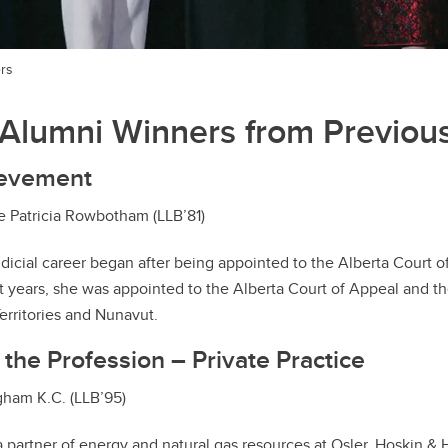
rs
Alumni Winners from Previous
ievement
 Patricia Rowbotham (LLB’81)
icial career began after being appointed to the Alberta Court 
ht years, she was appointed to the Alberta Court of Appeal and th
erritories and Nunavut.
 the Profession – Private Practice
ham K.C. (LLB’95)
 partner of energy and natural gas resources at Osler, Hoskin & 