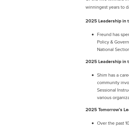
winningest years to d
2025 Leadership in t
Freund has spen
Policy & Govern
National Sectio
2025 Leadership in 
Shim has a care
community invol
Sessional Instr
various organiz
2025 Tomorrow’s Lea
Over the past 10