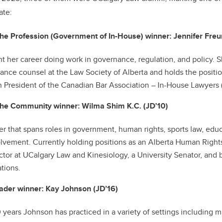
ate:
he Profession (Government of In-House) winner: Jennifer Freu
t her career doing work in governance, regulation, and policy. S
ance counsel at the Law Society of Alberta and holds the positi
n President of the Canadian Bar Association – In-House Lawyers 
the Community winner: Wilma Shim K.C. (JD’10)
er that spans roles in government, human rights, sports law, edu
vement. Currently holding positions as an Alberta Human Righ
uctor at UCalgary Law and Kinesiology, a University Senator, an
ations.
der winner: Kay Johnson (JD’16)
 years Johnson has practiced in a variety of settings including ma