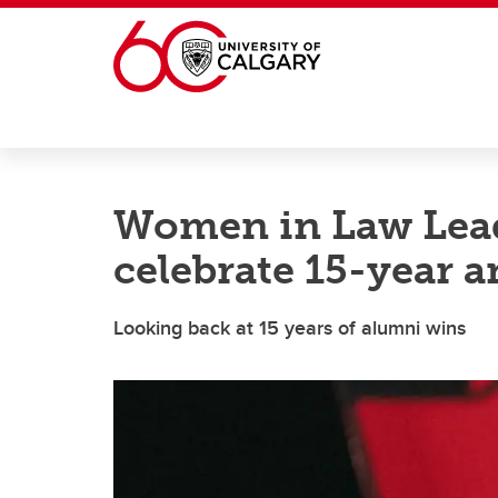
Skip to main content
Women in Law Lea
celebrate 15-year 
Looking back at 15 years of alumni wins