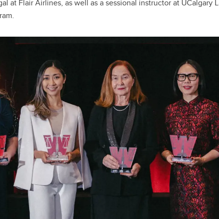
al at Flair Airlines, as well as a sessional instructor at UCalgary
gram.