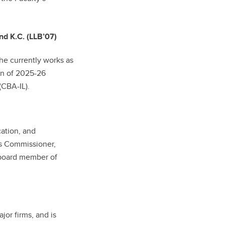
nd K.C. (LLB’07)
he currently works as
on of 2025-26
(CBA-IL).
cation, and
ts Commissioner,
d board member of
jor firms, and is