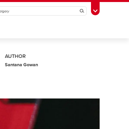
Search
Toggle Toolbox
AUTHOR
Santana Gowan