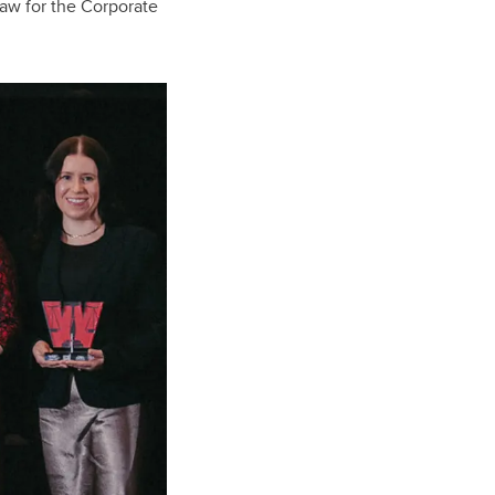
 Law for the Corporate