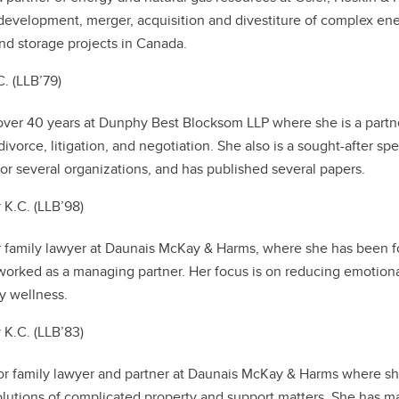
development, merger, acquisition and divestiture of complex en
and storage projects in Canada.
. (LLB’79)
over 40 years at Dunphy Best Blocksom LLP where she is a partn
ivorce, litigation, and negotiation. She also is a sought-after sp
r several organizations, and has published several papers.
y K.C. (LLB’98)
or family lawyer at Daunais McKay & Harms, where she has been fo
worked as a managing partner. Her focus is on reducing emotion
y wellness.
K.C. (LLB’83)
or family lawyer and partner at Daunais McKay & Harms where s
olutions of complicated property and support matters. She has 