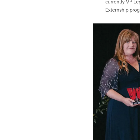
currently VP Leg
Externship pro