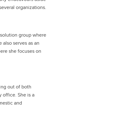
 several organizations.
 resolution group where
 also serves as an
here she focuses on
cing out of both
office. She is a
omestic and