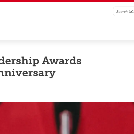
dership Awards
anniversary