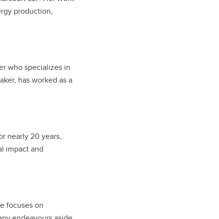
ergy production,
er who specializes in
eaker, has worked as a
r nearly 20 years,
al impact and
he focuses on
many endeavours aside