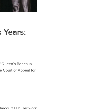
 Years:
of Queen’s Bench in
e Court of Appeal for
Harcourt LLP. Her work