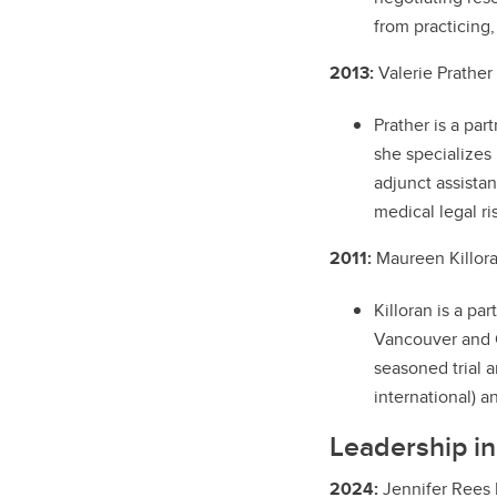
from practicing,
2013:
Valerie Prather
Prather is a par
she specializes
adjunct assista
medical legal r
2011:
Maureen Killora
Killoran is a pa
Vancouver and C
seasoned trial 
international) a
Leadership i
2024:
Jennifer Rees 