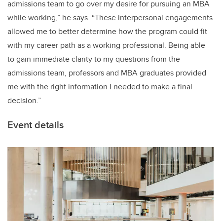
admissions team to go over my desire for pursuing an MBA
while working,” he says. “These interpersonal engagements
allowed me to better determine how the program could fit
with my career path as a working professional. Being able
to gain immediate clarity to my questions from the
admissions team, professors and MBA graduates provided
me with the right information I needed to make a final
decision.”
Event details