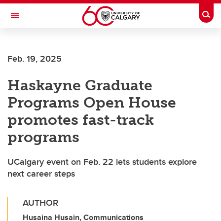
Skip to main content
Togg
Toggle Navigation
Feb. 19, 2025
Haskayne Graduate
Programs Open House
promotes fast-track
programs
UCalgary event on Feb. 22 lets students explore
next career steps
AUTHOR
Husaina Husain, Communications