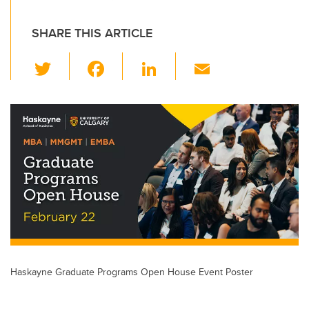
SHARE THIS ARTICLE
T
F
Li
E
wi
a
n
m
tt
c
k
ail
er
e
e
b
dI
o
n
o
k
Haskayne Graduate Programs Open House Event Poster