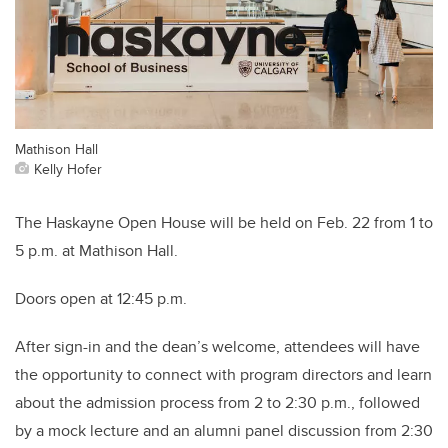
Mathison Hall
Kelly Hofer
The Haskayne Open House will be held on Feb. 22 from 1 to
5 p.m. at Mathison Hall.
Doors open at 12:45 p.m.
After sign-in and the dean’s welcome, attendees will have
the opportunity to connect with program directors and learn
about the admission process from 2 to 2:30 p.m., followed
by a mock lecture and an alumni panel discussion from 2:30