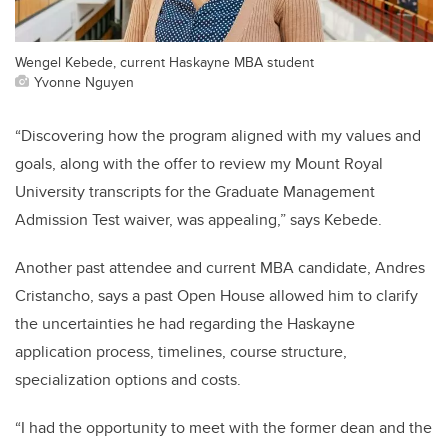
Wengel Kebede, current Haskayne MBA student
Yvonne Nguyen
“Discovering how the program aligned with my values and
goals, along with the offer to review my Mount Royal
University transcripts for the Graduate Management
Admission Test waiver, was appealing,” says Kebede.
Another past attendee and current MBA candidate, Andres
Cristancho, says a past Open House allowed him to clarify
the uncertainties he had regarding the Haskayne
application process, timelines, course structure,
specialization options and costs.
“I had the opportunity to meet with the former dean and the