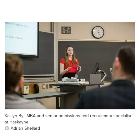
Kaitlyn Byl, MBA and senior admissions and recruitment specialist
at Haskayne
Adrian Shellard