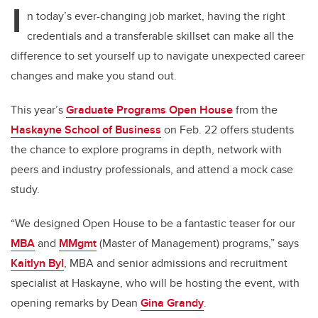
I
n today’s ever-changing job market, having the right
credentials and a transferable skillset can make all the
difference to set yourself up to navigate unexpected career
changes and make you stand out.
This year’s
Graduate Programs Open House
from the
Haskayne School of Business
on Feb. 22 offers students
the chance to explore programs in depth, network with
peers and industry professionals, and attend a mock case
study.
“We designed Open House to be a fantastic teaser for our
MBA
and
MMgmt
(Master of Management) programs,” says
Kaitlyn Byl
, MBA and senior admissions and recruitment
specialist at Haskayne, who will be hosting the event, with
opening remarks by Dean
Gina Grandy
.