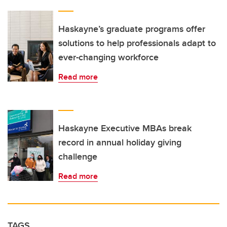
Haskayne’s graduate programs offer
solutions to help professionals adapt to
ever-changing workforce
Read more
Haskayne Executive MBAs break
record in annual holiday giving
challenge
Read more
TAGS