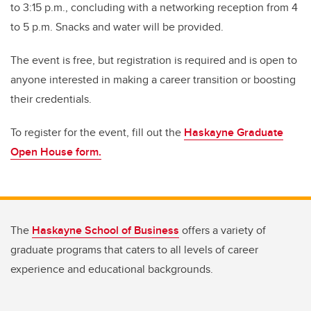
to 3:15 p.m., concluding with a networking reception from 4
to 5 p.m. Snacks and water will be provided.
The event is free, but registration is required and is open to
anyone interested in making a career transition or boosting
their credentials.
To register for the event, fill out the
Haskayne Graduate
Open House form.
The
Haskayne School of Business
offers a variety of
graduate programs that caters to all levels of career
experience and educational backgrounds.