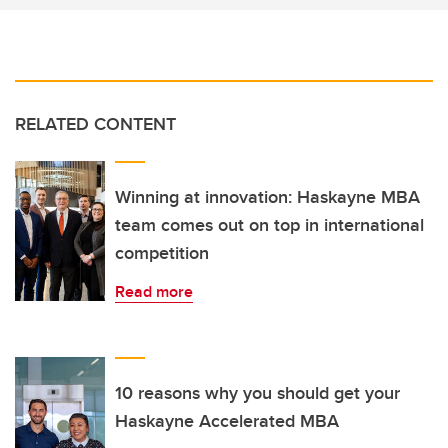
RELATED CONTENT
Winning at innovation: Haskayne MBA
team comes out on top in international
competition
Read more
10 reasons why you should get your
Haskayne Accelerated MBA