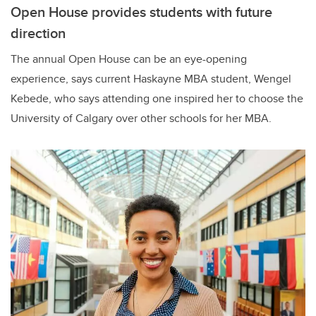
Open House provides students with future
direction
The annual Open House can be an eye-opening
experience, says current Haskayne MBA student, Wengel
Kebede, who says attending one inspired her to choose the
University of Calgary over other schools for her MBA.