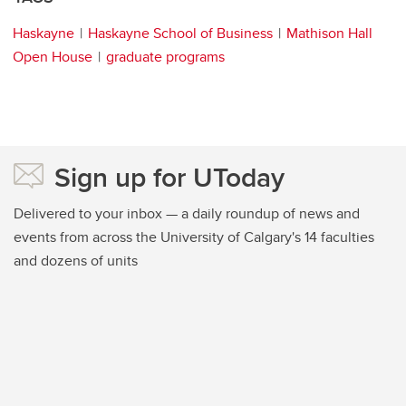
Haskayne
Haskayne School of Business
Mathison Hall
Open House
graduate programs
Sign up for UToday
Delivered to your inbox — a daily roundup of news and
events from across the University of Calgary's 14 faculties
and dozens of units