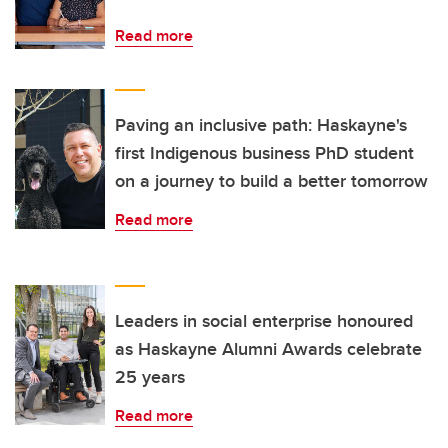
Read more
Paving an inclusive path: Haskayne's
first Indigenous business PhD student
on a journey to build a better tomorrow
Read more
Leaders in social enterprise honoured
as Haskayne Alumni Awards celebrate
25 years
Read more