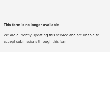
This form is no longer available
We are currently updating this service and are unable to
accept submissions through this form.