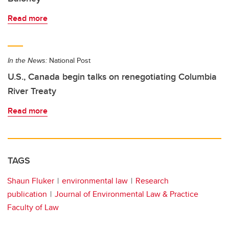
Read more
In the News:
National Post
U.S., Canada begin talks on renegotiating Columbia
River Treaty
Read more
TAGS
Shaun Fluker
environmental law
Research
publication
Journal of Environmental Law & Practice
Faculty of Law