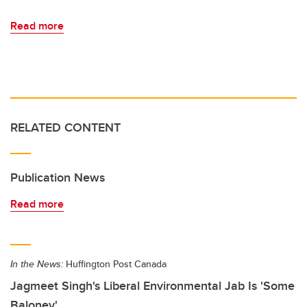
Read more
RELATED CONTENT
Publication News
Read more
In the News:
Huffington Post Canada
Jagmeet Singh's Liberal Environmental Jab Is 'Some
Baloney'