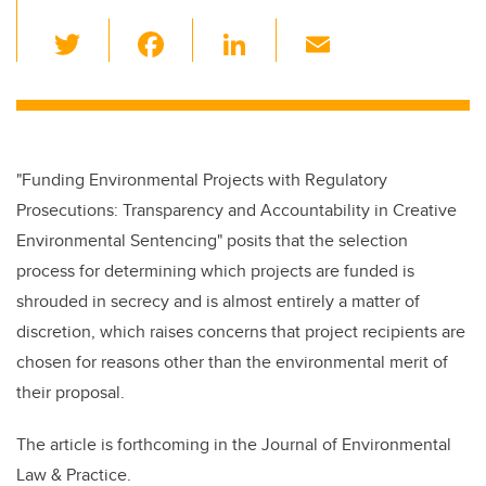
T
F
Li
E
wi
a
n
m
tt
c
k
ail
er
e
e
b
dI
"Funding Environmental Projects with Regulatory
o
n
Prosecutions: Transparency and Accountability in Creative
o
Environmental Sentencing" posits that the selection
k
process for determining which projects are funded is
shrouded in secrecy and is almost entirely a matter of
discretion, which raises concerns that project recipients are
chosen for reasons other than the environmental merit of
their proposal.
The article is forthcoming in the Journal of Environmental
Law & Practice.