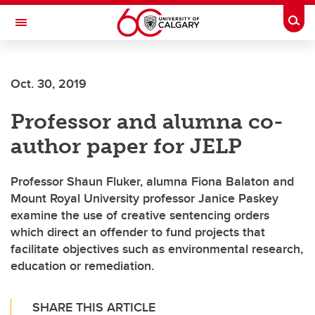
Skip to main content
Togg
Toggle Navigation
Future Students
Oct. 30, 2019
Current Students
Professor and alumna co-
Alumni & Donors
author paper for JELP
Research
Faculty & Staff
Professor Shaun Fluker, alumna Fiona Balaton and
Mount Royal University professor Janice Paskey
About UCalgary
examine the use of creative sentencing orders
which direct an offender to fund projects that
facilitate objectives such as environmental research,
education or remediation.
SHARE THIS ARTICLE