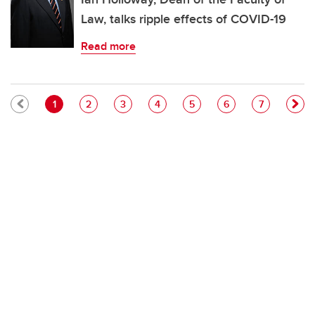
Law, talks ripple effects of COVID-19
Read more
Pagination
Current page
Page
Page
Page
Page
Page
Page
1
2
3
4
5
6
7