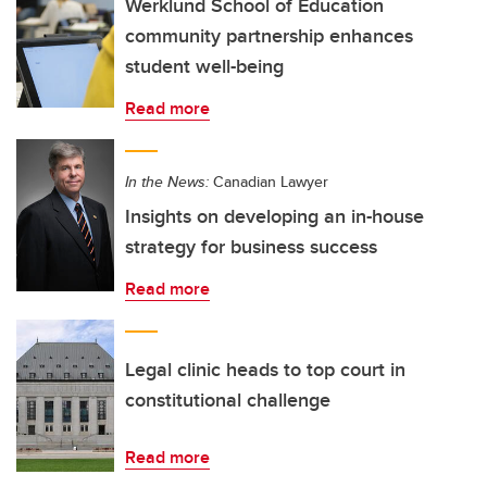
Werklund School of Education
community partnership enhances
student well-being
Read more
In the News:
Canadian Lawyer
Insights on developing an in-house
strategy for business success
Read more
Legal clinic heads to top court in
constitutional challenge
Read more