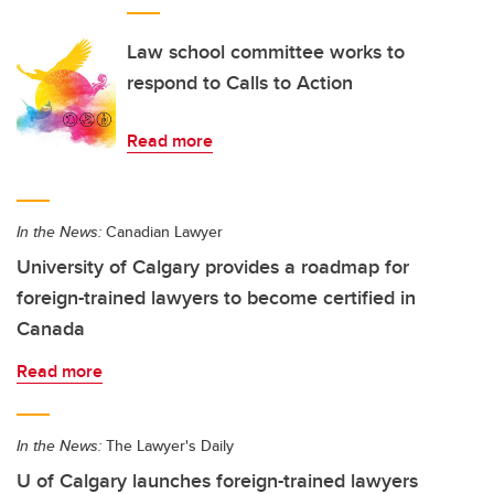
Law school committee works to
respond to Calls to Action
Read more
In the News:
Canadian Lawyer
University of Calgary provides a roadmap for
foreign-trained lawyers to become certified in
Canada
Read more
In the News:
The Lawyer's Daily
U of Calgary launches foreign-trained lawyers