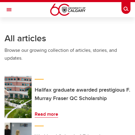
Skip to main content
Togg
Toggle Navigation
All articles
Browse our growing collection of articles, stories, and
updates.
Halifax graduate awarded prestigious F.
Murray Fraser QC Scholarship
Read more