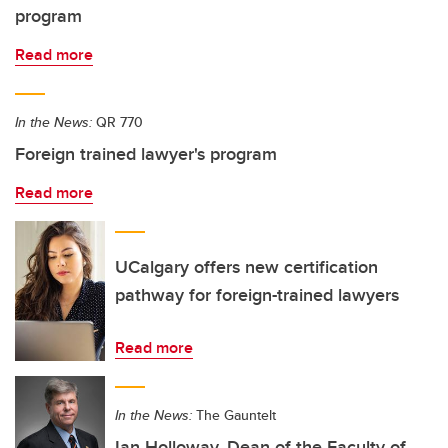
program
Read more
In the News:
QR 770
Foreign trained lawyer's program
Read more
UCalgary offers new certification
pathway for foreign-trained lawyers
Read more
In the News:
The Gauntelt
Ian Holloway, Dean of the Faculty of