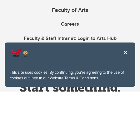
Faculty of Arts
Careers
Faculty & Staff Intranet: Login to Arts Hub
This site uses cookies. By continuing, you're agreeing to the use of
cookies outlined in our
Website Terms & Conditions
.
Website Terms & Conditions
Privacy Policy