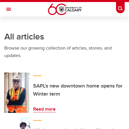
Skip to main content
Togg
Toggle Navigation
FACULTY OF ARTS
All articles
Browse our growing collection of articles, stories, and
updates.
SAPL’s new downtown home opens for
Winter term
Read more