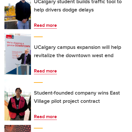
UCalgary student builds traffic tool to
help drivers dodge delays
Read more
UCalgary campus expansion will help
revitalize the downtown west end
Read more
Student-founded company wins East
Village pilot project contract
Read more