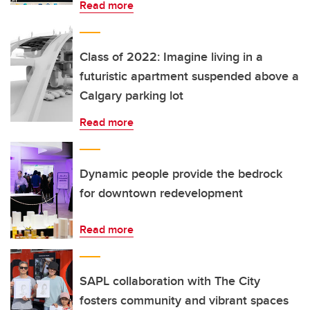
Read more
Class of 2022: Imagine living in a
futuristic apartment suspended above a
Calgary parking lot
Read more
Dynamic people provide the bedrock
for downtown redevelopment
Read more
SAPL collaboration with The City
fosters community and vibrant spaces