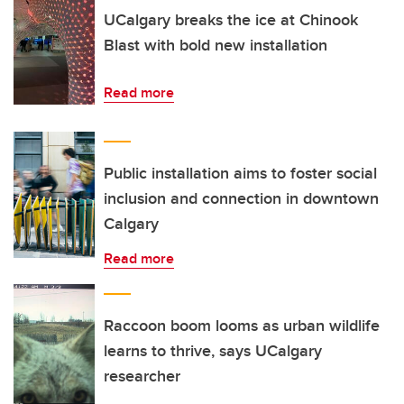
UCalgary breaks the ice at Chinook
Blast with bold new installation
Read more
Public installation aims to foster social
inclusion and connection in downtown
Calgary
Read more
Raccoon boom looms as urban wildlife
learns to thrive, says UCalgary
researcher