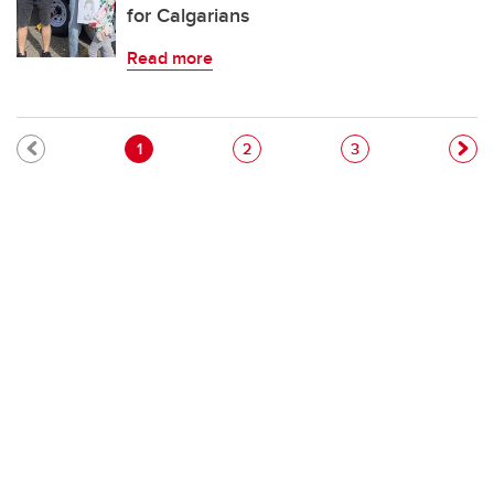
for Calgarians
Read more
Pagination
Current page
Page
Page
1
2
3