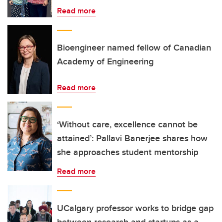
Read more
Bioengineer named fellow of Canadian
Academy of Engineering
Read more
‘Without care, excellence cannot be
attained’: Pallavi Banerjee shares how
she approaches student mentorship
Read more
UCalgary professor works to bridge gap