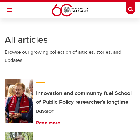
Skip to main content
Togg
Toggle Navigation
ARNIE CHARBONNEAU CANCER
INSTITUTE
All articles
A partnership between the University of Calgary and Alberta Health Services
Browse our growing collection of articles, stories, and
updates.
Innovation and community fuel School
of Public Policy researcher’s longtime
passion
Read more