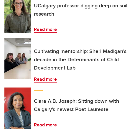
UCalgary professor digging deep on soil
research
Read more
Cultivating mentorship: Sheri Madigan’s
decade in the Determinants of Child
Development Lab
Read more
Clara A.B. Joseph: Sitting down with
Calgary’s newest Poet Laureate
Read more