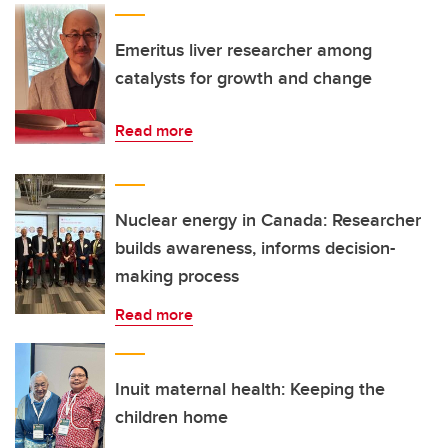
Emeritus liver researcher among
catalysts for growth and change
Read more
Nuclear energy in Canada: Researcher
builds awareness, informs decision-
making process
Read more
Inuit maternal health: Keeping the
children home