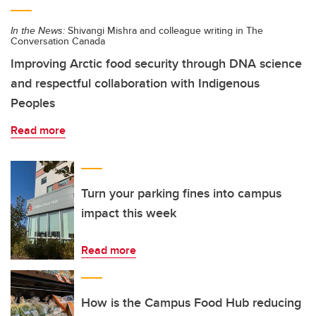
In the News:
Shivangi Mishra and colleague writing in The
Conversation Canada
Improving Arctic food security through DNA science
and respectful collaboration with Indigenous
Peoples
Read more
Turn your parking fines into campus
impact this week
Read more
How is the Campus Food Hub reducing