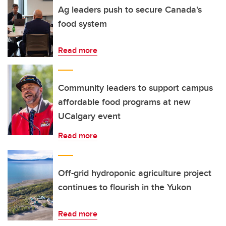
Ag leaders push to secure Canada's
food system
Read more
Community leaders to support campus
affordable food programs at new
UCalgary event
Read more
Off-grid hydroponic agriculture project
continues to flourish in the Yukon
Read more