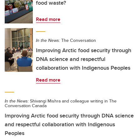
food waste?
Read more
In the News:
The Conversation
Improving Arctic food security through
DNA science and respectful
collaboration with Indigenous Peoples
Read more
In the News:
Shivangi Mishra and colleague writing in The
Conversation Canada
Improving Arctic food security through DNA science
and respectful collaboration with Indigenous
Peoples