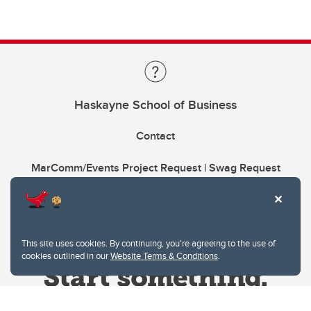
Haskayne School of Business
Contact
MarComm/Events Project Request | Swag Request
This site uses cookies. By continuing, you're agreeing to the use of
cookies outlined in our
Website Terms & Conditions
.