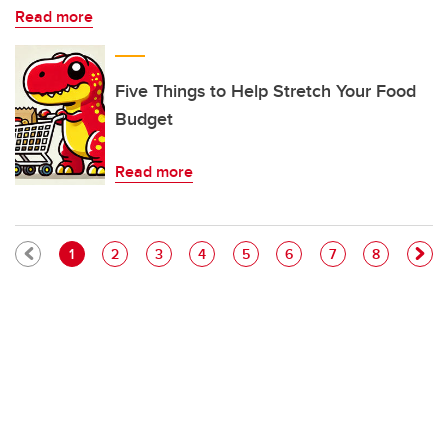
Read more
Five Things to Help Stretch Your Food
Budget
Read more
Pagination
Current page
Page
Page
Page
Page
Page
Page
Page
1
2
3
4
5
6
7
8