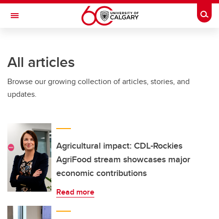
Skip to main content
Togg
Toggle Navigation
HASKAYNE SCHOOL OF BUSINESS
All articles
Browse our growing collection of articles, stories, and
updates.
Agricultural impact: CDL-Rockies
AgriFood stream showcases major
economic contributions
Read more