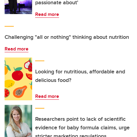
passionate about'
Read more
Challenging "all or nothing" thinking about nutrition
Read more
Looking for nutritious, affordable and
delicious food?
Read more
Researchers point to lack of scientific
evidence for baby formula claims, urge
stricter marketing regulations