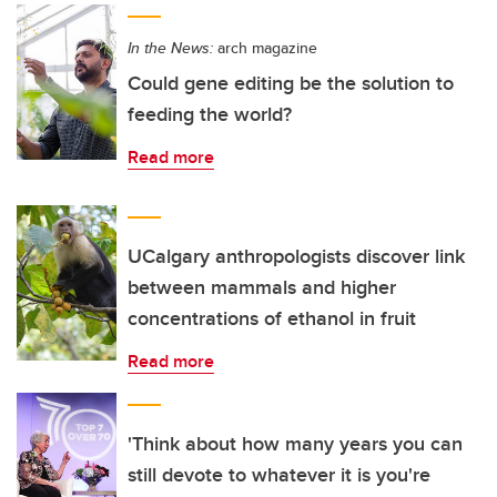
In the News:
arch magazine
Could gene editing be the solution to
feeding the world?
Read more
UCalgary anthropologists discover link
between mammals and higher
concentrations of ethanol in fruit
Read more
'Think about how many years you can
still devote to whatever it is you're