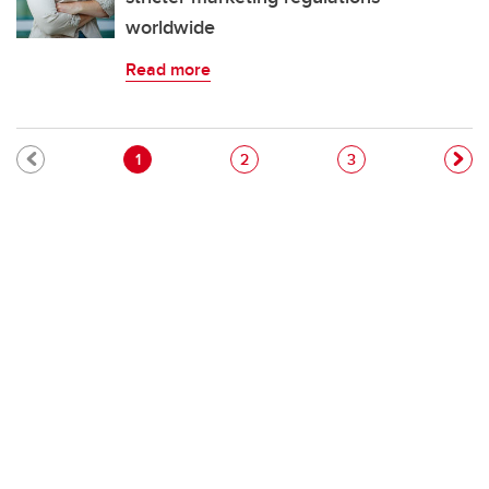
worldwide
Read more
Pagination
Current page
Page
Page
1
2
3