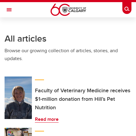
Skip to main content
Togg
Toggle Navigation
All articles
Browse our growing collection of articles, stories, and
updates.
Faculty of Veterinary Medicine receives
$1-million donation from Hill’s Pet
Nutrition
Read more