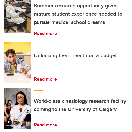
Summer research opportunity gives
mature student experience needed to
pursue medical school dreams
Read more
Unlocking heart health on a budget
Read more
World-class kinesiology research facility
coming to the University of Calgary
Read more