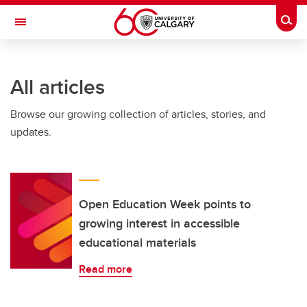
Skip to main content
Togg
Toggle Navigation
All articles
Browse our growing collection of articles, stories, and
updates.
Open Education Week points to
growing interest in accessible
educational materials
Read more