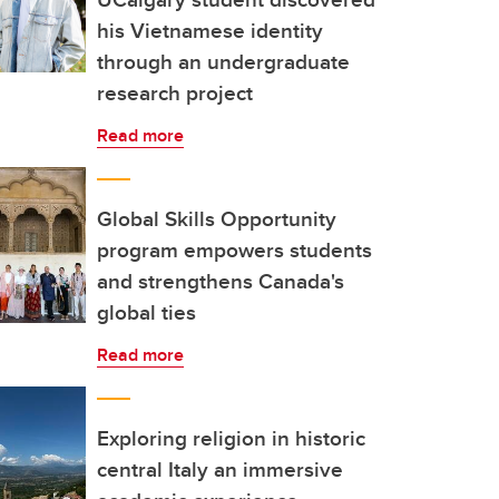
his Vietnamese identity
through an undergraduate
research project
Read more
Global Skills Opportunity
program empowers students
and strengthens Canada's
global ties
Read more
Exploring religion in historic
central Italy an immersive