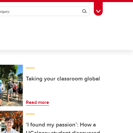
Search
Toggle Toolbox
Taking your classroom global
Read more
‘I found my passion’: How a
UCalgary student discovered