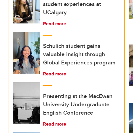
student experiences at
UCalgary
Read more
Schulich student gains
valuable insight through
Global Experiences program
Read more
Presenting at the MacEwan
University Undergraduate
English Conference
Read more