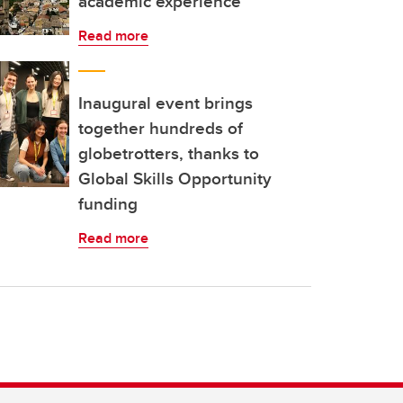
academic experience
Read more
Inaugural event brings
together hundreds of
globetrotters, thanks to
Global Skills Opportunity
funding
Read more