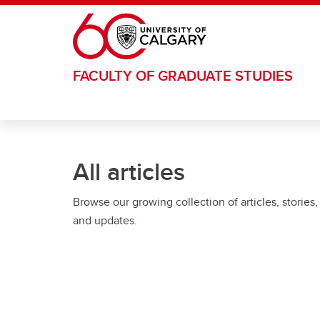
Skip to main content
FACULTY OF GRADUATE STUDIES
All articles
Browse our growing collection of articles, stories,
and updates.