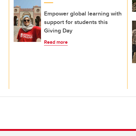
Empower global learning with
support for students this
Giving Day
Read more