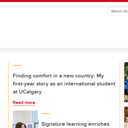
Finding comfort in a new country: My
first-year story as an international student
at UCalgary
Read more
Signature learning enriches