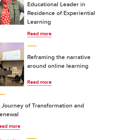
Educational Leader in
Residence of Experiential
Learning
Read more
Reframing the narrative
around online learning
Read more
 Journey of Transformation and
enewal
ead more