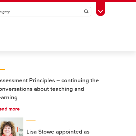
Search
Toggle Toolbox
ssessment Principles – continuing the
onversations about teaching and
earning
ead more
Lisa Stowe appointed as