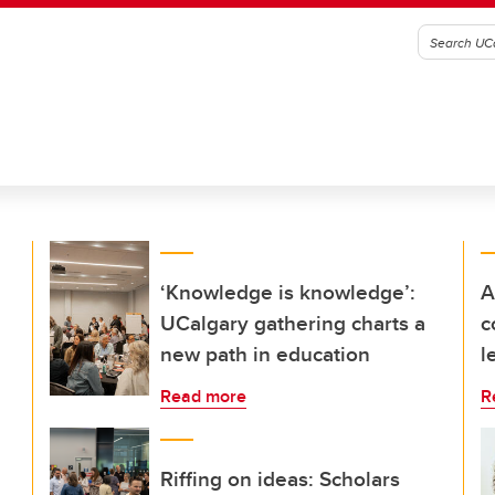
‘Knowledge is knowledge’:
A
UCalgary gathering charts a
c
new path in education
l
Read more
R
Riffing on ideas: Scholars