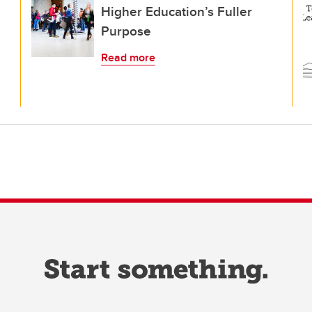
Higher Education’s Fuller
Purpose
Read more