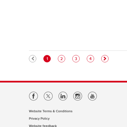
Pagination
Current page
Page
Page
Page
1
2
3
4
Website Terms & Conditions
Privacy Policy
Website feedback