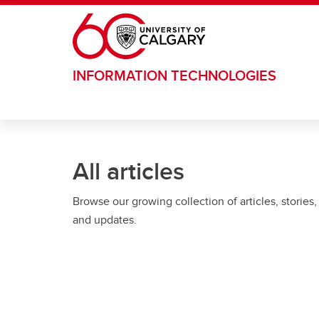
Skip to main content
INFORMATION TECHNOLOGIES
All articles
Browse our growing collection of articles, stories,
and updates.