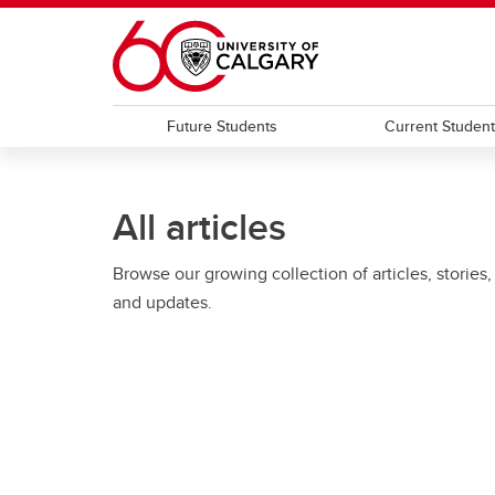
Skip to main content
Future Students
Current Studen
All articles
Browse our growing collection of articles, stories,
and updates.