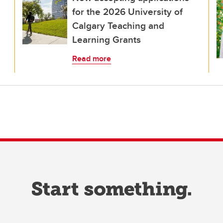
for the 2026 University of
Calgary Teaching and
Learning Grants
Read more