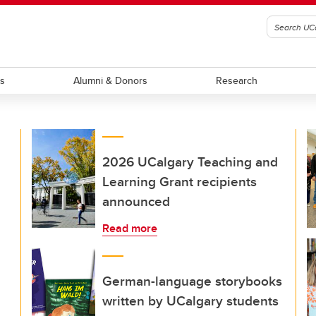
ts
Alumni & Donors
Research
2026 UCalgary Teaching and
Learning Grant recipients
announced
Read more
German-language storybooks
written by UCalgary students