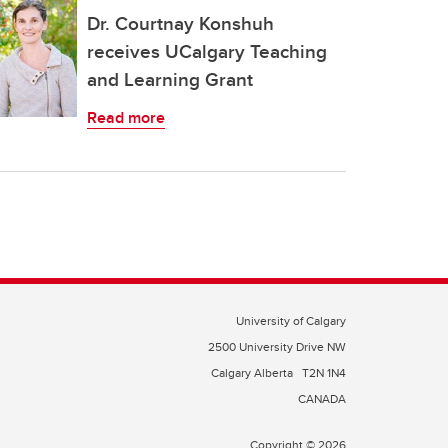
Dr. Courtnay Konshuh
receives UCalgary Teaching
and Learning Grant
Read more
University of Calgary
2500 University Drive NW
Calgary Alberta
T2N 1N4
CANADA
Copyright © 2026