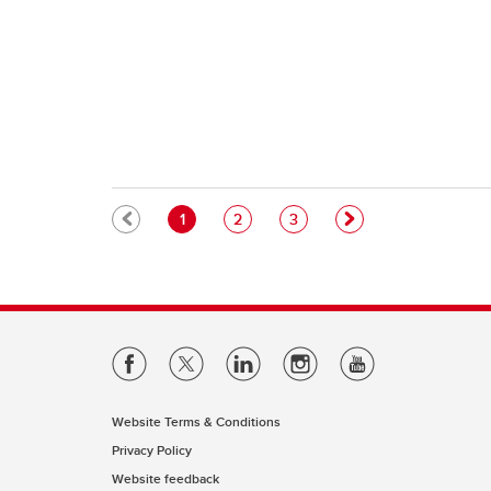
Pagination
Current page
Page
Page
1
2
3
Website Terms & Conditions
Privacy Policy
Website feedback