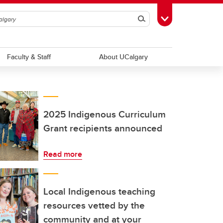
Search
Toggle Toolbox
Faculty & Staff
About UCalgary
2025 Indigenous Curriculum
Grant recipients announced
Read more
Local Indigenous teaching
resources vetted by the
community and at your