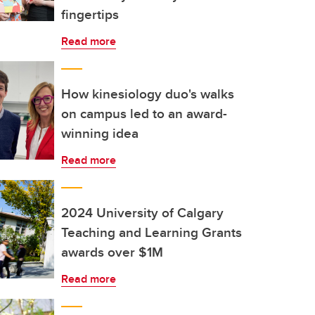
fingertips
Read more
How kinesiology duo's walks
on campus led to an award-
winning idea
Read more
2024 University of Calgary
Teaching and Learning Grants
awards over $1M
Read more