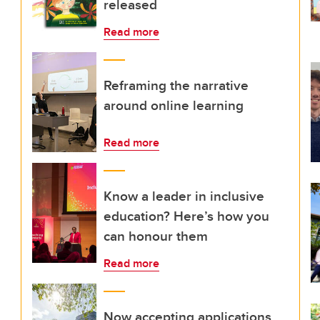
released
Read more
Reframing the narrative
around online learning
Read more
Know a leader in inclusive
education? Here’s how you
can honour them
Read more
Now accepting applications