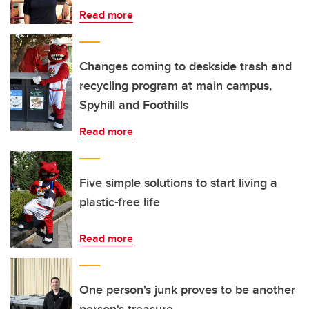
Read more
Changes coming to deskside trash and
recycling program at main campus,
Spyhill and Foothills
Read more
Five simple solutions to start living a
plastic-free life
Read more
One person's junk proves to be another