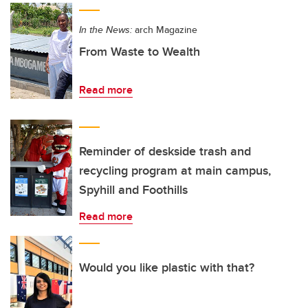
In the News:
arch Magazine
From Waste to Wealth
Read more
Reminder of deskside trash and
recycling program at main campus,
Spyhill and Foothills
Read more
Would you like plastic with that?