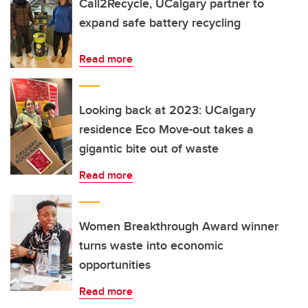
Call2Recycle, UCalgary partner to
expand safe battery recycling
Read more
Looking back at 2023: UCalgary
residence Eco Move-out takes a
gigantic bite out of waste
Read more
Women Breakthrough Award winner
turns waste into economic
opportunities
Read more