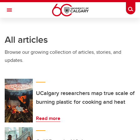
Skip to main content
Togg
Toggle Navigation
All articles
Browse our growing collection of articles, stories, and
updates.
UCalgary researchers map true scale of
burning plastic for cooking and heat
Read more