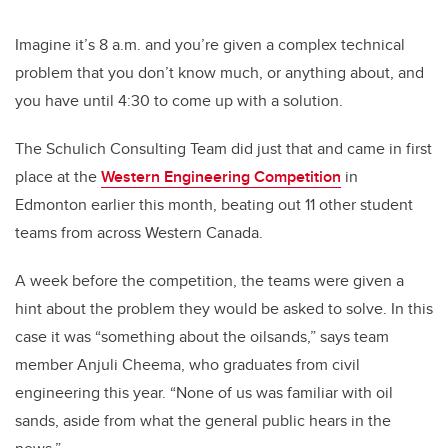
Imagine it’s 8 a.m. and you’re given a complex technical
problem that you don’t know much, or anything about, and
you have until 4:30 to come up with a solution.
The Schulich Consulting Team did just that and came in first
place at the
Western Engineering Competition
in
Edmonton earlier this month, beating out 11 other student
teams from across Western Canada.
A week before the competition, the teams were given a
hint about the problem they would be asked to solve. In this
case it was “something about the oilsands,” says team
member Anjuli Cheema, who graduates from civil
engineering this year. “None of us was familiar with oil
sands, aside from what the general public hears in the