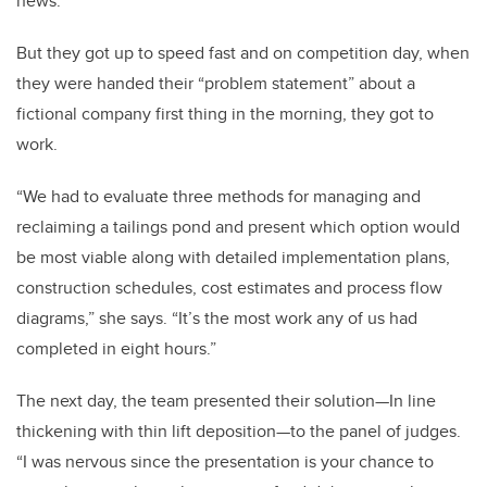
news.”
But they got up to speed fast and on competition day, when
they were handed their “problem statement” about a
fictional company first thing in the morning, they got to
work.
“We had to evaluate three methods for managing and
reclaiming a tailings pond and present which option would
be most viable along with detailed implementation plans,
construction schedules, cost estimates and process flow
diagrams,” she says. “It’s the most work any of us had
completed in eight hours.”
The next day, the team presented their solution—In line
thickening with thin lift deposition—to the panel of judges.
“I was nervous since the presentation is your chance to