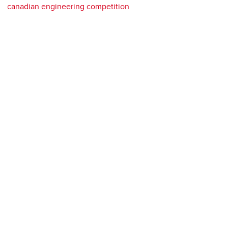
canadian engineering competition