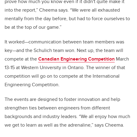
prove how much you know even if it didn't quite make it
into the report,” Cheema says. “We were all exhausted
mentally from the day before, but had to force ourselves to
be at the top of our game.”
It worked—communication between team members was
key—and the Schulich team won. Next up, the team will
compete at the
Canadian Engineering Competition
March
13-15 at Western University in Ontario. The winner of that
competition will go on to compete at the International
Engineering Competition.
The events are designed to foster innovation and help
strengthen ties between engineers from different
backgrounds and industry leaders. “We all enjoy how much
we get to learn as well as the adrenaline,” says Cheema.