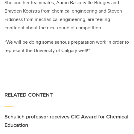
She and her teammates, Aaron Baskerville-Bridges and
Brayden Kooistra from chemical engineering and Steven
Eidsness from mechanical engineering, are feeling
confident about the next round of competition.
“We will be doing some serious preparation work in order to
represent the University of Calgary well!”
RELATED CONTENT
Schulich professor receives CIC Award for Chemical
Education