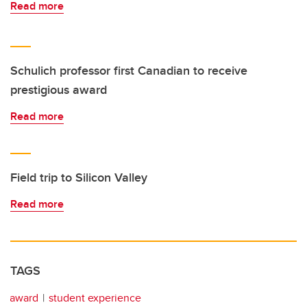
Read more
Schulich professor first Canadian to receive
prestigious award
Read more
Field trip to Silicon Valley
Read more
TAGS
award
student experience