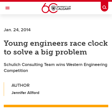
Skip to main content
Togg
Toggle Navigation
Jan. 24, 2014
Young engineers race clock
to solve a big problem
Schulich Consulting Team wins Western Engineering
Competition
AUTHOR
Jennifer Allford