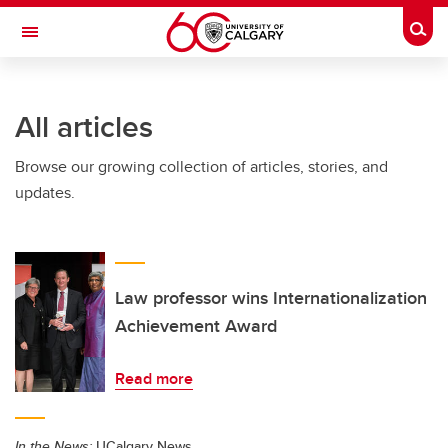
Skip to main content
Togg
Toggle Navigation
All articles
Browse our growing collection of articles, stories, and
updates.
Law professor wins Internationalization
Achievement Award
Read more
In the News:
UCalgary News