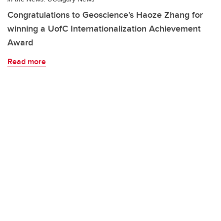
Congratulations to Geoscience's Haoze Zhang for
winning a UofC Internationalization Achievement
Award
Read more