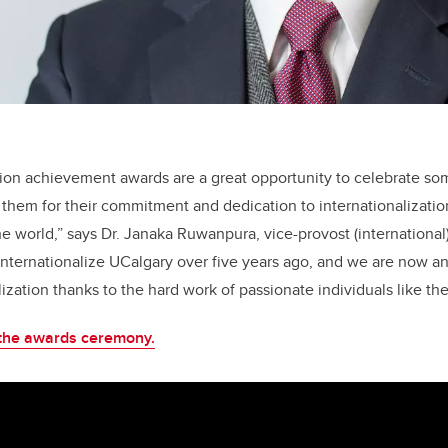
tion achievement awards are a great opportunity to celebrate som
hem for their commitment and dedication to internationalizatio
he world,” says Dr. Janaka Ruwanpura, vice-provost (international
internationalize UCalgary over five years ago, and we are now 
lization thanks to the hard work of passionate individuals like the
 the awards ceremony.