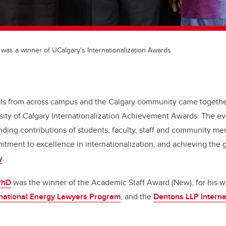
was a winner of UCalgary's Internationalization Awards
uals from across campus and the Calgary community came togethe
sity of Calgary Internationalization Achievement Awards. The e
nding contributions of students, faculty, staff and community m
itment to excellence in internationalization, and achieving the g
y
.
PhD
was the winner of the Academic Staff Award (New), for his 
rnational Energy Lawyers Program
, and the
Dentons LLP Interna