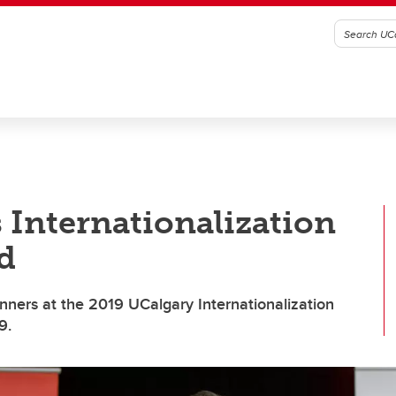
 Internationalization
d
ners at the 2019 UCalgary Internationalization
9.