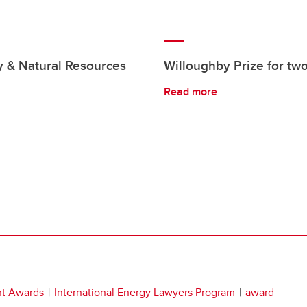
y & Natural Resources
Willoughby Prize for tw
Read more
nt Awards
International Energy Lawyers Program
award