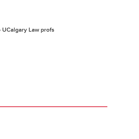
o UCalgary Law profs