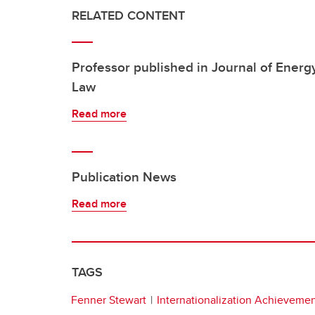
RELATED CONTENT
Professor published in Journal of Energ
Law
Read more
Publication News
Read more
TAGS
Fenner Stewart
Internationalization Achieveme