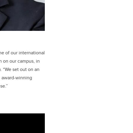
e of our international
n on our campus, in
). “We set out on an
an award-winning
se.”