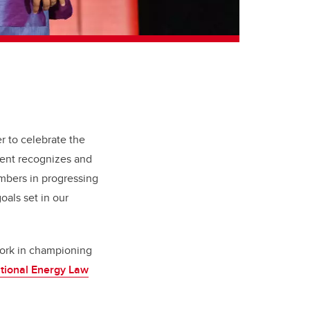
r to celebrate the
vent recognizes and
embers in progressing
oals set in our
work in championing
tional Energy Law