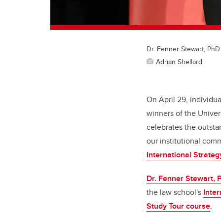
Dr. Fenner Stewart, PhD 
Adrian Shellard
On April 29, individ
winners of the Univer
celebrates the outsta
our institutional comm
International Strateg
Dr. Fenner Stewart, 
the law school's
Inte
Study Tour course
.