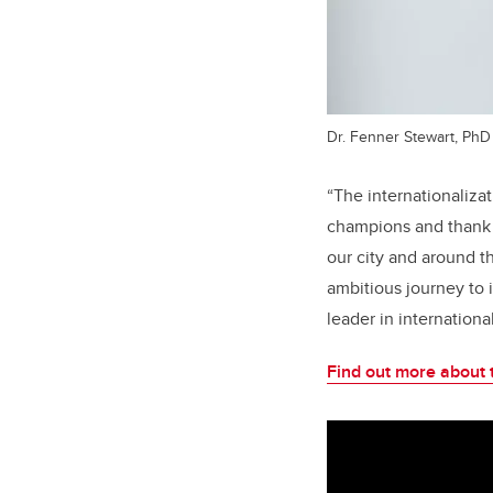
Dr. Fenner Stewart, PhD
“The internationaliza
champions and thank t
our city and around t
ambitious journey to 
leader in internationa
Find out more about