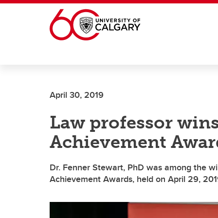
Skip to main content
April 30, 2019
Law professor wins
Achievement Awar
Dr. Fenner Stewart, PhD was among the win
Achievement Awards, held on April 29, 201