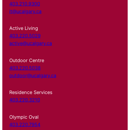
403.210.9300
it@ucalgary.ca
Active Living
403.220.5029
active@ucalgary.ca
Outdoor Centre
403.220.5038
outdoor@ucalgary.ca
Residence Services
403.220.3210
Olympic Oval
403.220.7954