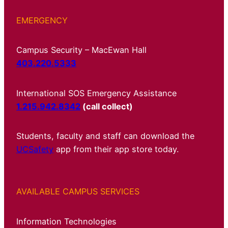
EMERGENCY
Campus Security – MacEwan Hall
403.220.5333
International SOS Emergency Assistance
1.215.942.8342
(call collect)
Students, faculty and staff can download the
UCSafety
app from their app store today.
AVAILABLE CAMPUS SERVICES
Information Technologies