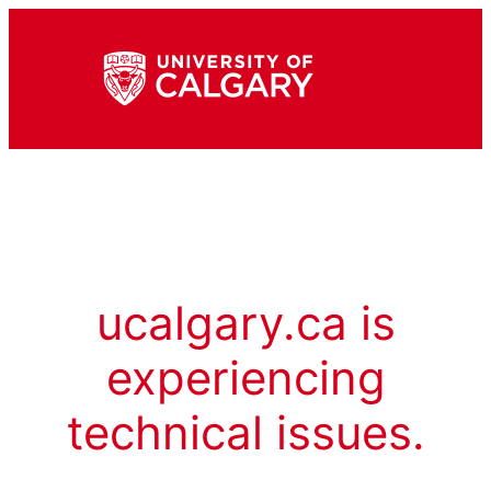
ucalgary.ca is
experiencing
technical issues.