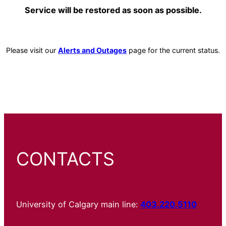
Service will be restored as soon as possible.
Please visit our
Alerts and Outages
page for the current status.
CONTACTS
University of Calgary main line:
403.220.5110