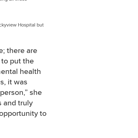
ckyview Hospital but
e; there are
 to put the
ental health
s, it was
 person,” she
s and truly
 opportunity to