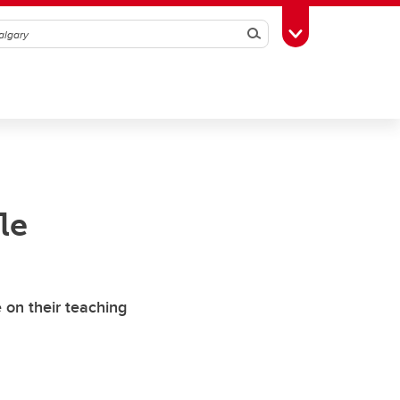
Search
Toggle Toolbox
le
 on their teaching