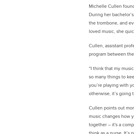
Michelle Cullen foun
During her bachelor’s
the trombone, and eve
loved music, she quic
Cullen, assistant prof
program between the 
“I think that my musi
so many things to kee
you’re playing with yo
otherwise, it’s going t
Cullen points out mor
music changes how you
together – it's a com
think as a nurse. It’s