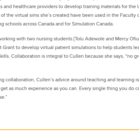
 and healthcare providers to develop training materials for the
of the virtual sims she’s created have been used in the Faculty 
ing schools across Canada and for Simulation Canada.
 working with two nursing students [Tolu Adewole and Mercy Ofiu
 Grant to develop virtual patient simulations to help students le
kills. Collaboration is integral to Cullen because she says, “no gr
ing collaboration, Cullen’s advice around teaching and learning i
to get as much experience as you can. Every single thing you do
se.”