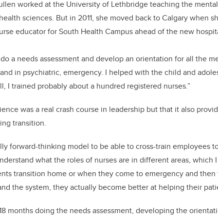
llen worked at the University of Lethbridge teaching the mental
n health sciences. But in 2011, she moved back to Calgary when s
 nurse educator for South Health Campus ahead of the new hospit
 do a needs assessment and develop an orientation for all the me
t and in psychiatric, emergency. I helped with the child and adol
ll, I trained probably about a hundred registered nurses.”
ence was a real crash course in leadership but that it also provid
ng transition.
ally forward-thinking model to be able to cross-train employees to
nderstand what the roles of nurses are in different areas, which I
ents transition home or when they come to emergency and then to
d the system, they actually become better at helping their pati
t 18 months doing the needs assessment, developing the orientat