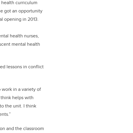
 health curriculum
he got an opportunity
al opening in 2013.
ntal health nurses,
escent mental health
ed lessons in conflict
 work in a variety of
 think helps with
 the unit. I think
ents.”
ion and the classroom