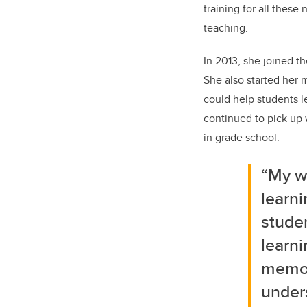
training for all these
teaching.
In 2013, she joined th
She also started her
could help students 
continued to pick up w
in grade school.
“My w
learni
studen
learni
memori
unders