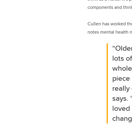
components and thinki
Cullen has worked the
notes mental health nu
“Older
lots o
whole
piece 
really
says. 
loved 
change