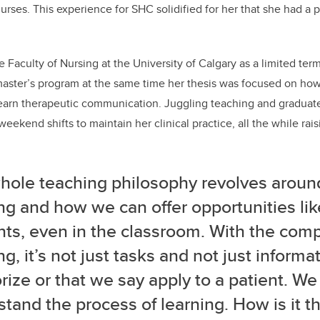
 nurses. This experience for SHC solidified for her that she had a
e Faculty of Nursing at the University of Calgary as a limited term
 master’s program at the same time her thesis was focused on ho
learn therapeutic communication.
Juggling teaching and graduate
eekend shifts to maintain her clinical practice, all the while rai
hole teaching philosophy revolves around
ng and how we can offer opportunities lik
ts, even in the classroom. With the comp
ng, it’s not just tasks and not just informa
ze or that we say apply to a patient. We
tand the process of learning. How is it t