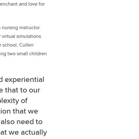
 penchant and love for
 nursing instructor.
w
virtual simulations
 school, Cullen
sing two small children
 experiential
e that to our
lexity of
tion that we
 also need to
hat we actually