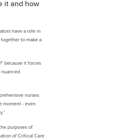
e it and how
ators have a role in
 together to make a
?’ because it forces
ke nuanced
mprehensive nurses:
he moment - even
y.”
 the purposes of
ation of Critical Care