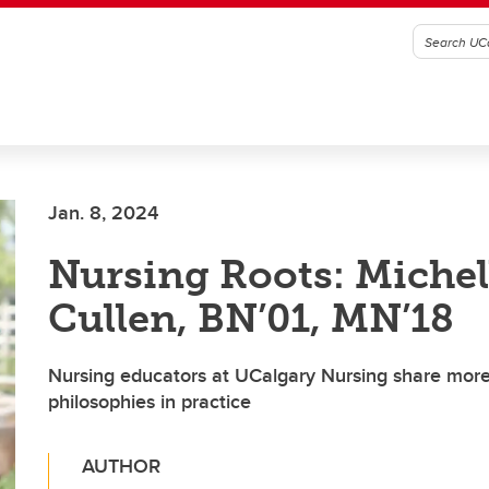
Jan. 8, 2024
Nursing Roots: Michel
Cullen, BN’01, MN’18
Nursing educators at UCalgary Nursing share more
philosophies in practice
AUTHOR