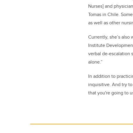
Nurses]
and physicians
Tomas in Chile. Some 
as well as other nurs
Currently, she’s also
Institute Development
verbal de-escalation s
alone.”
In addition to practic
inquisitive. And try 
that you're going to u