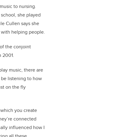
music to nursing.
h school, she played
ile Cullen says she
 with helping people.
of the conjoint
in 200
1.
play music, there are
 be listening to how
st on the fly
 which you create
 they’re connected
ually influenced how I
king all these