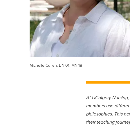
Michelle Cullen, BN’01, MN’18
At UCalgary Nursing,
members use different
philosophies. This ne
their teaching journ