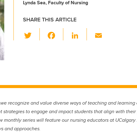
Lynda Sea, Faculty of Nursing
SHARE THIS ARTICLE
T
F
Li
E
wi
a
n
m
tt
c
k
ail
er
e
e
b
dI
o
n
o
k
 we recognize and value diverse ways of teaching and learning 
 strategies to engage and impact students that align with their
w monthly series will feature our nursing educators at UCalgary
eys and approaches.