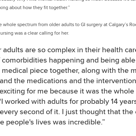
ng about how they fit together.”
 whole spectrum from older adults to GI surgery at Calgary’s Ro
rsing was a clear calling for her.
 adults are so complex in their health car
f comorbidities happening and being able
 medical piece together, along with the m
and the medications and the intervention
 exciting for me because it was the whole
“I worked with adults for probably 14 year
every second of it. I just thought that the
 people's lives was incredible.”