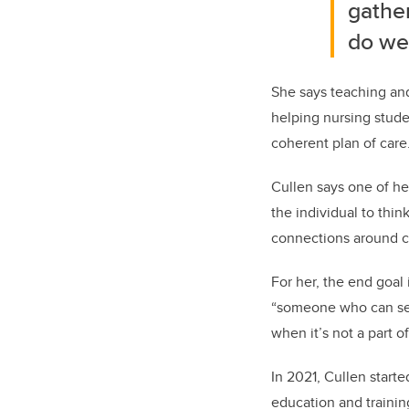
gathe
do we 
She says teaching and
helping nursing stude
coherent plan of care
Cullen says one of he
the individual to thi
connections around c
For her, the end goa
“someone who can see
when it’s not a part o
In 2021, Cullen start
education and trainin