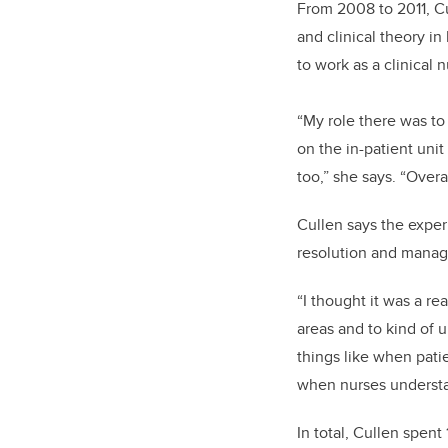
From 2008
to 2011,
Cu
and clinical theory i
to work as a clinical
“My role there was to
on the in-patient uni
too,” she says. “Overa
Cullen says the experi
resolution and managi
“I thought it was a re
areas and to kind of u
things like when pati
when nurses understan
In total, Cullen spen