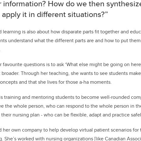
r information? How do we then synthesiz
apply it in different situations?”
 learning is also about how disparate parts fit together and educ
nts understand what the different parts are and how to put them
.
r favourite questions is to ask ‘What else might be going on here
nk broader. Through her teaching, she wants to see students ma
oncepts and that she lives for those a-ha moments.
l is training and mentoring students to become well-rounded co
 the whole person, who can respond to the whole person in t
f their nursing plan - who can be flexible, adapt and practice safel
ed her own company to help develop virtual patient scenarios for
g. She’s worked with nursing organizations
[like Canadian Associ