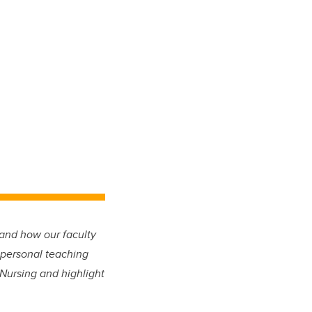
and how our faculty
 personal teaching
 Nursing and highlight