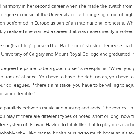
d harmony in her second career when she made the switch from 
 degree in music at the University of Lethbridge right out of hig
n performed in Europe as part of an international orchestra. Wh
kly realized she wanted a career that was more directly involved
essor (teaching), pursued her Bachelor of Nursing degree as part 
University of Calgary and Mount Royal College and graduated 
c degree helps me to be a good nurse,” she explains. “When you 
p track of at once. You have to have the right notes, you have to
ur colleagues. If there’s a mistake, you have to be willing to adju
o sound terrible.”
e parallels between music and nursing and adds, “the context in
 play it; there are different types of notes, short or long, how
plex system of its own.
Having to think like that to play music act
 probably why I like mental health nursing so much because it's ta