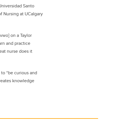
 Universidad Santo
of Nursing at UCalgary
vwo] on a Taylor
arn and practice
eat nurse does it
s to “be curious and
 creates knowledge