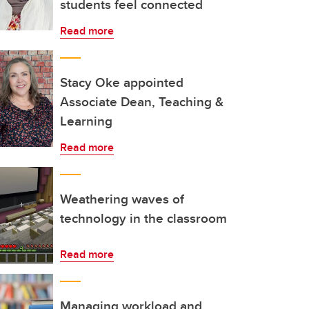
students feel connected
Read more
Stacy Oke appointed
Associate Dean, Teaching &
Learning
Read more
Weathering waves of
technology in the classroom
Read more
Managing workload and