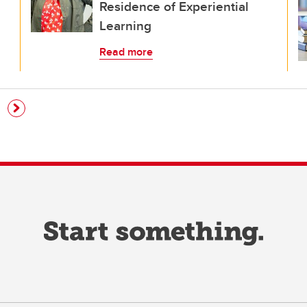
Residence of Experiential
Learning
Read more
e