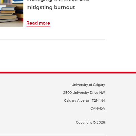
mitigating burnout
Read more
University of Calgary
2500 University Drive NW
Calgary Alberta
T2N 1N4
CANADA
Copyright © 2026