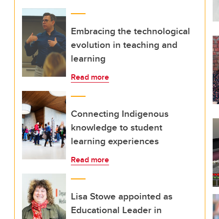
Embracing the technological
evolution in teaching and
learning
Read more
Connecting Indigenous
knowledge to student
learning experiences
Read more
Lisa Stowe appointed as
Educational Leader in