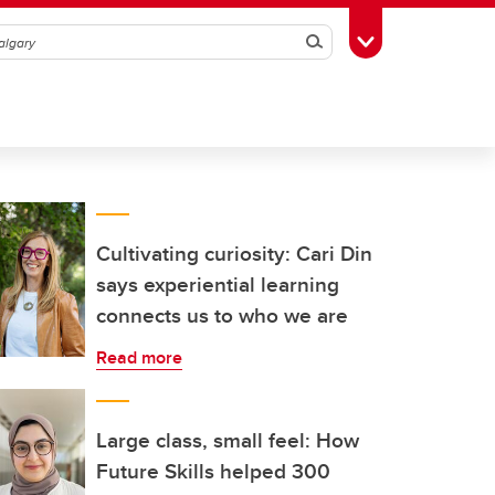
Search
Toggle Toolbox
Cultivating curiosity: Cari Din
says experiential learning
connects us to who we are
Read more
Large class, small feel: How
Future Skills helped 300