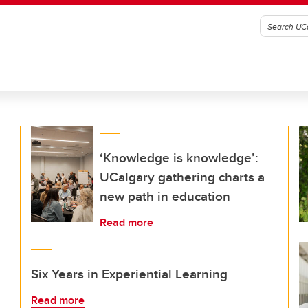
‘Knowledge is knowledge’:
UCalgary gathering charts a
new path in education
Read more
Six Years in Experiential Learning
Read more