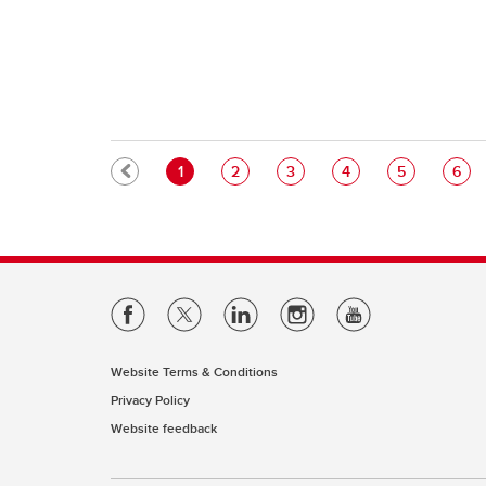
Pagination
Current page
Page
Page
Page
Page
Pag
1
2
3
4
5
6
Website Terms & Conditions
Privacy Policy
Website feedback