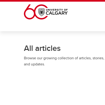
Skip to main content
All articles
Browse our growing collection of articles, stories,
and updates.