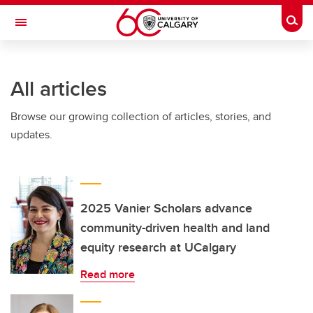
Skip to main content
Togg
Toggle Navigation
LIBIN CARDIOVASCULAR INSTITUTE
All articles
An entity of the University of Calgary and Alberta Health Services
Browse our growing collection of articles, stories, and
updates.
2025 Vanier Scholars advance
community-driven health and land
equity research at UCalgary
Read more