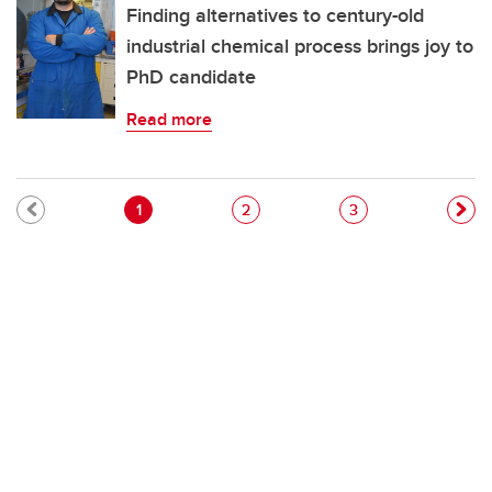
Finding alternatives to century-old
industrial chemical process brings joy to
PhD candidate
Read more
Pagination
Current page
Page
Page
1
2
3