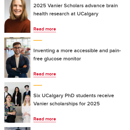
2025 Vanier Scholars advance brain
health research at UCalgary
Read more
Inventing a more accessible and pain-
free glucose monitor
Read more
Six UCalgary PhD students receive
Vanier scholarships for 2025
Read more