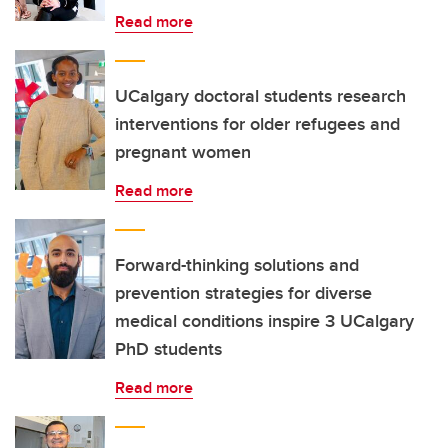
Read more
UCalgary doctoral students research
interventions for older refugees and
pregnant women
Read more
Forward-thinking solutions and
prevention strategies for diverse
medical conditions inspire 3 UCalgary
PhD students
Read more