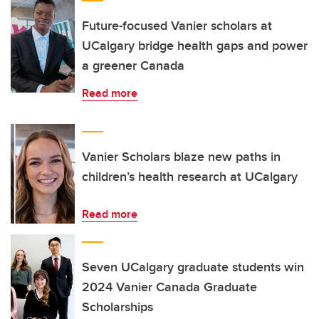
Future-focused Vanier scholars at
UCalgary bridge health gaps and power
a greener Canada
Read more
Vanier Scholars blaze new paths in
children’s health research at UCalgary
Read more
Seven UCalgary graduate students win
2024 Vanier Canada Graduate
Scholarships