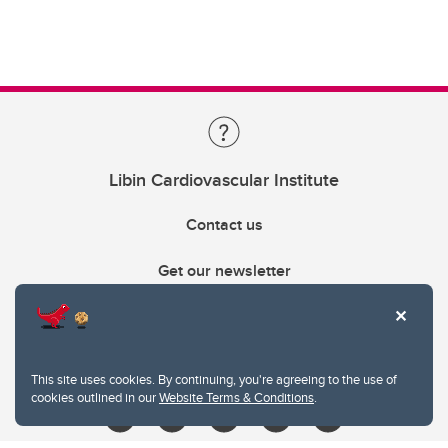
Libin Cardiovascular Institute
Contact us
Get our newsletter
403.210.6157
libin@ucalgary.ca
This site uses cookies. By continuing, you're agreeing to the use of
cookies outlined in our
Website Terms & Conditions
.