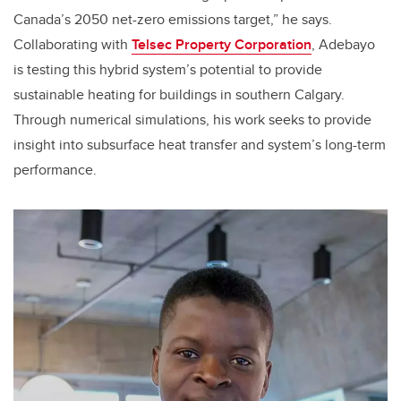
Canada’s 2050 net-zero emissions target,” he says.
Collaborating with
Telsec Property Corporation
, Adebayo
is testing this hybrid system’s potential to provide
sustainable heating for buildings in southern Calgary.
Through numerical simulations, his work seeks to provide
insight into subsurface heat transfer and system’s long-term
performance.