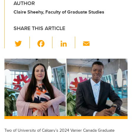
AUTHOR
Claire Sheehy, Faculty of Graduate Studies
SHARE THIS ARTICLE
T
F
Li
E
wi
a
n
m
tt
c
k
ail
er
e
e
b
dI
o
n
o
k
Two of University of Calgary’s 2024 Vanier Canada Graduate