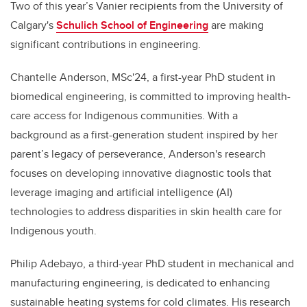
Two of this year’s Vanier recipients from the University of
Calgary's
Schulich School of Engineering
are making
significant contributions in engineering.
Chantelle Anderson, MSc'24, a first-year PhD student in
biomedical engineering, is committed to improving health-
care access for Indigenous communities. With a
background as a first-generation student inspired by her
parent’s legacy of perseverance, Anderson's research
focuses on developing innovative diagnostic tools that
leverage imaging and artificial intelligence (AI)
technologies to address disparities in skin health care for
Indigenous youth.
Philip Adebayo, a third-year PhD student in mechanical and
manufacturing engineering, is dedicated to enhancing
sustainable heating systems for cold climates. His research