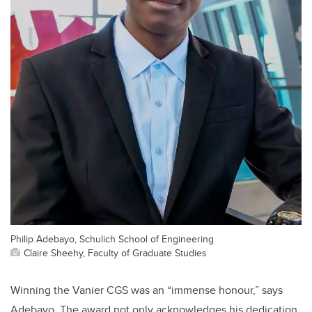
Philip Adebayo, Schulich School of Engineering
Claire Sheehy, Faculty of Graduate Studies
Winning the Vanier CGS was an “immense honour,” says
Adebayo. The award not only acknowledges his dedication