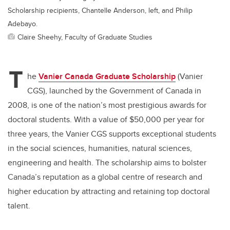
Scholarship recipients, Chantelle Anderson, left, and Philip
Adebayo.
Claire Sheehy, Faculty of Graduate Studies
T
he
Vanier Canada Graduate Scholarship
(Vanier
CGS), launched by the Government of Canada in
2008, is one of the nation’s most prestigious awards for
doctoral students. With a value of $50,000 per year for
three years, the Vanier CGS supports exceptional students
in the social sciences, humanities, natural sciences,
engineering and health. The scholarship aims to bolster
Canada’s reputation as a global centre of research and
higher education by attracting and retaining top doctoral
talent.