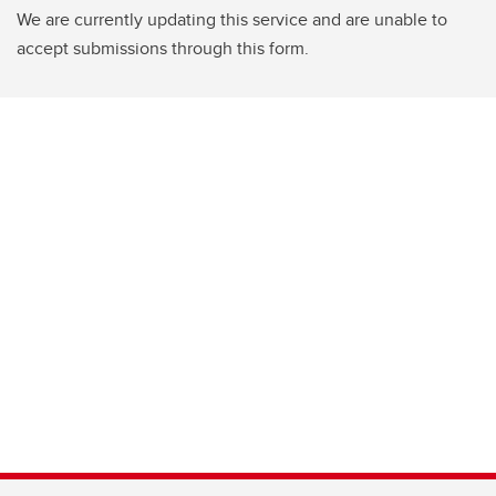
We are currently updating this service and are unable to
accept submissions through this form.