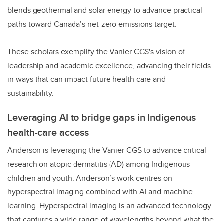
blends geothermal and solar energy to advance practical
paths toward Canada’s net-zero emissions target.
These scholars exemplify the Vanier CGS's vision of
leadership and academic excellence, advancing their fields
in ways that can impact future health care and
sustainability.
Leveraging AI to bridge gaps in Indigenous
health-care access
Anderson is leveraging the Vanier CGS to advance critical
research on atopic dermatitis (AD) among Indigenous
children and youth. Anderson’s work centres on
hyperspectral imaging combined with AI and machine
learning. Hyperspectral imaging is an advanced technology
that captures a wide range of wavelengths beyond what the