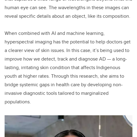
human eye can see. The wavelengths in these images can
reveal specific details about an object, like its composition.
When combined with AI and machine learning,
hyperspectral imaging has the potential to help doctors get
a clearer view of skin issues. In this case, it’s being used to
improve how we detect, track and diagnose AD — a long-
lasting, irritating skin condition that affects Indigenous
youth at higher rates. Through this research, she aims to
bridge systemic gaps in health care by developing non-
invasive diagnostic tools tailored to marginalized
populations.