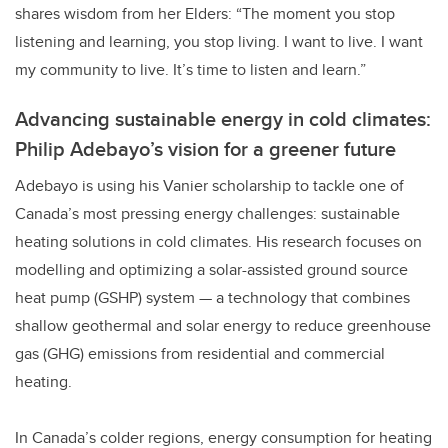
shares wisdom from her Elders: “The moment you stop
listening and learning, you stop living. I want to live. I want
my community to live. It’s time to listen and learn.”
Advancing sustainable energy in cold climates:
Philip Adebayo’s vision for a greener future
Adebayo is using his Vanier scholarship to tackle one of
Canada’s most pressing energy challenges: sustainable
heating solutions in cold climates. His research focuses on
modelling and optimizing a solar-assisted ground source
heat pump (GSHP) system — a technology that combines
shallow geothermal and solar energy to reduce greenhouse
gas (GHG) emissions from residential and commercial
heating.
In Canada’s colder regions, energy consumption for heating