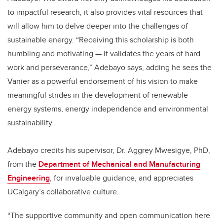
to impactful research, it also provides vital resources that
will allow him to delve deeper into the challenges of
sustainable energy. “Receiving this scholarship is both
humbling and motivating — it validates the years of hard
work and perseverance,” Adebayo says, adding he sees the
Vanier as a powerful endorsement of his vision to make
meaningful strides in the development of renewable
energy systems, energy independence and environmental
sustainability.
Adebayo credits his supervisor, Dr. Aggrey Mwesigye, PhD,
from the
Department of Mechanical and Manufacturing
Engineering
, for invaluable guidance, and appreciates
UCalgary’s collaborative culture.
“The supportive community and open communication here