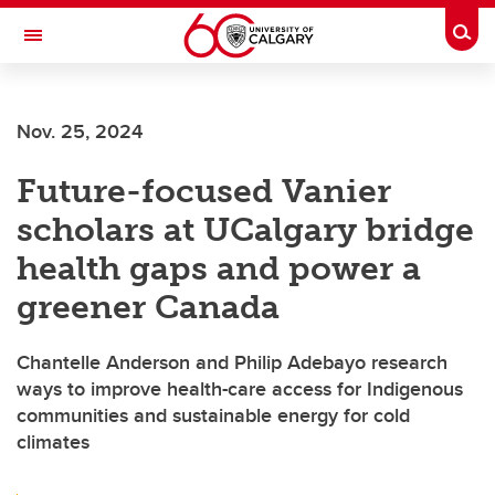
Skip to main content
Togg
Toggle Navigation
Nov. 25, 2024
Future-focused Vanier
scholars at UCalgary bridge
health gaps and power a
greener Canada
Chantelle Anderson and Philip Adebayo research
ways to improve health-care access for Indigenous
communities and sustainable energy for cold
climates