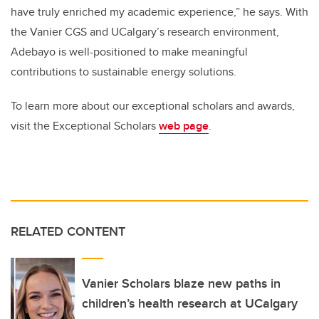
have truly enriched my academic experience,” he says. With
the Vanier CGS and UCalgary’s research environment,
Adebayo is well-positioned to make meaningful
contributions to sustainable energy solutions.
To learn more about our exceptional scholars and awards,
visit the Exceptional Scholars
web page
.
RELATED CONTENT
Vanier Scholars blaze new paths in
children’s health research at UCalgary