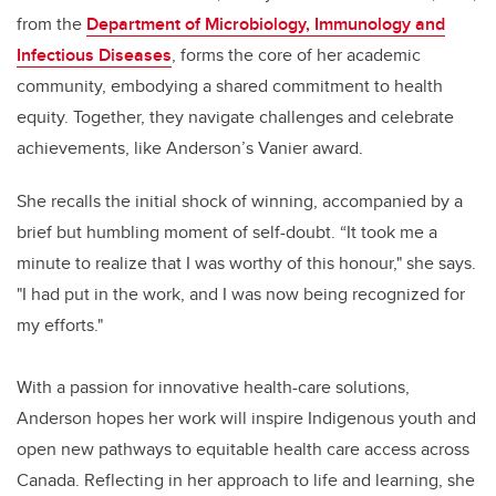
from the
Department of Microbiology, Immunology and
Infectious Diseases
, forms the core of her academic
community, embodying a shared commitment to health
equity. Together, they navigate challenges and celebrate
achievements, like Anderson’s Vanier award.
She recalls the initial shock of winning, accompanied by a
brief but humbling moment of self-doubt. “It took me a
minute to realize that I was worthy of this honour," she says.
"I had put in the work, and I was now being recognized for
my efforts."
With a passion for innovative health-care solutions,
Anderson hopes her work will inspire Indigenous youth and
open new pathways to equitable health care access across
Canada. Reflecting in her approach to life and learning, she