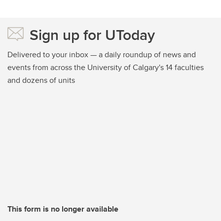
Sign up for UToday
Delivered to your inbox — a daily roundup of news and
events from across the University of Calgary's 14 faculties
and dozens of units
This form is no longer available