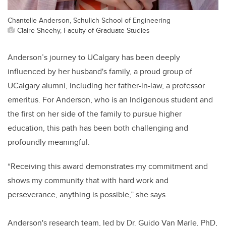
Chantelle Anderson, Schulich School of Engineering
Claire Sheehy, Faculty of Graduate Studies
Anderson’s journey to UCalgary has been deeply
influenced by her husband's family, a proud group of
UCalgary alumni, including her father-in-law, a professor
emeritus. For Anderson, who is an Indigenous student and
the first on her side of the family to pursue higher
education, this path has been both challenging and
profoundly meaningful.
“Receiving this award demonstrates my commitment and
shows my community that with hard work and
perseverance, anything is possible,” she says.
Anderson's research team, led by Dr. Guido Van Marle, PhD,