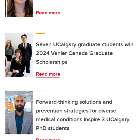
Read more
Seven UCalgary graduate students win
2024 Vanier Canada Graduate
Scholarships
Read more
Forward-thinking solutions and
prevention strategies for diverse
medical conditions inspire 3 UCalgary
PhD students