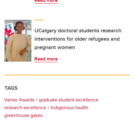
Read more
UCalgary doctoral students research
interventions for older refugees and
pregnant women
Read more
TAGS
Vanier Awards
graduate student excellence
research excellence
Indigenous health
greenhouse gases