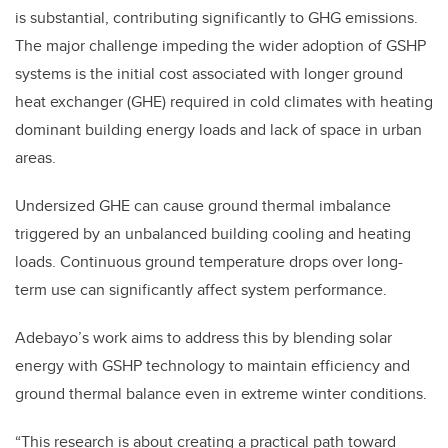
is substantial, contributing significantly to GHG emissions.
The major challenge impeding the wider adoption of GSHP
systems is the initial cost associated with longer ground
heat exchanger (GHE) required in cold climates with heating
dominant building energy loads and lack of space in urban
areas.
Undersized GHE can cause ground thermal imbalance
triggered by an unbalanced building cooling and heating
loads. Continuous ground temperature drops over long-
term use can significantly affect system performance.
Adebayo’s work aims to address this by blending solar
energy with GSHP technology to maintain efficiency and
ground thermal balance even in extreme winter conditions.
“This research is about creating a practical path toward