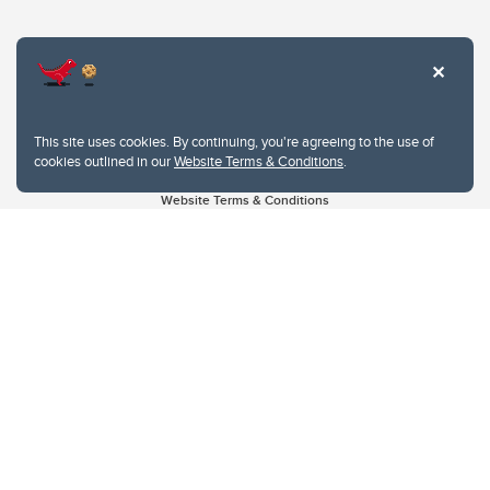
This site uses cookies. By continuing, you're agreeing to the use of
cookies outlined in our
Website Terms & Conditions
.
Website Terms & Conditions
Privacy Policy
Website feedback
University of Calgary
2500 University Drive NW
Calgary Alberta
T2N 1N4
CANADA
Copyright © 2026
The University of Calgary, located in the heart of Southern Alberta, both