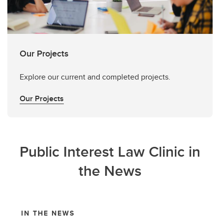
Our Projects
Explore our current and completed projects.
Our Projects
Public Interest Law Clinic in
the News
IN THE NEWS