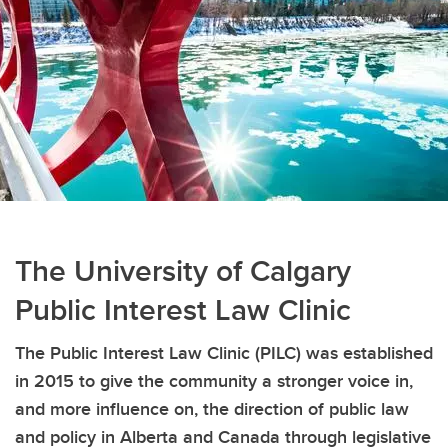
The University of Calgary
Public Interest Law Clinic
The Public Interest Law Clinic (PILC) was established
in 2015 to give the community a stronger voice in,
and more influence on, the direction of public law
and policy in Alberta and Canada through legislative