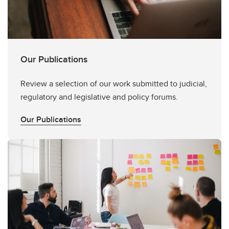
Our Publications
Review a selection of our work submitted to judicial,
regulatory and legislative and policy forums.
Our Publications