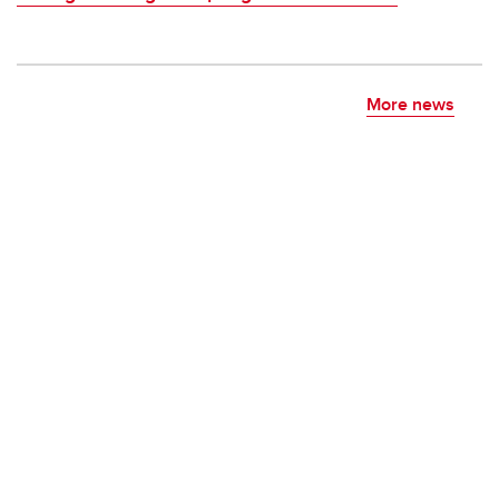
More news