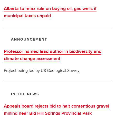
Alberta to relax rule on buying oil, gas wells if
municipal taxes unpaid
ANNOUNCEMENT
Professor named lead author in biodiversity and
climate change assessment
Project being led by US Geological Survey
IN THE NEWS
Appeals board rejects bid to halt contentious gravel
mining near Big Hill Springs Provincial Park