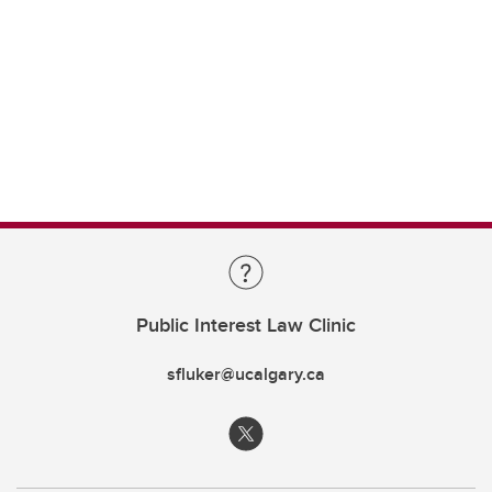
Public Interest Law Clinic
sfluker@ucalgary.ca