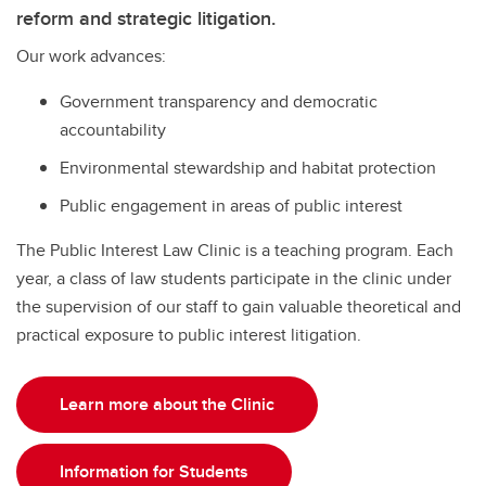
reform and strategic litigation.
Our work advances:
Government transparency and democratic
accountability
Environmental stewardship and habitat protection
Public engagement in areas of public interest
The Public Interest Law Clinic is a teaching program. Each
year, a class of law students participate in the clinic under
the supervision of our staff to gain valuable theoretical and
practical exposure to public interest litigation.
Learn more about the Clinic
Information for Students