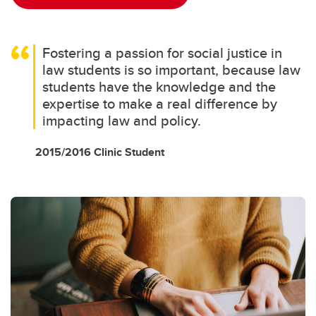
Fostering a passion for social justice in
law students is so important, because law
students have the knowledge and the
expertise to make a real difference by
impacting law and policy.
2015/2016 Clinic Student