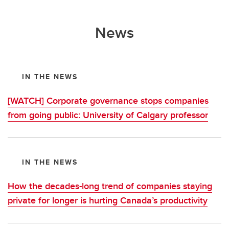
News
IN THE NEWS
[WATCH] Corporate governance stops companies
from going public: University of Calgary professor
IN THE NEWS
How the decades-long trend of companies staying
private for longer is hurting Canada’s productivity