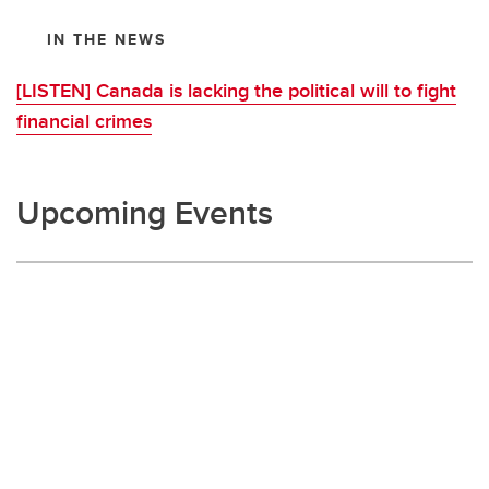
IN THE NEWS
[LISTEN] Canada is lacking the political will to fight
financial crimes
Upcoming Events