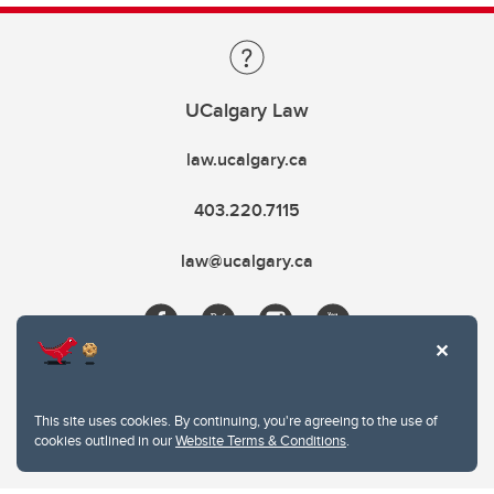
UCalgary Law
law.ucalgary.ca
403.220.7115
law@ucalgary.ca
This site uses cookies. By continuing, you're agreeing to the use of
cookies outlined in our
Website Terms & Conditions
.