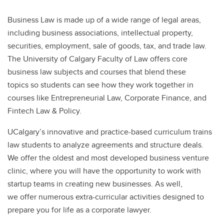
Business Law is made up of a wide range of legal areas,
including business associations, intellectual property,
securities, employment, sale of goods, tax, and trade law.
The University of Calgary Faculty of Law offers core
business law subjects and courses that blend these
topics so students can see how they work together in
courses like Entrepreneurial Law, Corporate Finance, and
Fintech Law & Policy.
UCalgary’s innovative and practice-based curriculum trains
law students to analyze agreements and structure deals.
We offer the oldest and most developed business venture
clinic, where you will have the opportunity to work with
startup teams in creating new businesses. As well,
we offer numerous extra-curricular activities designed to
prepare you for life as a corporate lawyer.