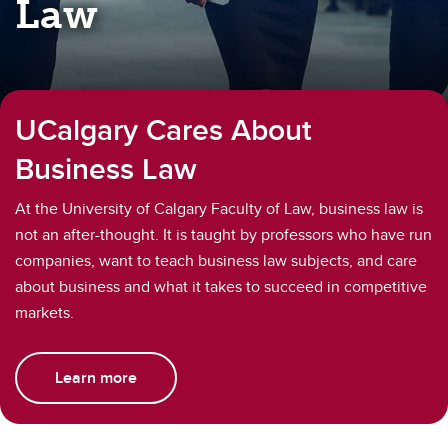
Law
UCalgary Cares About
Business Law
At the University of Calgary Faculty of Law, business law is
not an after-thought. It is taught by professors who have run
companies, want to teach business law subjects, and care
about business and what it takes to succeed in competitive
markets.
Learn more