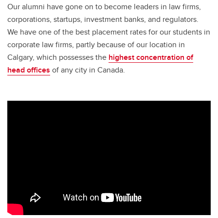
Our alumni have gone on to become leaders in law firms,
corporations, startups, investment banks, and regulators.
We have one of the best placement rates for our students in
corporate law firms, partly because of our location in
Calgary, which possesses the
highest concentration of
head offices
of any city in Canada.