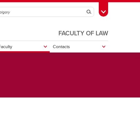
Search
Toggle Toolbox
FACULTY OF LAW
aculty
Contacts
r
cs