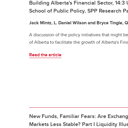
Building Alberta's Financial Sector, 14:3 
School of Public Policy, SPP Research P
Jack Mintz, L. Daniel Wilson and Bryce Tingle, 
A discussion of the policy initiatives that might
of Alberta to facilitate the growth of Alberta's Fin
Read the article
New Funds, Familiar Fears: Are Exchan
Markets Less Stable? Part I Liquidity Il