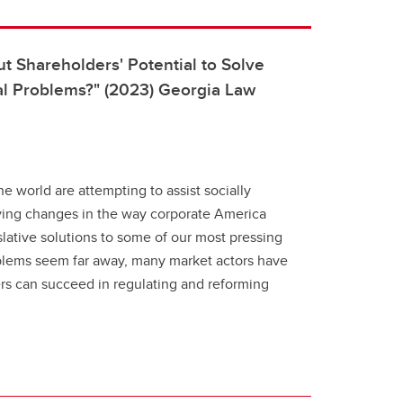
 Shareholders' Potential to Solve
al Problems?" (2023) Georgia Law
he world are attempting to assist socially
iving changes in the way corporate America
slative solutions to some of our most pressing
blems seem far away, many market actors have
rs can succeed in regulating and reforming