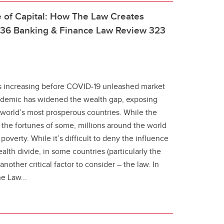
 of Capital: How The Law Creates
, 36 Banking & Finance Law Review 323
as increasing before COVID-19 unleashed market
demic has widened the wealth gap, exposing
e world’s most prosperous countries. While the
the fortunes of some, millions around the world
 poverty. While it’s difficult to deny the influence
lth divide, in some countries (particularly the
nother critical factor to consider – the law. In
e Law...