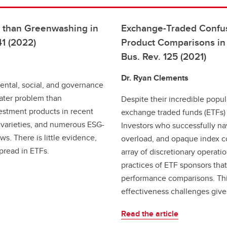
m than Greenwashing in
Exchange-Traded Confus
41 (2022)
Product Comparisons in 
Bus. Rev. 125 (2021)
Dr. Ryan Clements
mental, social, and governance
ater problem than
Despite their incredible popu
estment products in recent
exchange traded funds (ETFs) 
 varieties, and numerous ESG-
Investors who successfully nav
s. There is little evidence,
overload, and opaque index c
pread in ETFs.
array of discretionary operat
practices of ETF sponsors th
performance comparisons. Th
effectiveness challenges given
Read the article