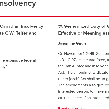
Insolvency
n Canadian Insolvency
"A Generalized Duty of 
s G.W. Telfer and
Effective or Meaningless
Jassmine Girgis
On November 1, 2019, Section
1 (Bill C-97), came into force
 the expansive federal
the Bankruptcy and Insolvenc
day."
Act. The amendments dictate t
under [each] Act shall act in g
The amendments also give cou
interested person, to make an
circumstances if an interested 
Read the article