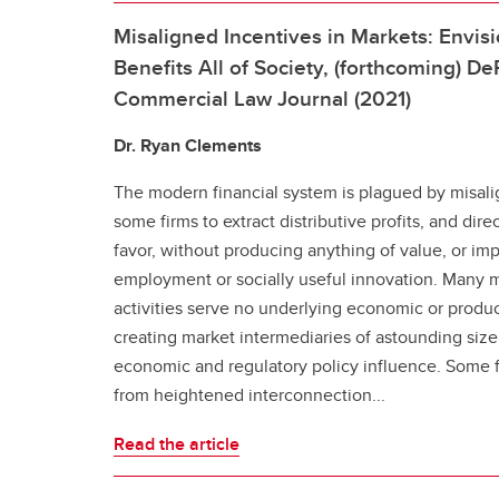
Misaligned Incentives in Markets: Envis
Benefits All of Society, (forthcoming) D
Commercial Law Journal (2021)
Dr. Ryan Clements
The modern financial system is plagued by misali
some firms to extract distributive profits, and direc
favor, without producing anything of value, or i
employment or socially useful innovation. Many 
activities serve no underlying economic or produ
creating market intermediaries of astounding size,
economic and regulatory policy influence. Some fi
from heightened interconnection...
Read the article