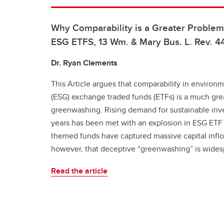
Why Comparability is a Greater Proble
ESG ETFS, 13 Wm. & Mary Bus. L. Rev. 4
Dr. Ryan Clements
This Article argues that comparability in environ
(ESG) exchange traded funds (ETFs) is a much gre
greenwashing. Rising demand for sustainable inv
years has been met with an explosion in ESG ETF
themed funds have captured massive capital inflow
however, that deceptive “greenwashing” is wides
Read the article