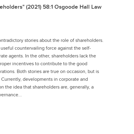
eholders" (2021) 58:1 Osgoode Hall Law
tradictory stories about the role of shareholders.
 useful countervailing force against the self-
ate agents. In the other, shareholders lack the
roper incentives to contribute to the good
tions. Both stories are true on occasion, but is
 Currently, developments in corporate and
on the idea that shareholders are, generally, a
vernance...