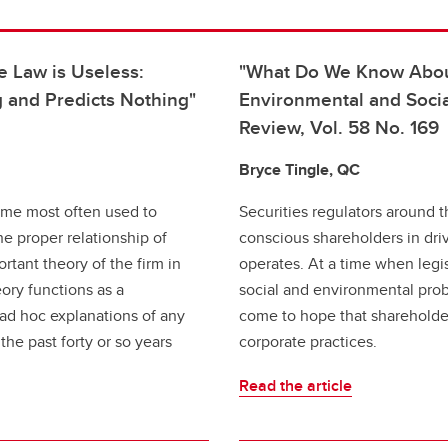
e Law is Useless:
"What Do We Know About
 and Predicts Nothing"
Environmental and Soci
Review, Vol. 58 No. 169
Bryce Tingle, QC
eme most often used to
Securities regulators around t
e proper relationship of
conscious shareholders in dr
ortant theory of the firm in
operates. At a time when legi
eory functions as a
social and environmental pro
g ad hoc explanations of any
come to hope that shareholde
the past forty or so years
corporate practices.
Read the article