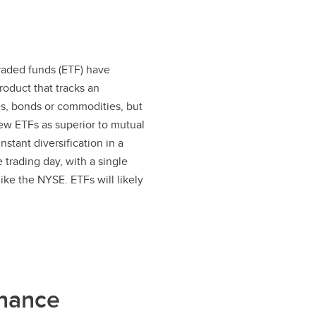
traded funds (ETF) have
roduct that tracks an
ies, bonds or commodities, but
iew ETFs as superior to mutual
stant diversification in a
 trading day, with a single
ike the NYSE. ETFs will likely
nance