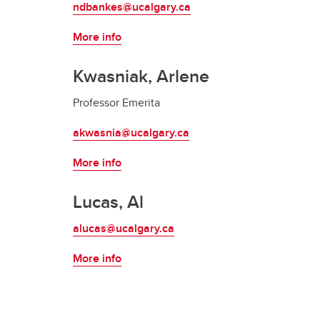
ndbankes@ucalgary.ca
Indigenous Law
Info for High School Students
More info
Kwasniak, Arlene
Professor Emerita
akwasnia@ucalgary.ca
More info
Lucas, Al
alucas@ucalgary.ca
More info