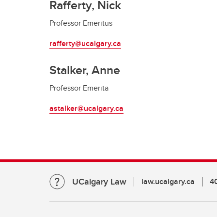
Rafferty, Nick
Professor Emeritus
rafferty@ucalgary.ca
Stalker, Anne
Professor Emerita
astalker@ucalgary.ca
UCalgary Law
law.ucalgary.ca
4