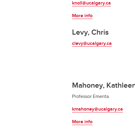
knoll@ucalgary.ca
More info
Levy, Chris
clevy@ucalgary.ca
Mahoney, Kathlee
Professor Emerita
kmahoney@ucalgary.ca
More info