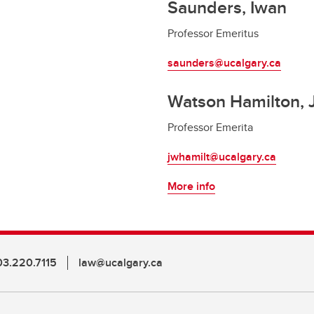
Saunders, Iwan
Professor Emeritus
saunders@ucalgary.ca
Watson Hamilton, 
Professor Emerita
jwhamilt@ucalgary.ca
More info
03.220.7115
law@ucalgary.ca