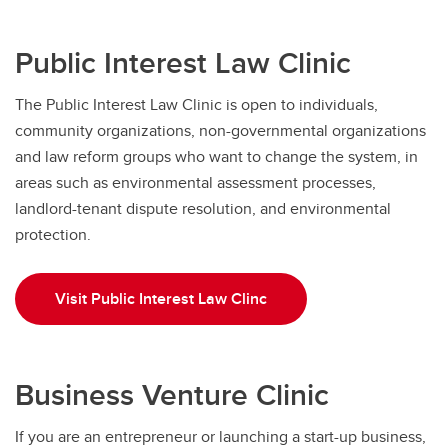
Public Interest Law Clinic
The Public Interest Law Clinic is open to individuals,
community organizations, non-governmental organizations
and law reform groups who want to change the system, in
areas such as environmental assessment processes,
landlord-tenant dispute resolution, and environmental
protection.
Visit Public Interest Law Clinc
Business Venture Clinic
If you are an entrepreneur or launching a start-up business,