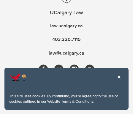
UCalgary Law
law.ucalgary.ca
403.220.7115
law@ucalgary.ca
This site uses cookies. By continuing, you're agreeing to the use of
cookies outlined in our
Website Terms & Conditions
.