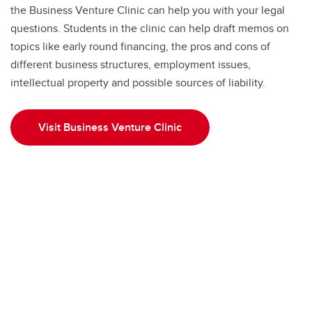
the Business Venture Clinic can help you with your legal
questions. Students in the clinic can help draft memos on
topics like early round financing, the pros and cons of
different business structures, employment issues,
intellectual property and possible sources of liability.
Visit Business Venture Clinic