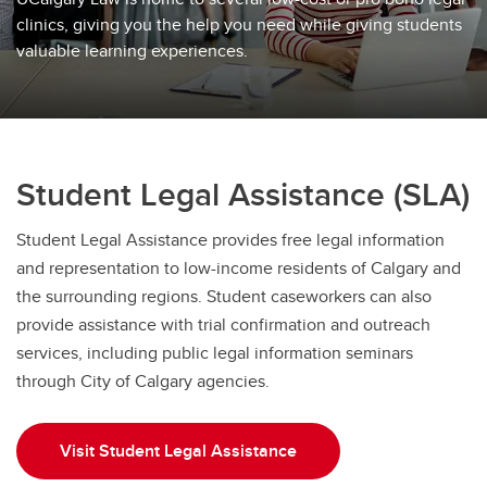
clinics, giving you the help you need while giving students
valuable learning experiences.
Student Legal Assistance (SLA)
Student Legal Assistance provides free legal information
and representation to low-income residents of Calgary and
the surrounding regions. Student caseworkers can also
provide assistance with trial confirmation and outreach
services, including public legal information seminars
through City of Calgary agencies.
Visit Student Legal Assistance