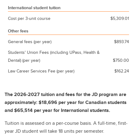
International student tuition
Cost per 3-unit course
$5,309.01
Other fees
General fees (per year)
$893.74
Students' Union Fees (including UPass, Health &
Dental) (per year)
$750.00
Law Career Services Fee (per year)
$162.24
The 2026-2027 tuition and fees for the JD program are
approximately: $18,696 per year for Canadian students
and $65,514 per year for International students.
Tuition is assessed on a per-course basis. A full-time, first-
year JD student will take 18 units per semester.