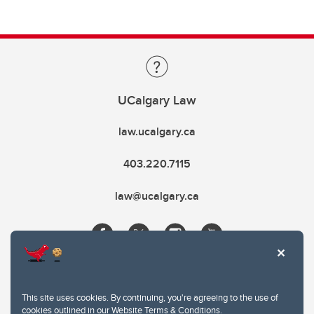
UCalgary Law
law.ucalgary.ca
403.220.7115
law@ucalgary.ca
This site uses cookies. By continuing, you're agreeing to the use of
cookies outlined in our
Website Terms & Conditions
.