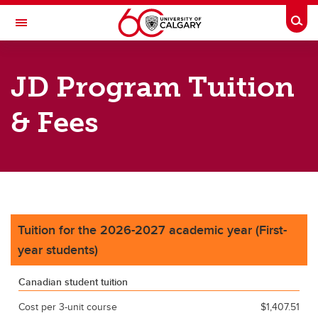
Skip to main content
Togg
Toggle Navigation
FACULTY OF LAW
JD Program Tuition
Future Students
& Fees
Current Students
Research
Legal Services
About
Tuition for the 2026-2027 academic year (First-
Contacts
year students)
Career Resources
Canadian student tuition
Cost per 3-unit course
$1,407.51