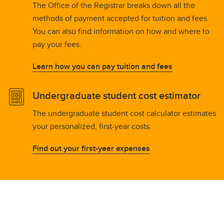
The Office of the Registrar breaks down all the
methods of payment accepted for tuition and fees.
You can also find information on how and where to
pay your fees.
Learn how you can pay tuition and fees
Undergraduate student cost estimator
The undergraduate student cost calculator estimates
your personalized, first-year costs.
Find out your first-year expenses