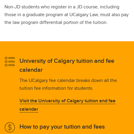
Non-JD students who register in a JD course, including
those in a graduate program at UCalgary Law, must also pay
the law program differential portion of the tuition.
University of Calgary tuition and fee
calendar
The UCalgary fee calendar breaks down all the
tuition fee information for students.
Visit the University of Calgary tuition and fee
calendar
How to pay your tuition and fees