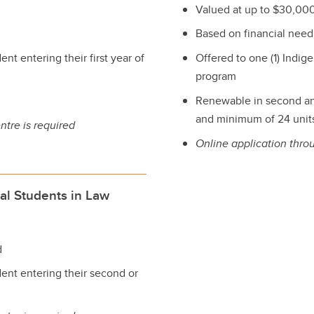
Valued at up to $30,000
Based on financial need
nt entering their first year of
Offered to one (1) Indige
program
Renewable in second an
and minimum of 24 units 
ntre is required
Online application thro
al Students in Law
d
dent entering their second or