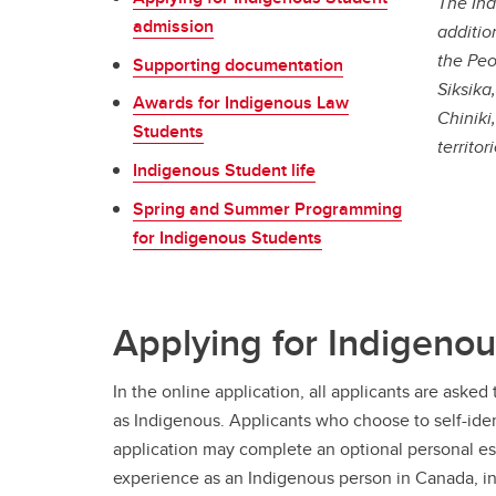
The Ind
admission
additio
the Peo
Supporting documentation
Siksika
Awards for Indigenous Law
Chiniki
Students
territo
Indigenous Student life
Spring and Summer Programming
for Indigenous Students
Applying for Indigeno
In the online application, all applicants are asked t
as Indigenous. Applicants who choose to self-iden
application may complete an optional personal ess
experience as an Indigenous person in Canada, in