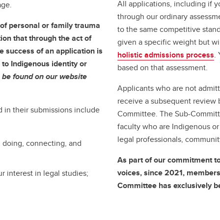
All applications, including if 
age.
through our ordinary assessme
of personal or family trauma
to the same competitive stand
ion that through the act of
given a specific weight but w
e success of an application is
holistic admissions process
.
to Indigenous identity or
based on that assessment.
 be found on our website
Applicants who are not admitt
receive a subsequent review 
 in their submissions include
Committee. The Sub-Committee
faculty who are Indigenous or
legal professionals, communi
 doing, connecting, and
As part of our commitment t
voices, since 2021, members
 interest in legal studies;
Committee has exclusively b