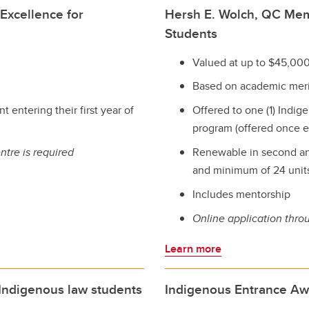
Excellence for
Hersh E. Wolch, QC Mem
Students
Valued at up to $45,000
Based on academic meri
t entering their first year of
Offered to one (1) Indige
program (offered once e
ntre is required
Renewable in second an
and minimum of 24 units 
Includes mentorship
Online application thro
Learn more
 Indigenous law students
Indigenous Entrance Aw