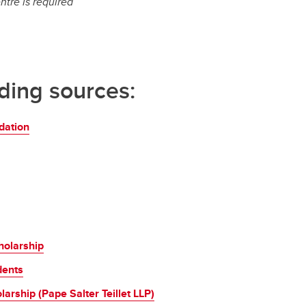
ntre is required
nding sources:
dation
holarship
dents
arship (Pape Salter Teillet LLP)