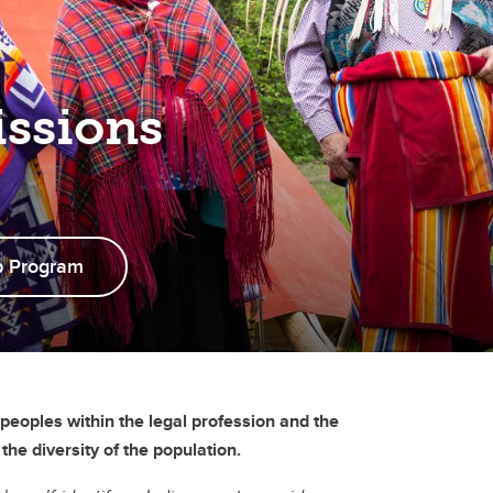
ssions
p Program
peoples within the legal profession and the
he diversity of the population.