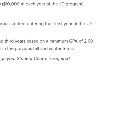
 ($10,000 in each year of the JD program)
nous student entering their first year of the JD
d third years based on a minimum GPA of 2.60
in the previous fall and winter terms
ugh your Student Centre is required