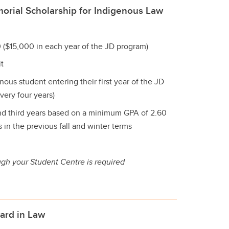
orial Scholarship for Indigenous Law
 ($15,000 in each year of the JD program)
t
nous student entering their first year of the JD
very four years)
d third years based on a minimum GPA of 2.60
in the previous fall and winter terms
ugh your Student Centre is required
ard in Law