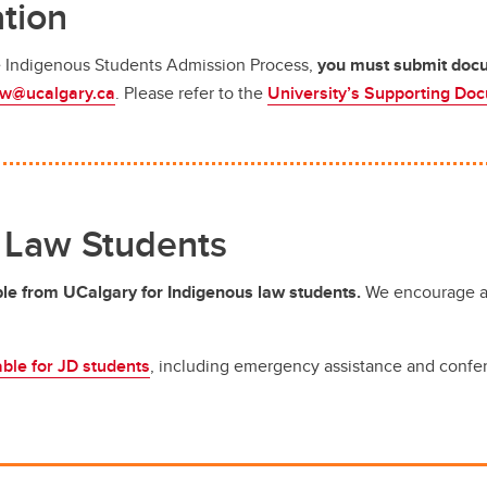
tion
he Indigenous Students Admission Process,
you must submit docum
aw@ucalgary.ca
.
Please refer to the
University’s Supporting Do
 Law Students
ble from UCalgary for Indigenous law students.
We encourage al
able for JD students
, including emergency assistance and confere