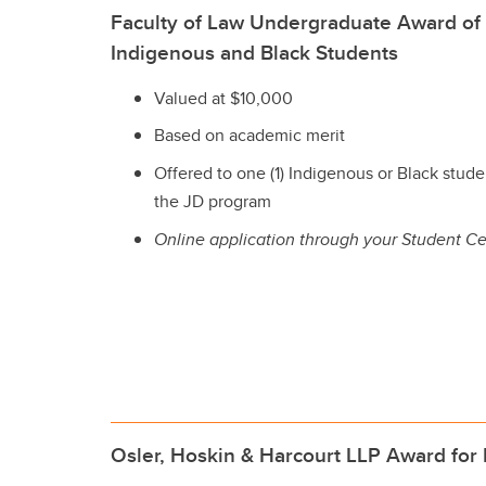
Faculty of Law Undergraduate Award of 
Indigenous and Black Students
Valued at $10,000
Based on academic merit
Offered to one (1) Indigenous or Black studen
the JD program
Online application through your Student Ce
Osler, Hoskin & Harcourt LLP Award for