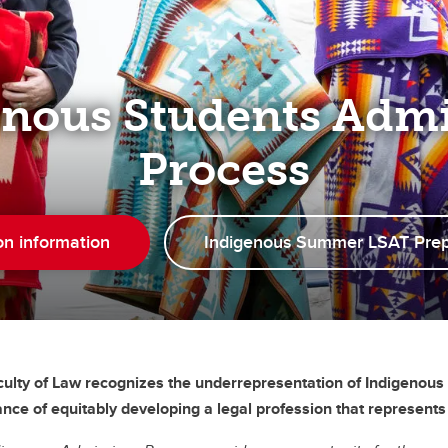
enous Students Admi
Process
on information
Indigenous Summer LSAT Pre
ulty of Law recognizes the underrepresentation of Indigenous 
nce of equitably developing a legal profession that represents t