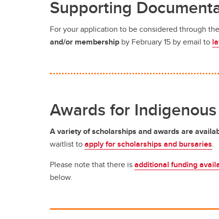
Supporting Documenta
For your application to be considered through t
and/or membership
by February 15 by email to
l
Awards for Indigenous
A variety of scholarships and awards are availa
waitlist to
apply for scholarships and bursaries
.
Please note that there is
additional funding avail
below.