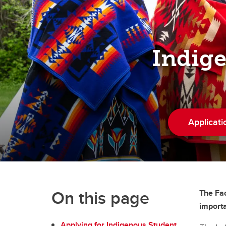
Indigenous Law
Info for High School Students
Indig
Applicati
On this page
The Fac
importa
Applying for Indigenous Student