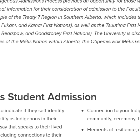
igenous Admissions Process provides an opportunity for those wh
nal information for their consideration of admission to the Faculty
ple of the Treaty 7 Region in Southern Alberta, which includes 
, Piikani, and Kainai First Nations), as well as the Tsuut’ina Fir
, Bearspaw, and Goodstoney First Nations). The University is als
ries of the Métis Nation within Alberta, the Otipemisiwak Métis G
us Student Admission
o indicate if they self-identify
Connection to your Indig
tify as Indigenous in their
community, ceremony, tr
ay that speaks to their lived
Elements of resilience, 
cluding connections to their