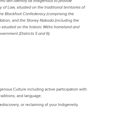
o self-identify as Indigenous to provide
 of Law, situated on the traditional territories of
the Blackfoot Confederacy (comprising the
st Nation, and the Stoney Nakoda (including the
o situated on the historic Métis homeland and
overnment (Districts 5 and 6).
enous Culture including active participation with
aditions, and language;
rediscovery, or reclaiming of your Indigeneity.