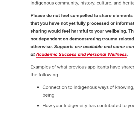
Indigenous community, history, culture, and herit
Please do not feel compelled to share elements 
that you have not yet fully processed or informat
sharing would feel harmful to your wellbeing. Th
not dependent on demonstrating trauma related 
otherwise.
Supports are available and some can
at
Academic Success and Personal Wellness
.
Examples of what previous applicants have shared
the following:
Connection to Indigenous ways of knowing,
being;
How your Indigeneity has contributed to your