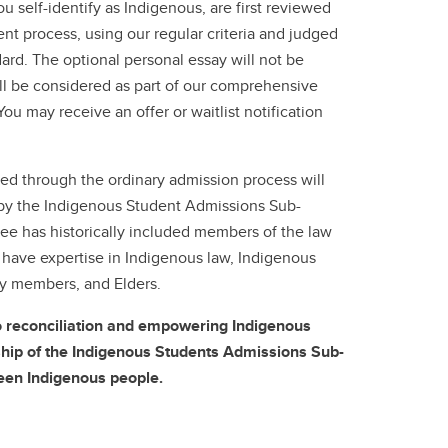
you self-identify as Indigenous, are first reviewed
nt process, using our regular criteria and judged
ard. The optional personal essay will not be
ill be considered as part of our comprehensive
 You may receive an offer or waitlist notification
ed through the ordinary admission process will
by the Indigenous Student Admissions Sub-
 has historically included members of the law
 have expertise in Indigenous law, Indigenous
ty members, and Elders.
o reconciliation and empowering Indigenous
hip of the Indigenous Students Admissions Sub-
een Indigenous people.