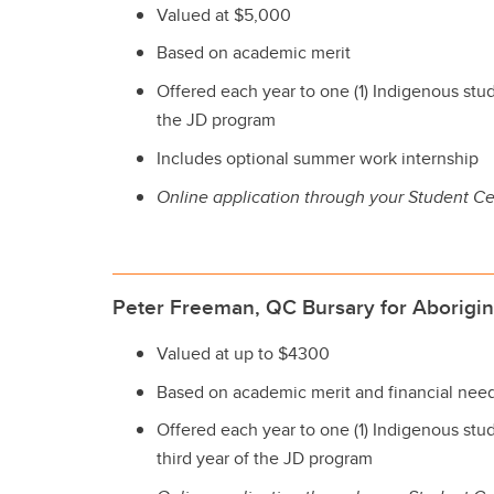
Valued at $5,000
Based on academic merit
Offered each year to one (1) Indigenous stude
the JD program
Includes optional summer work internship
Online application through your Student Ce
Peter Freeman, QC Bursary for Aborigin
Valued at up to $4300
Based on academic merit and financial nee
Offered each year to one (1) Indigenous stu
third year of the JD program