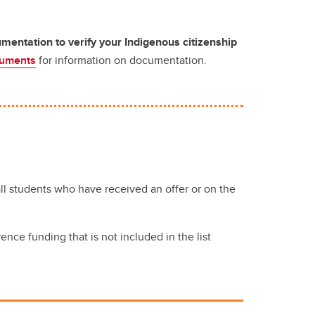
entation to verify your Indigenous citizenship
cuments
for information on documentation.
l students who have received an offer or on the
nce funding that is not included in the list