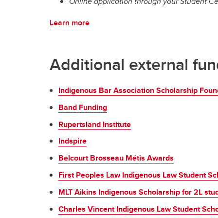
Online application through your Student Ce
Learn more
Additional external fu
Indigenous Bar Association Scholarship Foun
Band Funding
Rupertsland Institute
Indspire
Belcourt Brosseau Métis Awards
First Peoples Law Indigenous Law Student Sc
MLT Aikins Indigenous Scholarship for 2L stu
Charles Vincent Indigenous Law Student Schol