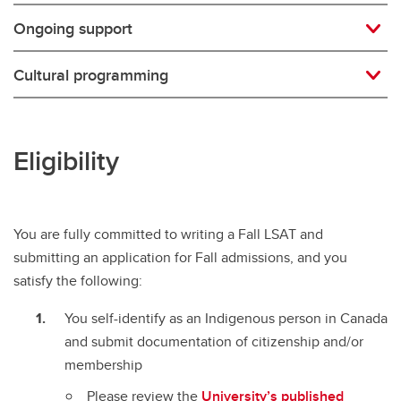
Ongoing support
Cultural programming
Eligibility
You are fully committed to writing a Fall LSAT and
submitting an application for Fall admissions, and you
satisfy the following:
You self-identify as an Indigenous person in Canada
and submit documentation of citizenship and/or
membership
Please review the
University’s published