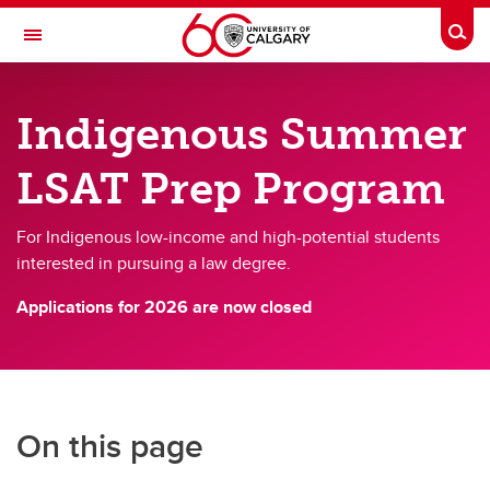
Skip to main content
Togg
Toggle Navigation
FACULTY OF LAW
Indigenous Summer
How to Apply to JD Programs
LSAT Prep Program
How to Apply to JD Programs
How to Apply
For Indigenous low-income and high-potential students
interested in pursuing a law degree.
Indigenous Students Admissions Process
Applications for 2026 are now closed
Black Student Equitable Admissions Process
Upper-Year Admissions
Assessment of applications
On this page
JD Program Tuition & Fees