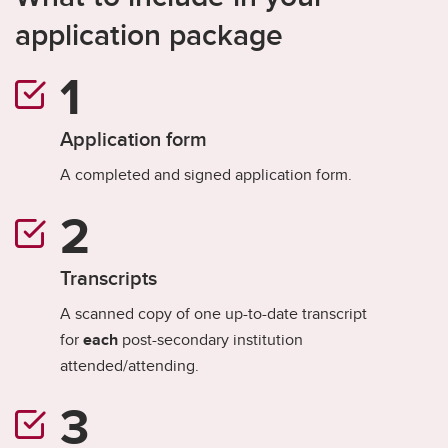
application package
Application form
A completed and signed application form.
Transcripts
A scanned copy of one up-to-date transcript
for
each
post-secondary institution
attended/attending.