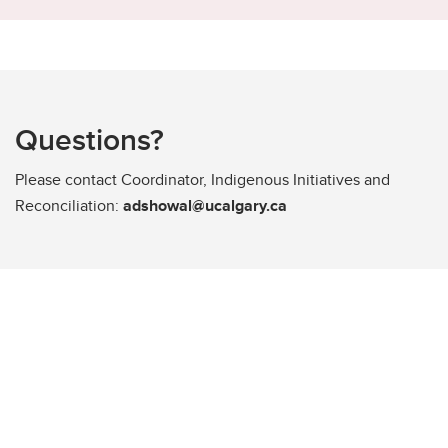
Questions?
Please contact Coordinator, Indigenous Initiatives and
Reconciliation:
adshowal@ucalgary.ca