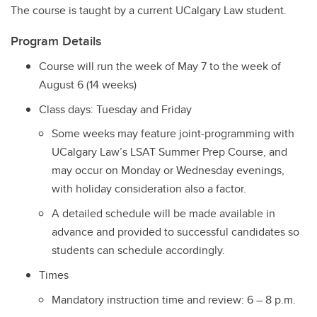
The course is taught by a current UCalgary Law student.
Program Details
Course will run the week of May 7 to the week of
August 6 (14 weeks)
Class days: Tuesday and Friday
Some weeks may feature joint-programming with
UCalgary Law’s LSAT Summer Prep Course, and
may occur on Monday or Wednesday evenings,
with holiday consideration also a factor.
A detailed schedule will be made available in
advance and provided to successful candidates so
students can schedule accordingly.
Times
Mandatory instruction time and review: 6 – 8 p.m.