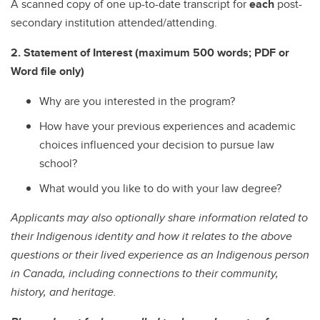
A scanned copy of one up-to-date transcript for
each
post-
secondary institution attended/attending.
2. Statement of Interest (maximum 500 words; PDF or
Word file only)
Why are you interested in the program?
How have your previous experiences and academic
choices influenced your decision to pursue law
school?
What would you like to do with your law degree?
Applicants may also optionally share information related to
their Indigenous identity and how it relates to the above
questions or their lived experience as an Indigenous person
in Canada, including connections to their community,
history, and heritage.