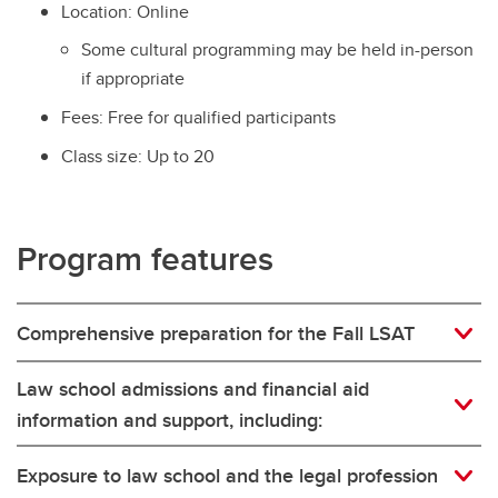
Location: Online
Some cultural programming may be held in-person
if appropriate
Fees: Free for qualified participants
Class size: Up to 20
Program features
Comprehensive preparation for the Fall LSAT
Law school admissions and financial aid
information and support, including:
Exposure to law school and the legal profession