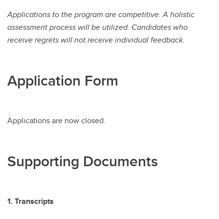
Applications to the program are competitive. A holistic
assessment process will be utilized. Candidates who
receive regrets will not receive individual feedback.
Application Form
Applications are now closed.
Supporting Documents
1. Transcripts