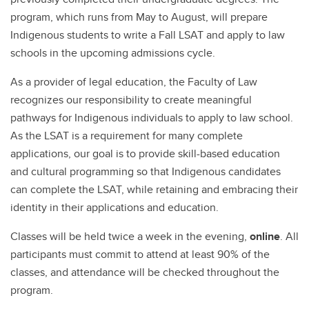
program, which runs from May to August, will prepare
Indigenous students to write a Fall LSAT and apply to law
schools in the upcoming admissions cycle.
As a provider of legal education, the Faculty of Law
recognizes our responsibility to create meaningful
pathways for Indigenous individuals to apply to law school.
As the LSAT is a requirement for many complete
applications, our goal is to provide skill-based education
and cultural programming so that Indigenous candidates
can complete the LSAT, while retaining and embracing their
identity in their applications and education.
Classes will be held twice a week in the evening,
online
. All
participants must commit to attend at least 90% of the
classes, and attendance will be checked throughout the
program.