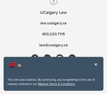
UCalgary Law
law.ucalgary.ca
403.220.7115
law@ucalgary.ca
This site uses cookies. By continuing, you're agreeing to the use of
cookies outlined in our
Website Terms & Conditions
.