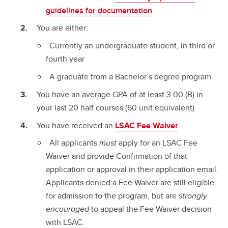
guidelines for documentation
You are either:
Currently an undergraduate student, in third or
fourth year
A graduate from a Bachelor’s degree program
You have an average GPA of at least 3.00 (B) in
your last 20 half courses (60 unit equivalent)
You have received an
LSAC Fee Waiver
All applicants
must
apply for an LSAC Fee
Waiver and provide Confirmation of that
application or approval in their application email.
Applicants denied a Fee Waiver are still eligible
for admission to the program, but are
strongly
encouraged
to appeal the Fee Waiver decision
with LSAC.