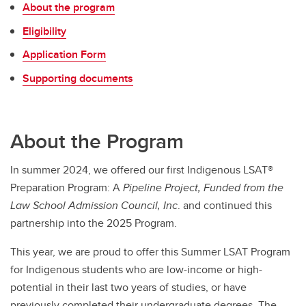
About the program
Scholarships, Bursaries & Financial Aid
Eligibility
LSAT Summer Prep Course
Application Form
Indigenous Summer LSAT Prep Program
Supporting documents
About the Program
In summer 2024, we offered our first Indigenous LSAT®
Preparation Program: A
Pipeline Project, Funded from the
Law School Admission Council, Inc
. and continued this
partnership into the 2025 Program.
This year, we are proud to offer this Summer LSAT Program
for Indigenous students who are low-income or high-
potential in their last two years of studies, or have
previously completed their undergraduate degrees. The