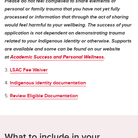
Please do not feel compelled to share elements of
personal or family trauma that you have not yet fully
processed or information that through the act of sharing
would feel harmful to your wellbeing. The success of your
application is not dependent on demonstrating trauma
related to your Indigenous identity or otherwise. Supports
are available and some can be found on our website
at
Academic Success and Personal Wellness
.
3.
LSAC Fee Waiver
4.
Indigenous identity documentation
5.
Review Eligible Documentation
What to include in your