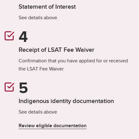
Statement of Interest
See details above.
Receipt of LSAT Fee Waiver
Confirmation that you have applied for or received
the LSAT Fee Waiver.
Indigenous identity documentation
See details above
Review eligible documentation