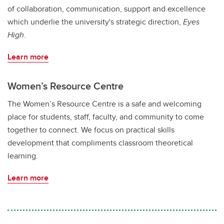
of collaboration, communication, support and excellence
which underlie the university's strategic direction,
Eyes
High
.
Learn more
Women’s Resource Centre
The Women’s Resource Centre is a safe and welcoming
place for students, staff, faculty, and community to come
together to connect. We focus on practical skills
development that compliments classroom theoretical
learning.
Learn more