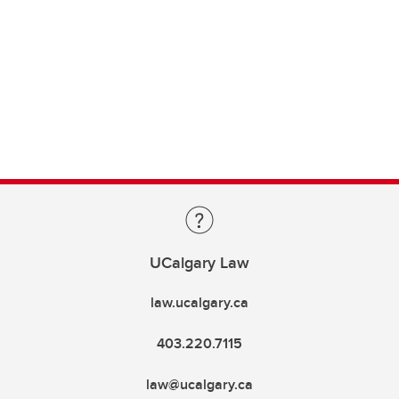
UCalgary Law
law.ucalgary.ca
403.220.7115
law@ucalgary.ca