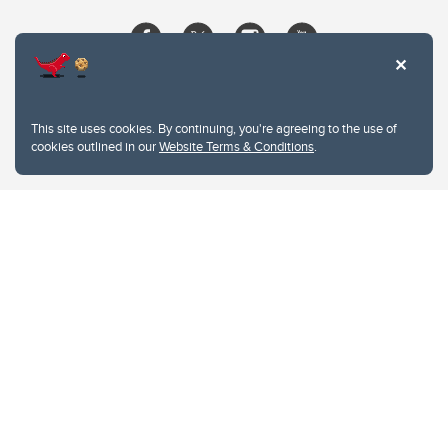
This site uses cookies. By continuing, you're agreeing to the use of
cookies outlined in our
Website Terms & Conditions
.
Website Terms & Conditions
Privacy Policy
Website feedback
University of Calgary
2500 University Drive NW
Calgary Alberta
T2N 1N4
CANADA
Copyright © 2026