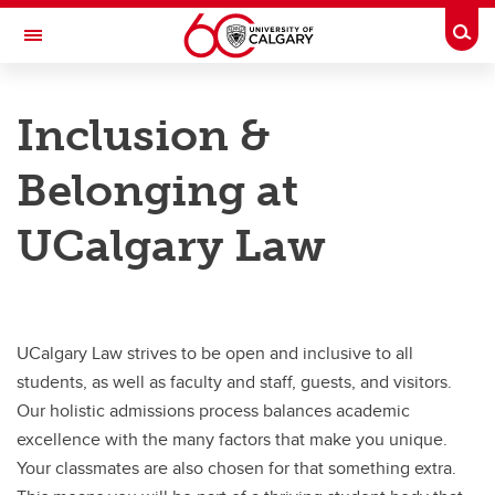
Skip to main content
Togg
Toggle Navigation
FACULTY OF LAW
Inclusion &
Why UCalgary Law
Belonging at
Why UCalgary Law
UCalgary Law
Student Life
Inclusion & Belonging
Indigenous Initiatives & Reconciliation
UCalgary Law strives to be open and inclusive to all
JD Program Tuition & Fees
students, as well as faculty and staff, guests, and visitors.
Our holistic admissions process balances academic
Scholarships, Bursaries & Financial Aid
excellence with the many factors that make you unique.
Upcoming Admissions Events & Info Sessions
Your classmates are also chosen for that something extra.