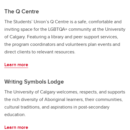
The Q Centre
The Students’ Union’s Q Centre is a safe, comfortable and
inviting space for the LGBTQA+ community at the University
of Calgary. Featuring a library and peer support services,
the program coordinators and volunteers plan events and
direct clients to relevant resources.
Learn more
Writing Symbols Lodge
The University of Calgary welcomes, respects, and supports
the rich diversity of Aboriginal learners, their communities,
cultural traditions, and aspirations in post-secondary
education.
Learn more