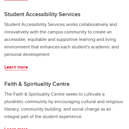
Student Accessibility Services
Student Accessibility Services works collaboratively and
innovatively with the campus community to create an
accessible, equitable and supportive learning and living
environment that enhances each student's academic and
personal development.
Learn more
Faith & Spirituality Centre
The Faith & Spirituality Centre seeks to cultivate a
pluralistic community by encouraging cultural and religious
literacy, community building, and social change as an
integral part of the student experience.