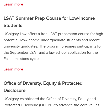
Learn more
LSAT Summer Prep Course for Low-Income
Students
UCalgary Law offers a free LSAT preparation course for high
potential, low-income undergraduate students and recent
university graduates. The program prepares participants for
the September LSAT and a law school application for the
Fall admissions cycle.
Learn more
Office of Diversity, Equity & Protected
Disclosure
UCalgary established the Office of Diversity, Equity and
Protected Disclosure (ODEPD) to advance the core values