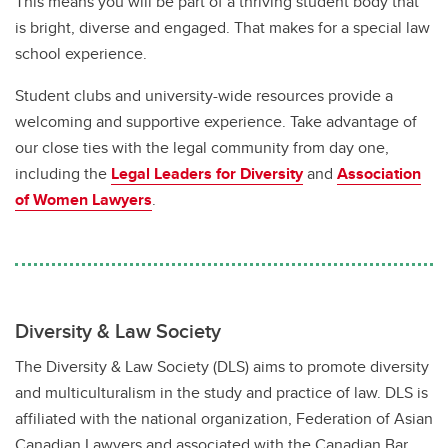
This means you will be part of a thriving student body that
UCalgary Law Viewbook
is bright, diverse and engaged. That makes for a special law
school experience.
Student clubs and university-wide resources provide a
welcoming and supportive experience. Take advantage of
our close ties with the legal community from day one,
including the
Legal Leaders for Diversity
and
Association
of Women Lawyers
.
Diversity & Law Society
The Diversity & Law Society (DLS) aims to promote diversity
and multiculturalism in the study and practice of law. DLS is
affiliated with the national organization, Federation of Asian
Canadian Lawyers and associated with the Canadian Bar