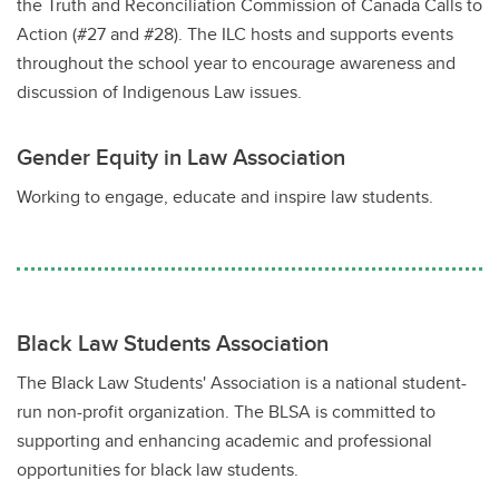
the Truth and Reconciliation Commission of Canada Calls to
Action (#27 and #28). The ILC hosts and supports events
throughout the school year to encourage awareness and
discussion of Indigenous Law issues.
Gender Equity in Law Association
Working to engage, educate and inspire law students.
Black Law Students Association
The Black Law Students' Association is a national student-
run non-profit organization. The BLSA is committed to
supporting and enhancing academic and professional
opportunities for black law students.