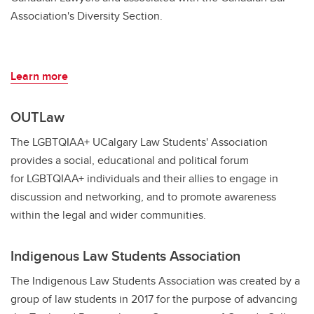
Association's Diversity Section.
Learn more
OUTLaw
The LGBTQIAA+ UCalgary Law Students' Association
provides a social, educational and political forum
for LGBTQIAA+ individuals and their allies to engage in
discussion and networking, and to promote awareness
within the legal and wider communities.
Indigenous Law Students Association
The Indigenous Law Students Association was created by a
group of law students in 2017 for the purpose of advancing