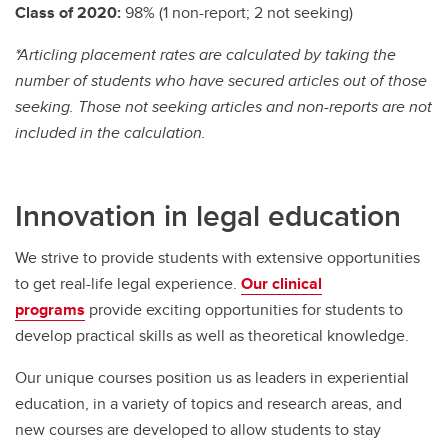
Class of 2020:
98%
(1 non-report; 2 not seeking)
*Articling placement rates are calculated by taking the
number of students who have secured articles out of those
seeking. Those not seeking articles and non-reports are not
included in the calculation.
Innovation in legal education
We strive to provide students with extensive opportunities
to get real-life legal experience.
Our clinical
programs
provide exciting opportunities for students to
develop practical skills as well as theoretical knowledge.
Our unique courses position us as leaders in experiential
education, in a variety of topics and research areas, and
new courses are developed to allow students to stay