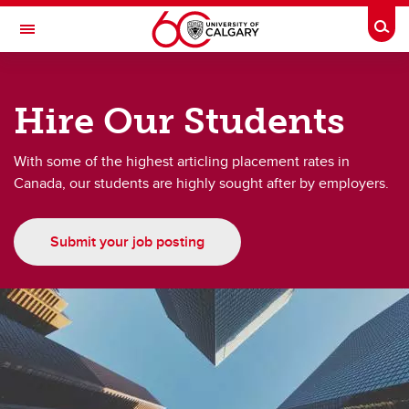
Skip to main content
Togg
Toggle Navigation
FACULTY OF LAW
Hire Our Students
About
About
With some of the highest articling placement rates in
Canada, our students are highly sought after by employers.
UCalgary Law News
Upcoming Events
Submit your job posting
UCalgary Law Alumni
Giving to UCalgary Law
Hire our students
Work with Us