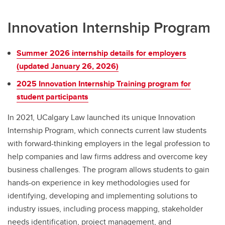
Innovation Internship Program
Summer 2026 internship details for employers
(updated January 26, 2026)
2025 Innovation Internship Training program for
student participants
In 2021, UCalgary Law launched its unique Innovation
Internship Program, which connects current law students
with forward-thinking employers in the legal profession to
help companies and law firms address and overcome key
business challenges. The program allows students to gain
hands-on experience in key methodologies used for
identifying, developing and implementing solutions to
industry issues, including process mapping, stakeholder
needs identification, project management, and