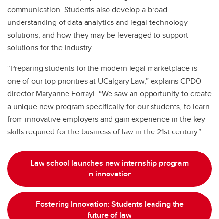
communication. Students also develop a broad
understanding of data analytics and legal technology
solutions, and how they may be leveraged to support
solutions for the industry.
“Preparing students for the modern legal marketplace is
one of our top priorities at UCalgary Law,” explains CPDO
director Maryanne Forrayi. “We saw an opportunity to create
a unique new program specifically for our students, to learn
from innovative employers and gain experience in the key
skills required for the business of law in the 21st century.”
Law school launches new internship program
in innovation
Fostering Innovation: Students leading the
future of law