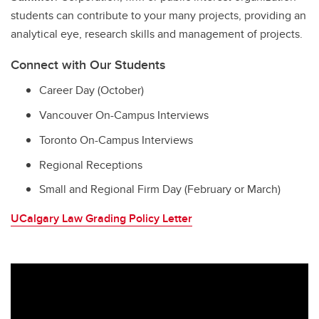
students can contribute to your many projects, providing an
analytical eye, research skills and management of projects.
Connect with Our Students
Career Day (October)
Vancouver On-Campus Interviews
Toronto On-Campus Interviews
Regional Receptions
Small and Regional Firm Day (February or March)
UCalgary Law Grading Policy Letter