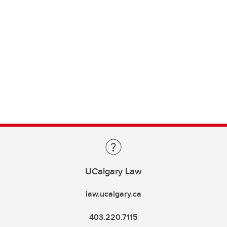
UCalgary Law
law.ucalgary.ca
403.220.7115