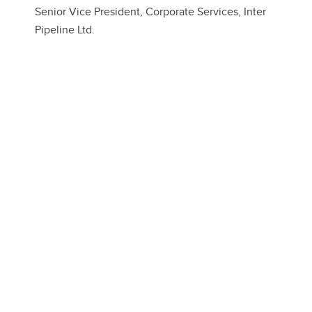
Senior Vice President, Corporate Services, Inter
Pipeline Ltd.