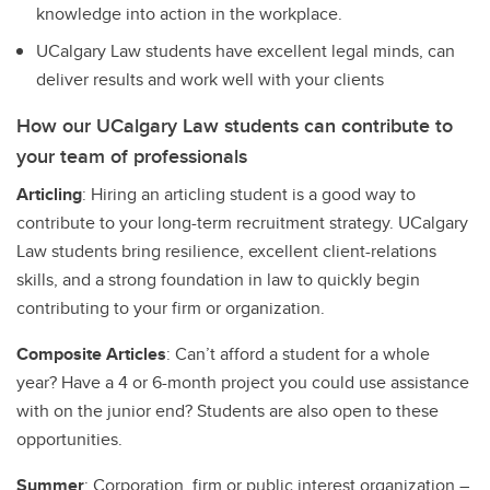
knowledge into action in the workplace.
UCalgary Law students have excellent legal minds, can
deliver results and work well with your clients
How our UCalgary Law students can contribute to
your team of professionals
Articling
: Hiring an articling student is a good way to
contribute to your long-term recruitment strategy. UCalgary
Law students bring resilience, excellent client-relations
skills, and a strong foundation in law to quickly begin
contributing to your firm or organization.
Composite Articles
: Can’t afford a student for a whole
year? Have a 4 or 6-month project you could use assistance
with on the junior end? Students are also open to these
opportunities.
Summer
: Corporation, firm or public interest organization –