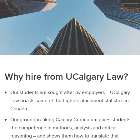
Sign up for our newsletters
Bennett Jones Law Library
Why hire from UCalgary Law?
Our students are sought after by employers – UCalgary
Law boasts some of the highest placement statistics in
Canada.
Our groundbreaking Calgary Curriculum gives students
the competence in methods, analysis and critical
reasoning – and shows them how to translate that