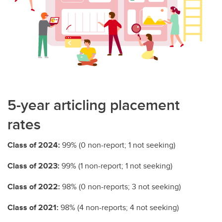
5-year articling placement
rates
Class of 2024:
99% (0 non-report; 1 not seeking)
Class of 2023:
99% (1 non-report; 1 not seeking)
Class of 2022:
98% (0 non-reports; 3 not seeking)
Class of 2021:
98% (4 non-reports; 4 not seeking)