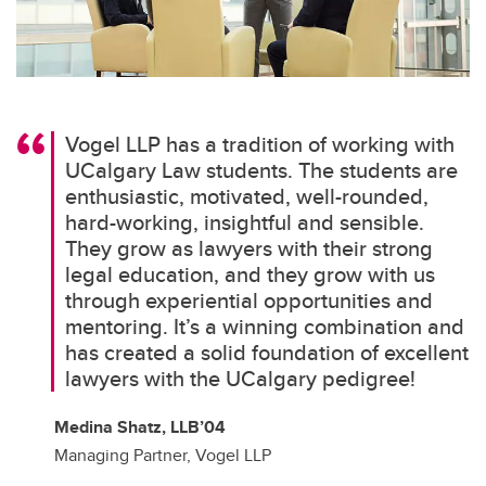
Vogel LLP has a tradition of working with
UCalgary Law students. The students are
enthusiastic, motivated, well-rounded,
hard-working, insightful and sensible.
They grow as lawyers with their strong
legal education, and they grow with us
through experiential opportunities and
mentoring. It’s a winning combination and
has created a solid foundation of excellent
lawyers with the UCalgary pedigree!
Medina Shatz, LLB’04
Managing Partner, Vogel LLP