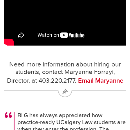
Need more information about hiring our
students, contact Maryanne Forrayi,
Director, at 403.220.2177.
Email Maryanne
BLG has always appreciated how
practice-ready UCalgary Law students are
when they enter the profession. The