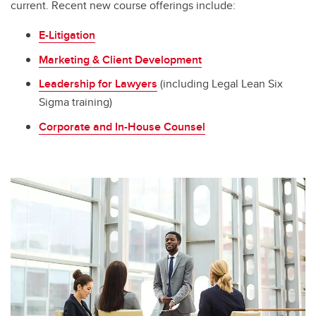
current. Recent new course offerings include:
E-Litigation
Marketing & Client Development
Leadership for Lawyers
(including Legal Lean Six
Sigma training)
Corporate and In-House Counsel