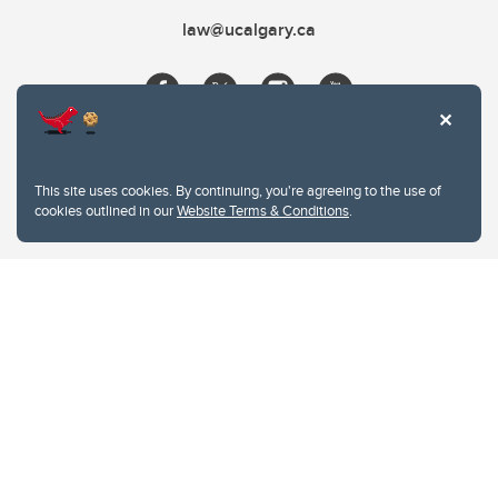
law@ucalgary.ca
This site uses cookies. By continuing, you're agreeing to the use of
cookies outlined in our
Website Terms & Conditions
.
Website Terms & Conditions
Privacy Policy
Website feedback
University of Calgary
2500 University Drive NW
Calgary Alberta
T2N 1N4