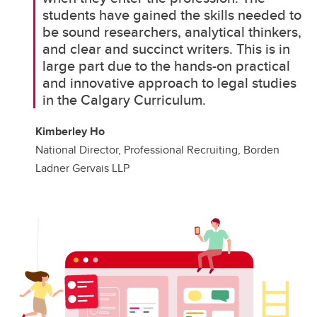
students have gained the skills needed to
be sound researchers, analytical thinkers,
and clear and succinct writers. This is in
large part due to the hands-on practical
and innovative approach to legal studies
in the Calgary Curriculum.
Kimberley Ho
National Director, Professional Recruiting, Borden
Ladner Gervais LLP