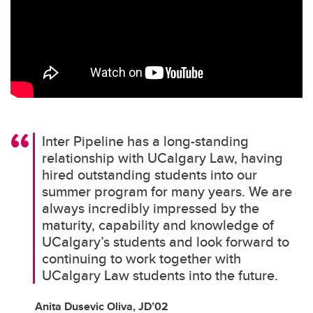
Inter Pipeline has a long-standing
relationship with UCalgary Law, having
hired outstanding students into our
summer program for many years. We are
always incredibly impressed by the
maturity, capability and knowledge of
UCalgary’s students and look forward to
continuing to work together with
UCalgary Law students into the future.
Anita Dusevic Oliva, JD’02