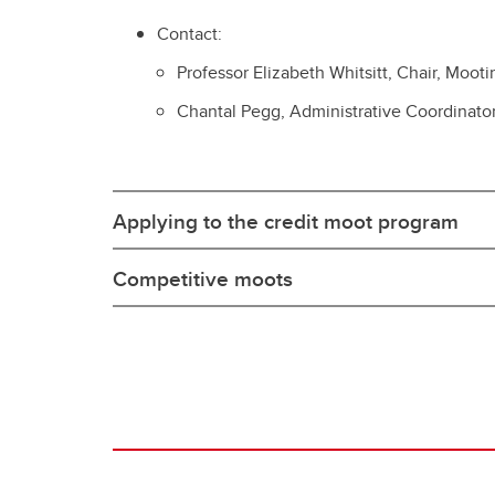
Contact:
Professor Elizabeth Whitsitt, Chair, Moo
Chantal Pegg, Administrative Coordinato
Applying to the credit moot program
Competitive moots