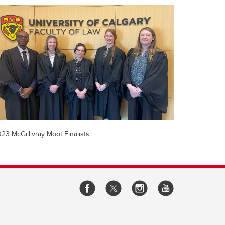
23 McGillivray Moot Finalists