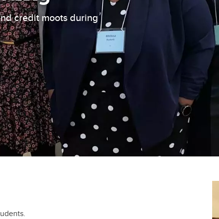
and credit moots during
tudents.