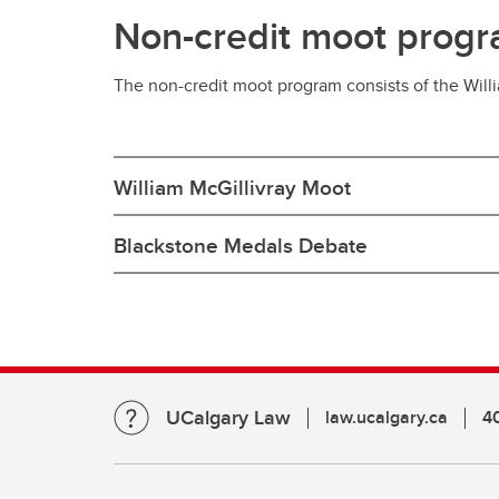
Non-credit moot prog
The non-credit moot program consists of the Wil
William McGillivray Moot
Blackstone Medals Debate
UCalgary Law
law.ucalgary.ca
4