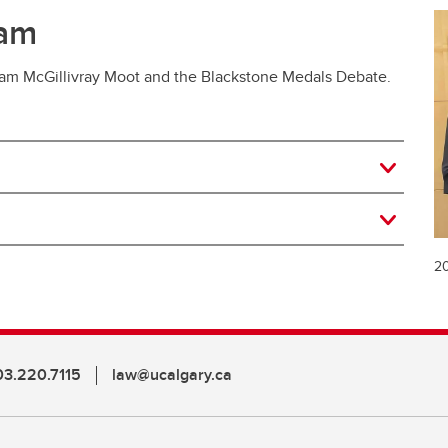
ram
liam McGillivray Moot and the Blackstone Medals Debate.
20
03.220.7115
law@ucalgary.ca