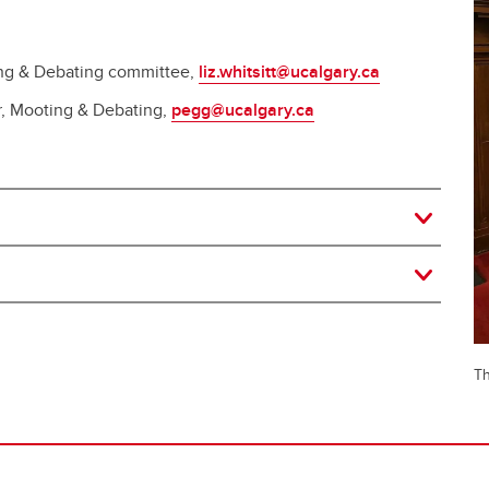
ting & Debating committee,
liz.whitsitt@ucalgary.ca
r, Mooting & Debating,
pegg@ucalgary.ca
Th