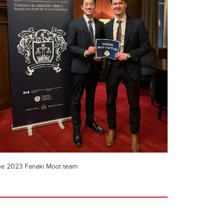
e 2023 Fanaki Moot team