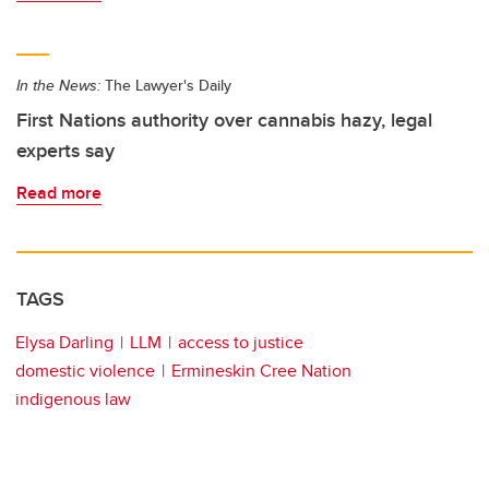
In the News:
The Lawyer's Daily
First Nations authority over cannabis hazy, legal
experts say
Read more
TAGS
Elysa Darling
LLM
access to justice
domestic violence
Ermineskin Cree Nation
indigenous law