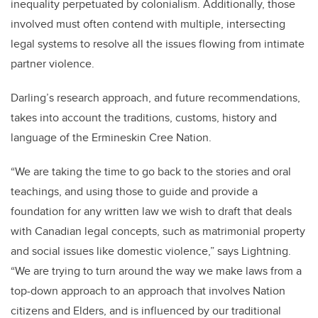
inequality perpetuated by colonialism. Additionally, those
involved must often contend with multiple, intersecting
legal systems to resolve all the issues flowing from intimate
partner violence.
Darling’s research approach, and future recommendations,
takes into account the traditions, customs, history and
language of the Ermineskin Cree Nation.
“We are taking the time to go back to the stories and oral
teachings, and using those to guide and provide a
foundation for any written law we wish to draft that deals
with Canadian legal concepts, such as matrimonial property
and social issues like domestic violence,” says Lightning.
“We are trying to turn around the way we make laws from a
top-down approach to an approach that involves Nation
citizens and Elders, and is influenced by our traditional