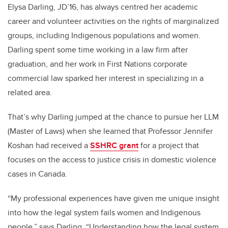
Elysa Darling, JD’16, has always centred her academic
career and volunteer activities on the rights of marginalized
groups, including Indigenous populations and women.
Darling spent some time working in a law firm after
graduation, and her work in First Nations corporate
commercial law sparked her interest in specializing in a
related area.
That’s why Darling jumped at the chance to pursue her LLM
(Master of Laws) when she learned that Professor Jennifer
Koshan had received a
SSHRC grant
for a project that
focuses on the access to justice crisis in domestic violence
cases in Canada.
“My professional experiences have given me unique insight
into how the legal system fails women and Indigenous
people,” says Darling. “Understanding how the legal system