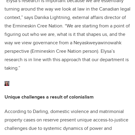
“Elysa’s research is important because we are essentially
turning around the way we look at law in the Canadian legal
context,” says Danika Lightning, external affairs director of
the Ermineskin Cree Nation. “We are starting from a point of
figuring out who we are, what is it that shapes us, and the
way we view governance from a Neyaskweyawinowahk
perspective (Ermineskin Cree Nation person). Elysa’s
research is in line with this approach that our department is
taking.”
Unique challenges a result of colonialism
According to Darling, domestic violence and matrimonial
property cases on reserve present unique access-to-justice
challenges due to systemic dynamics of power and