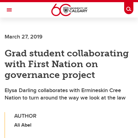
Skip to main content
Togg
Toggle Navigation
March 27, 2019
Grad student collaborating
with First Nation on
governance project
Elysa Darling collaborates with Ermineskin Cree
Nation to turn around the way we look at the law
AUTHOR
Ali Abel