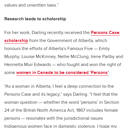
values and unwritten laws.”
Research leads to scholarship
For her work, Darling recently received the
Persons Case
scholarship
from the Government of Alberta, which
honours the efforts of Alberta’s Famous Five — Emily
Murphy, Louise McKinney, Nellie McClung, Irene Parlby and
Henrietta Muir Edwards — who fought and won the right of
some
women in Canada to be considered ‘Persons’
.
“As a woman in Alberta, I feel a deep connection to the
Persons Case and its legacy,” says Darling. “I feel that the
woman question — whether the word ‘persons’ in Section
24 of the British North America Act, 1867 includes female
persons — resonates with the jurisdictional issues
Indigenous women face in domestic violence. I hope my