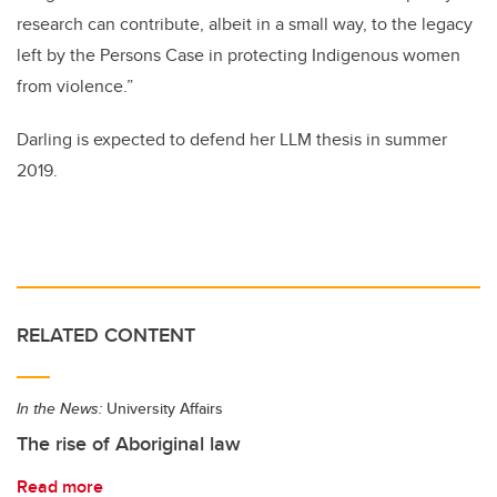
research can contribute, albeit in a small way, to the legacy
left by the Persons Case in protecting Indigenous women
from violence.”
Darling is expected to defend her LLM thesis in summer
2019.
RELATED CONTENT
In the News:
University Affairs
The rise of Aboriginal law
Read more