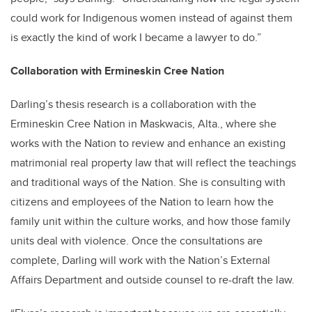
could work for Indigenous women instead of against them
is exactly the kind of work I became a lawyer to do.”
Collaboration with Ermineskin Cree Nation
Darling’s thesis research is a collaboration with the
Ermineskin Cree Nation in Maskwacis, Alta., where she
works with the Nation to review and enhance an existing
matrimonial real property law that will reflect the teachings
and traditional ways of the Nation. She is consulting with
citizens and employees of the Nation to learn how the
family unit within the culture works, and how those family
units deal with violence. Once the consultations are
complete, Darling will work with the Nation’s External
Affairs Department and outside counsel to re-draft the law.