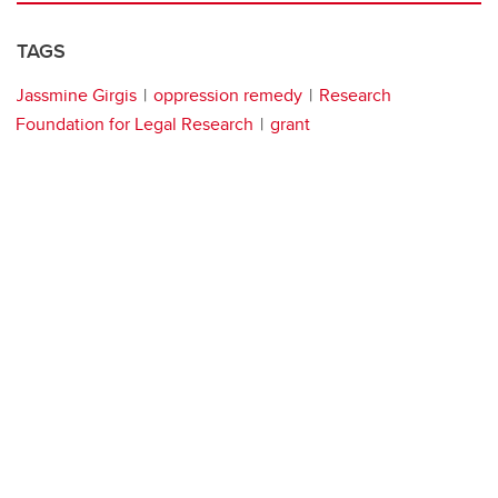
TAGS
Jassmine Girgis
oppression remedy
Research
Foundation for Legal Research
grant