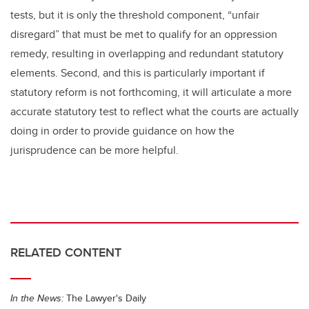
tests, but it is only the threshold component, “unfair
disregard” that must be met to qualify for an oppression
remedy, resulting in overlapping and redundant statutory
elements. Second, and this is particularly important if
statutory reform is not forthcoming, it will articulate a more
accurate statutory test to reflect what the courts are actually
doing in order to provide guidance on how the
jurisprudence can be more helpful.
RELATED CONTENT
In the News:
The Lawyer's Daily