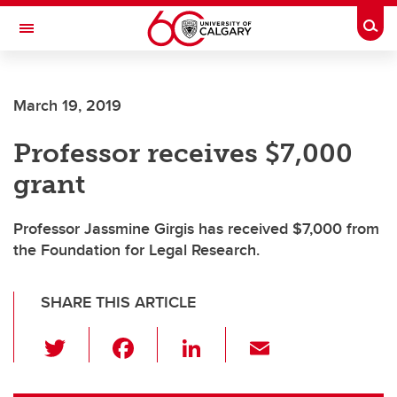
Skip to main content
Togg
Toggle Navigation
March 19, 2019
Professor receives $7,000
grant
Professor Jassmine Girgis has received $7,000 from
the Foundation for Legal Research.
SHARE THIS ARTICLE
T
F
Li
E
wi
a
n
m