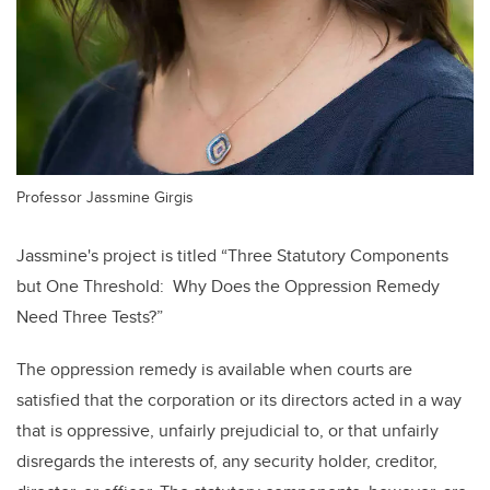
Professor Jassmine Girgis
Jassmine's project is titled
“Three Statutory Components
but One Threshold: Why Does the Oppression Remedy
Need Three Tests?”
The oppression remedy is available when courts are
satisfied that the corporation or its directors acted in a way
that is oppressive, unfairly prejudicial to, or that unfairly
disregards the interests of, any security holder, creditor,