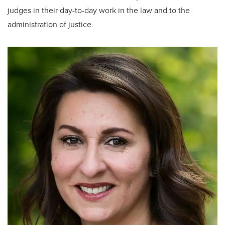
judges in their day-to-day work in the law and to the
administration of justice.