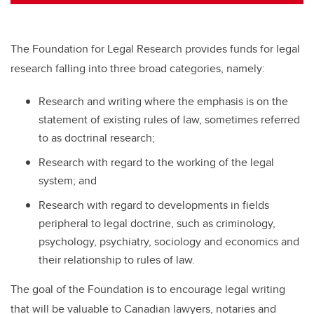
tt
c
k
ail
er
e
e
b
dI
The Foundation for Legal Research provides funds for legal
o
n
research falling into three broad categories, namely:
o
Research and writing where the emphasis is on the
k
statement of existing rules of law, sometimes referred
to as doctrinal research;
Research with regard to the working of the legal
system; and
Research with regard to developments in fields
peripheral to legal doctrine, such as criminology,
psychology, psychiatry, sociology and economics and
their relationship to rules of law.
The goal of the Foundation is to encourage legal writing
that will be valuable to Canadian lawyers, notaries and