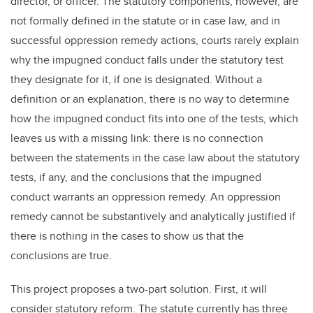
director, or officer. The statutory components, however, are
not formally defined in the statute or in case law, and in
successful oppression remedy actions, courts rarely explain
why the impugned conduct falls under the statutory test
they designate for it, if one is designated. Without a
definition or an explanation, there is no way to determine
how the impugned conduct fits into one of the tests, which
leaves us with a missing link: there is no connection
between the statements in the case law about the statutory
tests, if any, and the conclusions that the impugned
conduct warrants an oppression remedy. An oppression
remedy cannot be substantively and analytically justified if
there is nothing in the cases to show us that the
conclusions are true.
This project proposes a two-part solution. First, it will
consider statutory reform. The statute currently has three