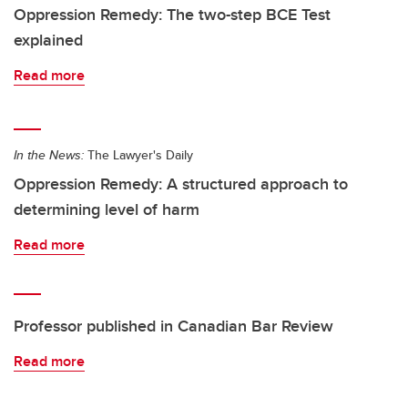
Oppression Remedy: The two-step BCE Test
explained
Read more
In the News:
The Lawyer's Daily
Oppression Remedy: A structured approach to
determining level of harm
Read more
Professor published in Canadian Bar Review
Read more