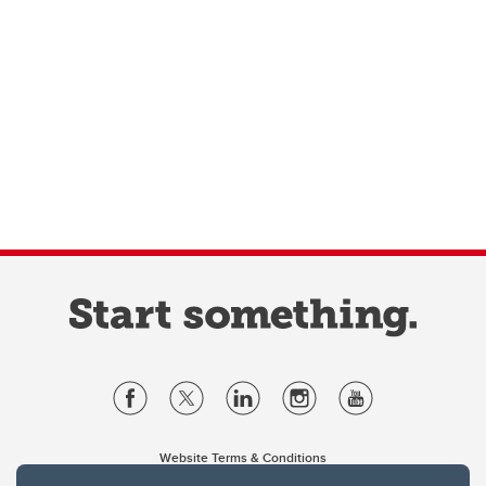
Website Terms & Conditions
Privacy Policy