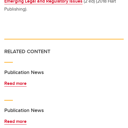
Emerging Legal and Regulatory Issues
(2 ed) (2018 Hart
Publishing).
RELATED CONTENT
Publication News
Read more
Publication News
Read more