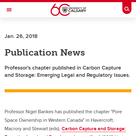
Skip to main content
Togg
Toggle Navigation
Jan. 26, 2018
Publication News
Professor's chapter published in Carbon Capture
and Storage: Emerging Legal and Regulatory Issues.
Professor Nigel Bankes has published the chapter "Pore
Space Ownership in Western Canada" in Havercroft,
Macrory and Stewart (eds),
Carbon Capture and Storage: