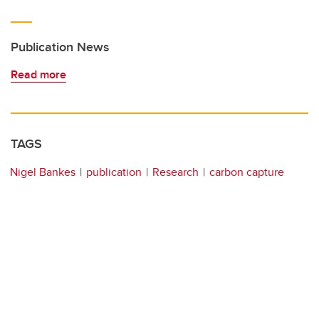
Publication News
Read more
TAGS
Nigel Bankes
publication
Research
carbon capture