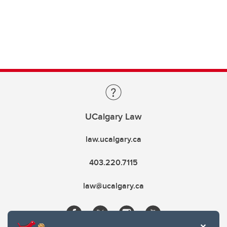
UCalgary Law
law.ucalgary.ca
403.220.7115
law@ucalgary.ca