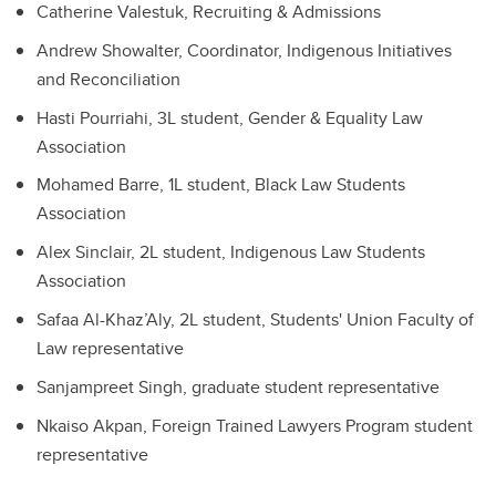
Catherine Valestuk, Recruiting & Admissions
Andrew Showalter, Coordinator, Indigenous Initiatives
and Reconciliation
Hasti Pourriahi, 3L student, Gender & Equality Law
Association
Mohamed Barre, 1L student, Black Law Students
Association
Alex Sinclair, 2L student, Indigenous Law Students
Association
Safaa Al-Khaz’Aly, 2L student, Students' Union Faculty of
Law representative
Sanjampreet Singh, graduate student representative
Nkaiso Akpan, Foreign Trained Lawyers Program student
representative