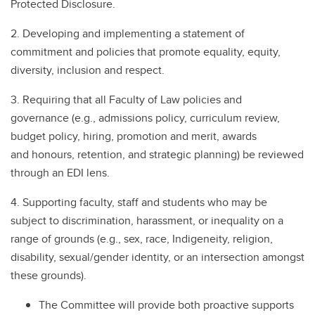
Protected Disclosure.
2. Developing and implementing a statement of
commitment and policies that promote equality, equity,
diversity, inclusion and respect.
3. Requiring that all Faculty of Law policies and
governance (e.g., admissions policy, curriculum review,
budget policy, hiring, promotion and merit, awards
and honours, retention, and strategic planning) be reviewed
through an EDI lens.
4. Supporting faculty, staff and students who may be
subject to discrimination, harassment, or inequality on a
range of grounds (e.g., sex, race, Indigeneity, religion,
disability, sexual/gender identity, or an intersection amongst
these grounds).
The Committee will provide both proactive supports