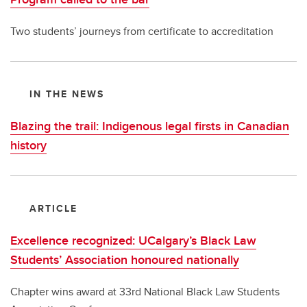
Two students’ journeys from certificate to accreditation
IN THE NEWS
Blazing the trail: Indigenous legal firsts in Canadian
history
ARTICLE
Excellence recognized: UCalgary’s Black Law
Students’ Association honoured nationally
Chapter wins award at 33rd National Black Law Students