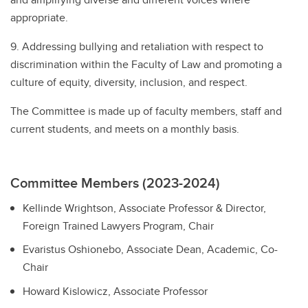
appropriate.
9. Addressing bullying and retaliation with respect to
discrimination within the Faculty of Law and promoting a
culture of equity, diversity, inclusion, and respect.
The Committee is made up of faculty members, staff and
current students, and meets on a monthly basis.
Committee Members (2023-2024)
Kellinde Wrightson, Associate Professor & Director,
Foreign Trained Lawyers Program, Chair
Evaristus Oshionebo, Associate Dean, Academic, Co-
Chair
Howard Kislowicz, Associate Professor