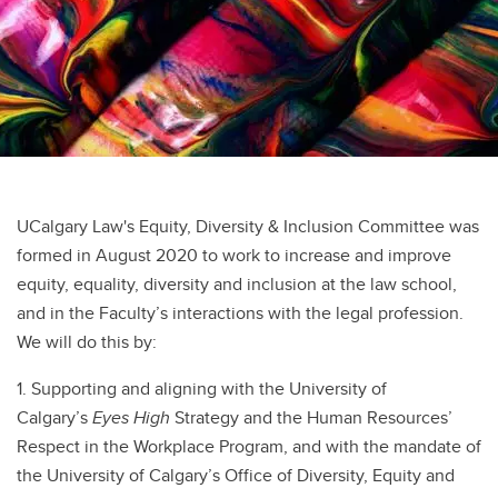
UCalgary Law's Equity, Diversity & Inclusion Committee was
formed in August 2020 to work to increase and improve
equity, equality, diversity and inclusion at the law school,
and in the Faculty’s interactions with the legal profession.
We will do this by:
1. Supporting and aligning with the University of
Calgary’s
Eyes High
Strategy and the Human Resources’
Respect in the Workplace Program, and with the mandate of
the University of Calgary’s Office of Diversity, Equity and