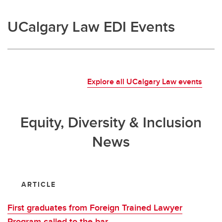
UCalgary Law EDI Events
Explore all UCalgary Law events
Equity, Diversity & Inclusion
News
ARTICLE
First graduates from Foreign Trained Lawyer
Program called to the bar