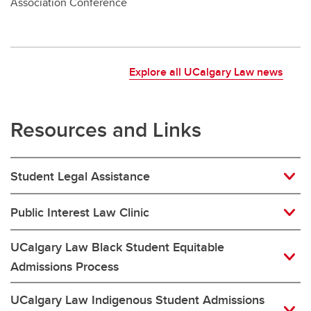
Association Conference
Explore all UCalgary Law news
Resources and Links
Student Legal Assistance
Public Interest Law Clinic
UCalgary Law Black Student Equitable
Admissions Process
UCalgary Law Indigenous Student Admissions