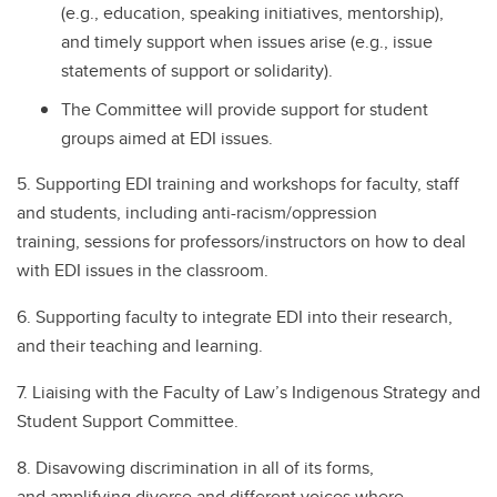
(e.g., education, speaking initiatives, mentorship),
and timely support when issues arise (e.g., issue
statements of support or solidarity).
The Committee will provide support for student
groups aimed at EDI issues.
5. Supporting EDI training and workshops for faculty, staff
and students, including anti-racism/oppression
training, sessions for professors/instructors on how to deal
with EDI issues in the classroom.
6. Supporting faculty to integrate EDI into their research,
and their teaching and learning.
7. Liaising with the Faculty of Law’s Indigenous Strategy and
Student Support Committee.
8. Disavowing discrimination in all of its forms,
and amplifying diverse and different voices where