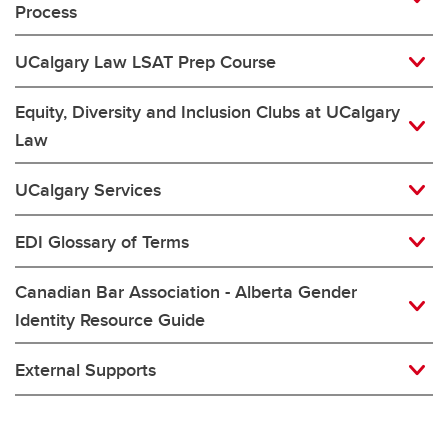
Process
UCalgary Law LSAT Prep Course
Equity, Diversity and Inclusion Clubs at UCalgary
Law
UCalgary Services
EDI Glossary of Terms
Canadian Bar Association - Alberta Gender
Identity Resource Guide
External Supports