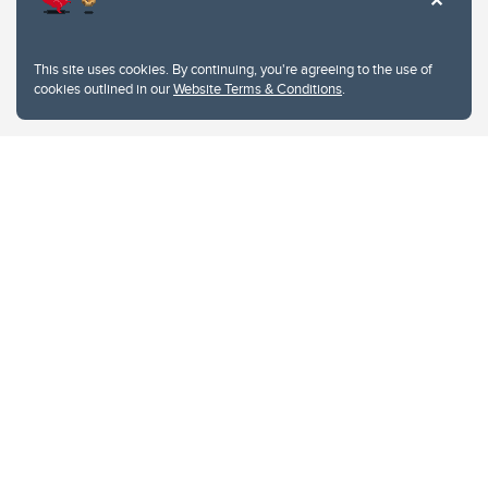
This site uses cookies. By continuing, you're agreeing to the use of
cookies outlined in our
Website Terms & Conditions
.
Website Terms & Conditions
Privacy Policy
Website feedback
University of Calgary
2500 University Drive NW
Calgary Alberta
T2N 1N4
CANADA
Copyright © 2026