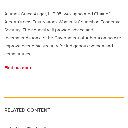
Alumna Grace Auger, LLB'95, was appointed Chair of
Alberta's new First Nations Women's Council on Economic
Security. The council will provide advice and
recommendations to the Government of Alberta on how to
improve economic security for Indigenous women and
communities.
Find out more
RELATED CONTENT