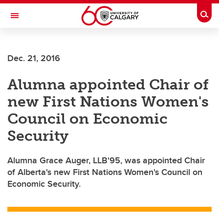
Skip to main content
Togg
Toggle Navigation
Dec. 21, 2016
Alumna appointed Chair of
new First Nations Women's
Council on Economic
Security
Alumna Grace Auger, LLB'95, was appointed Chair
of Alberta's new First Nations Women's Council on
Economic Security.