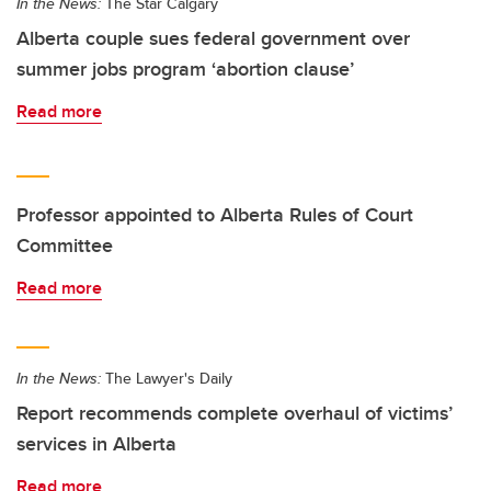
In the News:
The Star Calgary
Alberta couple sues federal government over
summer jobs program ‘abortion clause’
Read more
Professor appointed to Alberta Rules of Court
Committee
Read more
In the News:
The Lawyer's Daily
Report recommends complete overhaul of victims’
services in Alberta
Read more