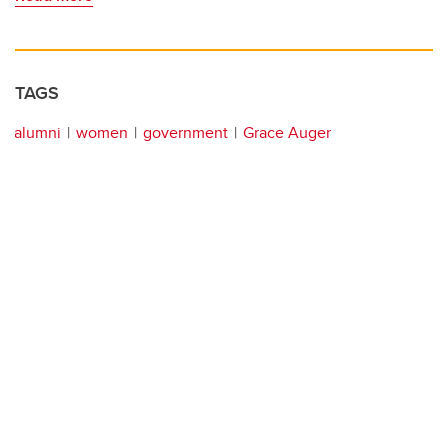
TAGS
alumni
women
government
Grace Auger