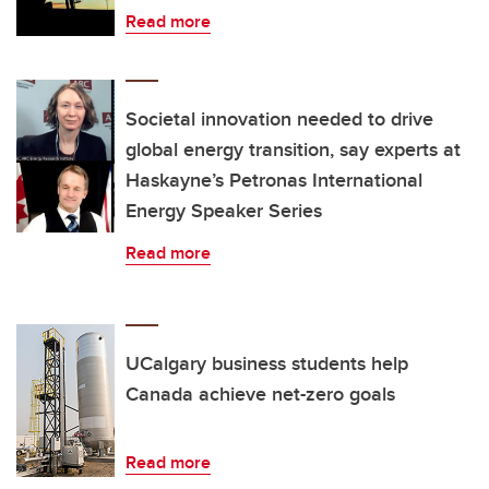
Read more
Societal innovation needed to drive
global energy transition, say experts at
Haskayne’s Petronas International
Energy Speaker Series
Read more
UCalgary business students help
Canada achieve net-zero goals
Read more