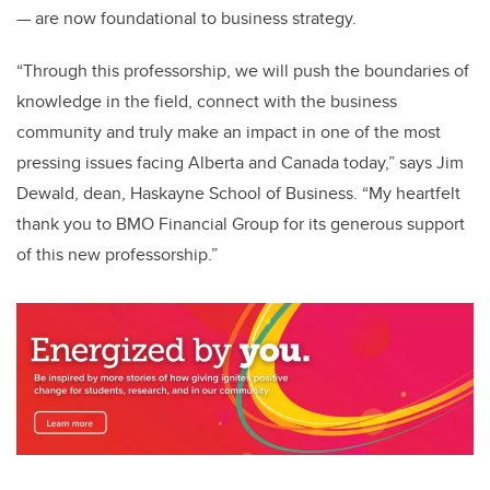
— are now foundational to business strategy.
“Through this professorship, we will push the boundaries of
knowledge in the field, connect with the business
community and truly make an impact in one of the most
pressing issues facing Alberta and Canada today,” says Jim
Dewald, dean, Haskayne School of Business. “My heartfelt
thank you to BMO Financial Group for its generous support
of this new professorship.”