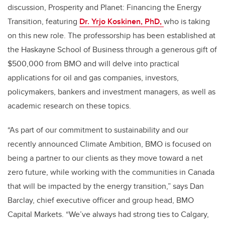
discussion, Prosperity and Planet: Financing the Energy
Transition, featuring
Dr. Yrjo Koskinen, PhD,
who is taking
on this new role. The professorship has been established at
the Haskayne School of Business through a generous gift of
$500,000 from BMO and will delve into practical
applications for oil and gas companies, investors,
policymakers, bankers and investment managers, as well as
academic research on these topics.
“As part of our commitment to sustainability and our
recently announced Climate Ambition, BMO is focused on
being a partner to our clients as they move toward a net
zero future, while working with the communities in Canada
that will be impacted by the energy transition,” says Dan
Barclay, chief executive officer and group head, BMO
Capital Markets. “We’ve always had strong ties to Calgary,