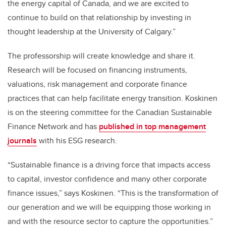
the energy capital of Canada, and we are excited to
continue to build on that relationship by investing in
thought leadership at the University of Calgary.”
The professorship will create knowledge and share it.
Research will be focused on financing instruments,
valuations, risk management and corporate finance
practices that can help facilitate energy transition. Koskinen
is on the steering committee for the Canadian Sustainable
Finance Network and has
published in top management
journals
with his ESG research.
“Sustainable finance is a driving force that impacts access
to capital, investor confidence and many other corporate
finance issues,” says Koskinen. “This is the transformation of
our generation and we will be equipping those working in
and with the resource sector to capture the opportunities.”