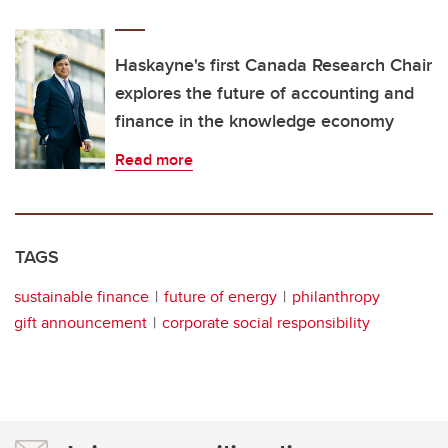
Haskayne's first Canada Research Chair
explores the future of accounting and
finance in the knowledge economy
Read more
TAGS
sustainable finance
future of energy
philanthropy
gift announcement
corporate social responsibility