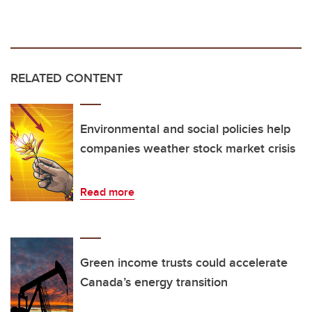
RELATED CONTENT
Environmental and social policies help
companies weather stock market crisis
Read more
Green income trusts could accelerate
Canada’s energy transition