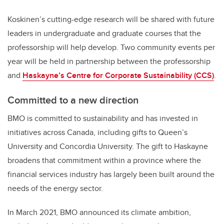
Koskinen’s cutting-edge research will be shared with future
leaders in undergraduate and graduate courses that the
professorship will help develop. Two community events per
year will be held in partnership between the professorship
and
Haskayne’s Centre for Corporate Sustainability (CCS)
.
Committed to a new direction
BMO is committed to sustainability and has invested in
initiatives across Canada, including gifts to Queen’s
University and Concordia University. The gift to Haskayne
broadens that commitment within a province where the
financial services industry has largely been built around the
needs of the energy sector.
In March 2021, BMO announced its climate ambition,