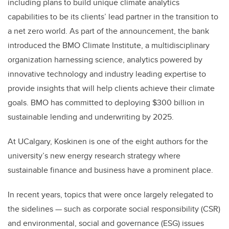
including plans to build unique climate analytics
capabilities to be its clients’ lead partner in the transition to
a net zero world. As part of the announcement, the bank
introduced the BMO Climate Institute, a multidisciplinary
organization harnessing science, analytics powered by
innovative technology and industry leading expertise to
provide insights that will help clients achieve their climate
goals. BMO has committed to deploying $300 billion in
sustainable lending and underwriting by 2025.
At UCalgary, Koskinen is one of the eight authors for the
university’s new energy research strategy where
sustainable finance and business have a prominent place.
In recent years, topics that were once largely relegated to
the sidelines — such as corporate social responsibility (CSR)
and environmental, social and governance (ESG) issues