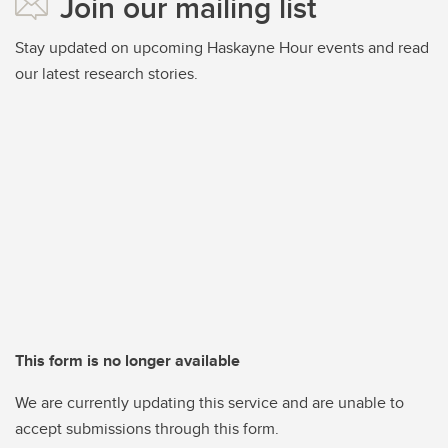
Join our mailing list
Stay updated on upcoming Haskayne Hour events and read
our latest research stories.
This form is no longer available
We are currently updating this service and are unable to
accept submissions through this form.