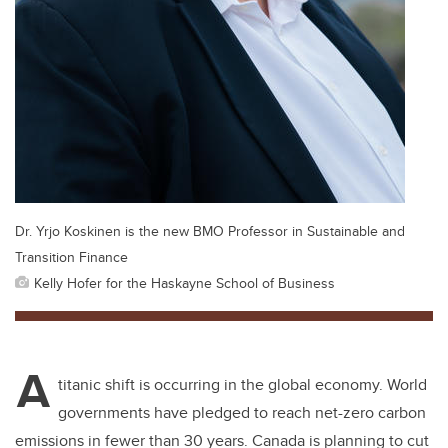
Dr. Yrjo Koskinen is the new BMO Professor in Sustainable and
Transition Finance
Kelly Hofer for the Haskayne School of Business
A
titanic shift is occurring in the global economy. World
governments have pledged to reach net-zero carbon
emissions in fewer than 30 years. Canada is planning to cut