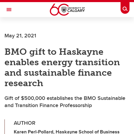
Skip to main content
Togg
Toggle Navigation
May 21, 2021
BMO gift to Haskayne
enables energy transition
and sustainable finance
research
Gift of $500,000 establishes the BMO Sustainable
and Transition Finance Professorship
AUTHOR
Karen Perl-Pollard, Haskayne School of Business