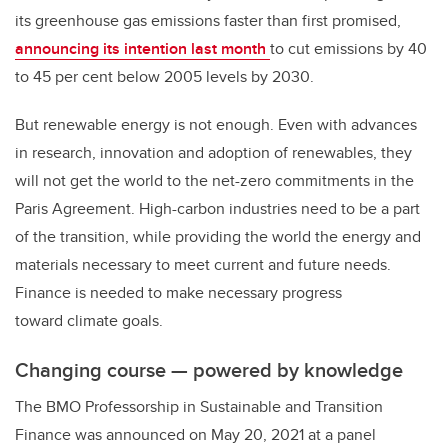
its greenhouse gas emissions faster than first promised,
announcing its intention last month
to cut emissions by 40
to 45 per cent below 2005 levels by 2030.
But renewable energy is not enough. Even with advances
in research, innovation and adoption of renewables, they
will not get the world to the net-zero commitments in the
Paris Agreement. High-carbon industries need to be a part
of the transition, while providing the world the energy and
materials necessary to meet current and future needs.
Finance is needed to make necessary progress
toward climate goals.
Changing course — powered by knowledge
The BMO Professorship in Sustainable and Transition
Finance was announced on May 20, 2021 at a panel