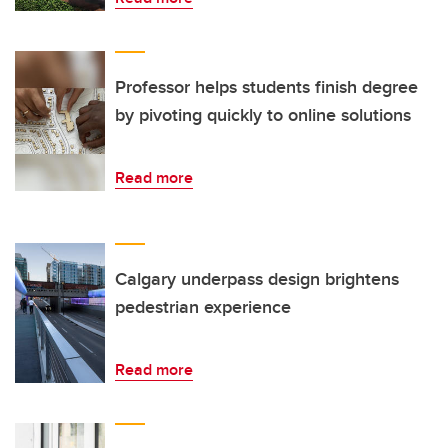
Professor helps students finish degree
by pivoting quickly to online solutions
Read more
Calgary underpass design brightens
pedestrian experience
Read more