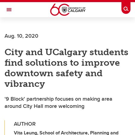
Skip to main content
Togg
Toggle Navigation
Aug. 10, 2020
City and UCalgary students
find solutions to improve
downtown safety and
vibrancy
'9 Block' partnership focuses on making area
around City Hall more welcoming
AUTHOR
Vita Leung, School of Architecture, Planning and