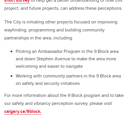
short survey
to help get a better understanding of how this
project, and future projects, can address these perceptions.
The City is initiating other projects focused on improving
wayfinding, programming and building community
partnerships in the area, including:
Piloting an Ambassador Program in the 9 Block area
and down Stephen Avenue to make the area more
welcoming and easier to navigate
Working with community partners in the 9 Block area
on safety and security initiatives
For more information about the 9 Block program and to take
our safety and vibrancy perception survey, please visit
calgary.ca/9block.