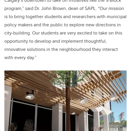
Calgary’s downtown to take on initiatives like the 9 Block
program,” said Dr. John Brown, dean of SAPL. “Our mission
is to bring together students and researchers with municipal
policy makers and the public to explore new directions in
city-building. Our students are very excited to take on this
opportunity to develop and implement thoughtful,
innovative solutions in the neighbourhood they interact
with every day.”