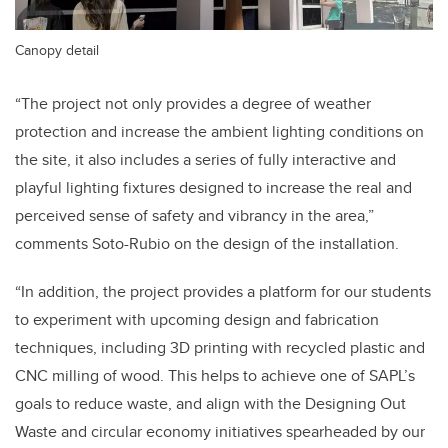
Canopy detail
“The project not only provides a degree of weather
protection and increase the ambient lighting conditions on
the site, it also includes a series of fully interactive and
playful lighting fixtures designed to increase the real and
perceived sense of safety and vibrancy in the area,”
comments Soto-Rubio on the design of the installation.
“In addition, the project provides a platform for our students
to experiment with upcoming design and fabrication
techniques, including 3D printing with recycled plastic and
CNC milling of wood. This helps to achieve one of SAPL’s
goals to reduce waste, and align with the Designing Out
Waste and circular economy initiatives spearheaded by our