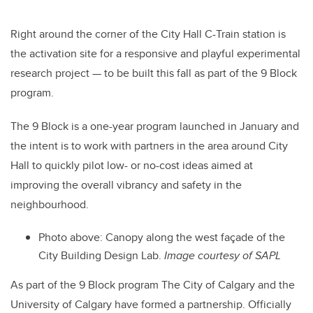
Right around the corner of the City Hall C-Train station is
the activation site for a responsive and playful experimental
research project — to be built this fall as part of the 9 Block
program.
The 9 Block is a one-year program launched in January and
the intent is to work with partners in the area around City
Hall to quickly pilot low- or no-cost ideas aimed at
improving the overall vibrancy and safety in the
neighbourhood.
Photo above:
Canopy along the west façade of the
City Building Design Lab.
Image courtesy of SAPL
As part of the 9 Block program The City of Calgary and the
University of Calgary have formed a partnership. Officially