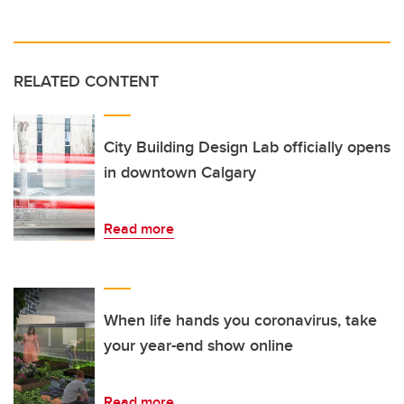
RELATED CONTENT
City Building Design Lab officially opens
in downtown Calgary
Read more
When life hands you coronavirus, take
your year-end show online
Read more