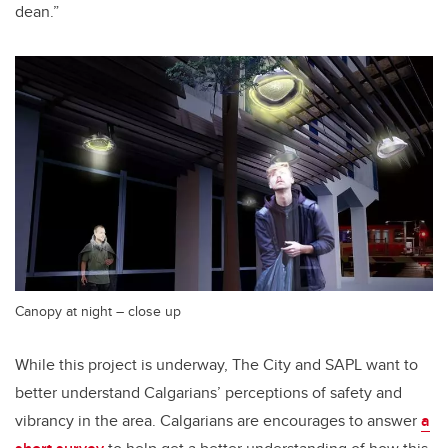
dean.”
Canopy at night – close up
While this project is underway, The City and SAPL want to
better understand Calgarians’ perceptions of safety and
vibrancy in the area. Calgarians are encourages to answer
a