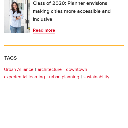
Class of 2020: Planner envisions
making cities more accessible and
inclusive
Read more
TAGS
Urban Alliance
architecture
downtown
experiential learning
urban planning
sustainability