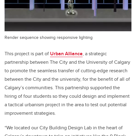
Render sequence showing responsive lighting
This project is part of
Urban Alliance
, a strategic
partnership between The City and the University of Calgary
to promote the seamless transfer of cutting-edge research
between the City and the university, for the benefit of all of
Calgary’s communities. This partnership supported the
hiring of four students so they could design and implement
a tactical urbanism project in the area to test out potential
improvement strategies.
“We located our City Building Design Lab in the heart of