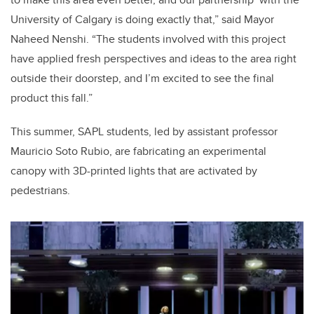
University of Calgary is doing exactly that,” said Mayor
Naheed Nenshi. “The students involved with this project
have applied fresh perspectives and ideas to the area right
outside their doorstep, and I’m excited to see the final
product this fall.”
This summer, SAPL students, led by assistant professor
Mauricio Soto Rubio, are fabricating an experimental
canopy with 3D-printed lights that are activated by
pedestrians.