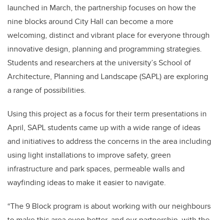
launched in March, the partnership focuses on how the
nine blocks around City Hall can become a more
welcoming, distinct and vibrant place for everyone through
innovative design, planning and programming strategies.
Students and researchers at the university’s School of
Architecture, Planning and Landscape (SAPL) are exploring
a range of possibilities.
Using this project as a focus for their term presentations in
April, SAPL students came up with a wide range of ideas
and initiatives to address the concerns in the area including
using light installations to improve safety, green
infrastructure and park spaces, permeable walls and
wayfinding ideas to make it easier to navigate.
“The 9 Block program is about working with our neighbours
to make this area even better, and our partnership with the