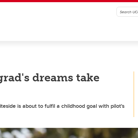
grad's dreams take
side is about to fulfil a childhood goal with pilot's