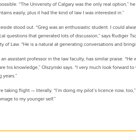
ossible. “The University of Calgary was the only real option,” he
tains easily, plus it had the kind of law I was interested in.”
eside stood out. “Greg was an enthusiastic student. I could alw
cal questions that generated lots of discussion,” says Rudiger Ts
ty of Law. “He is a natural at generating conversations and bring
 an assistant professor in the law faculty, has similar praise. “H
are his knowledge,” Olszynski says. “I very much look forward to
 years.”
 taking flight — literally. “I’m doing my pilot’s licence now, too,
omage to my younger self.”