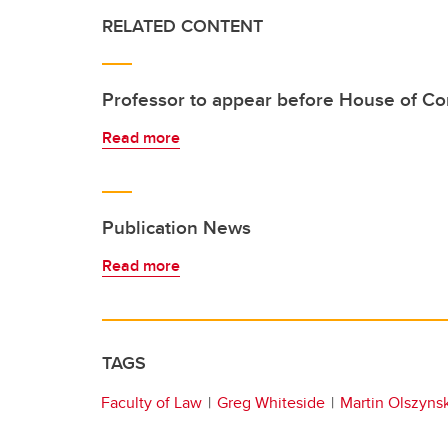
RELATED CONTENT
Professor to appear before House of 
Read more
Publication News
Read more
TAGS
Faculty of Law
Greg Whiteside
Martin Olszynsk