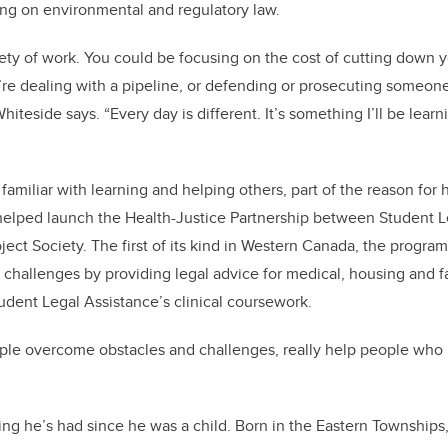
sing on environmental and regulatory law.
riety of work. You could be focusing on the cost of cutting down 
’re dealing with a pipeline, or defending or prosecuting someon
hiteside says. “Every day is different. It’s something I’ll be learn
 familiar with learning and helping others, part of the reason for 
 helped launch the Health-Justice Partnership between Student L
ject Society. The first of its kind in Western Canada, the program
challenges by providing legal advice for medical, housing and 
tudent Legal Assistance’s clinical coursework.
ople overcome obstacles and challenges, really help people who
ing he’s had since he was a child. Born in the Eastern Townships