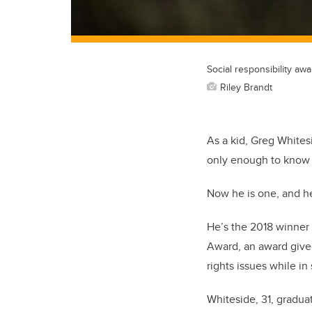
Social responsibility awa
Riley Brandt
As a kid, Greg Whites
only enough to know t
Now he is one, and h
He’s the 2018 winner 
Award, an award given
rights issues while in
Whiteside, 31, graduat