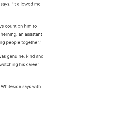
 says. “It allowed me
ays count on him to
cherning, an assistant
ing people together.”
e was genuine, kind and
 watching his career
” Whiteside says with