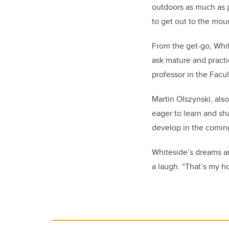
outdoors as much as p
to get out to the moun
From the get-go, Whit
ask mature and practi
professor in the Facul
Martin Olszynski, also
eager to learn and sh
develop in the coming
Whiteside’s dreams are
a laugh. “That’s my h