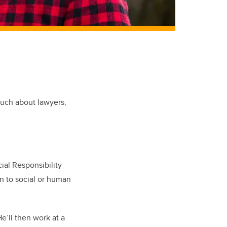
much about lawyers,
ial Responsibility
n to social or human
e’ll then work at a