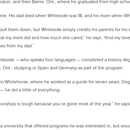
Yukon, and then Barrie, Ont., where he graduated from high scho
t time. His dad died when Whiteside was 18, and his mom when Wh
ull them down, but Whiteside simply credits his parents for his su
hat my mom did and how much she cared,” he says. “And my love
es from my dad.”
Whiteside — who speaks four languages — completed a history de
n, Ont., studying in Spain and Germany as part of the program.
o Whitehorse, where he worked as a guide for seven years. Dog
— he did a little of everything.
ionships is tough because you’re gone most of the year,” he says
a university that offered programs he was interested in, but wou