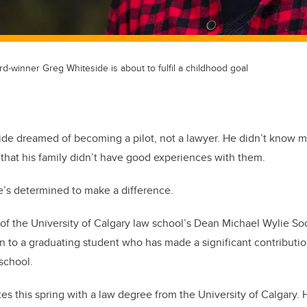
rd-winner Greg Whiteside is about to fulfil a childhood goal
ide dreamed of becoming a pilot, not a lawyer. He didn’t know 
hat his family didn’t have good experiences with them.
e’s determined to make a difference.
of the University of Calgary law school’s Dean Michael Wylie Soc
 to a graduating student who has made a significant contributio
 school.
es this spring with a law degree from the University of Calgary. H