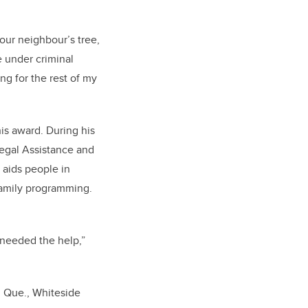
your neighbour’s tree,
e under criminal
ing for the rest of my
his award. During his
egal Assistance and
 aids people in
family programming.
 needed the help,”
, Que., Whiteside