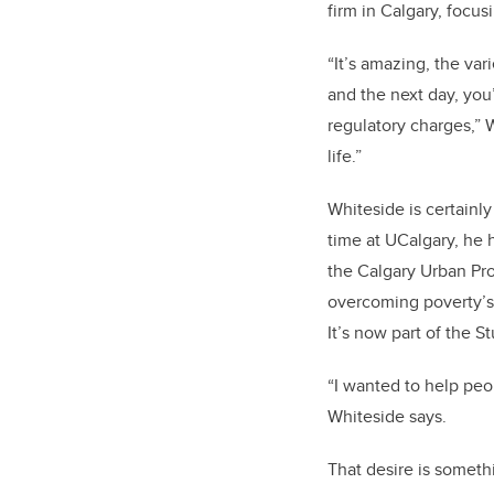
firm in Calgary, focu
“It’s amazing, the va
and the next day, you
regulatory charges,” W
life.”
Whiteside is certainly
time at UCalgary, he
the Calgary Urban Pro
overcoming poverty’s 
It’s now part of the S
“I wanted to help pe
Whiteside says.
That desire is someth