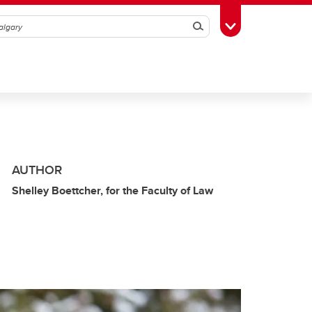
Search
Toggle Toolbox
AUTHOR
Shelley Boettcher, for the Faculty of Law