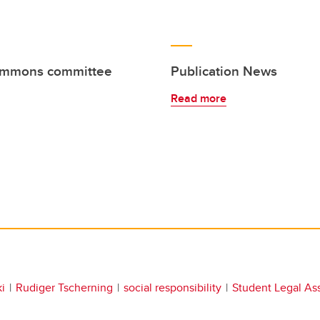
Commons committee
Publication News
Read more
i
Rudiger Tscherning
social responsibility
Student Legal As