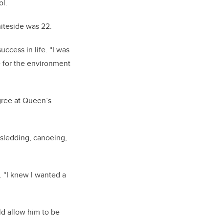
ol.
iteside was 22.
ccess in life. “I was
 for the environment
gree at Queen’s
sledding, canoeing,
. “I knew I wanted a
ld allow him to be