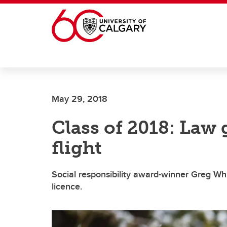
Skip to main content
May 29, 2018
Class of 2018: Law 
flight
Social responsibility award-winner Greg White
licence.