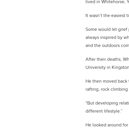
lived in Whitehorse, 
It wasn’t the easies
Some would let grief p
always inspired by w
and the outdoors com
After their deaths, 
University in Kingsto
He then moved back t
rafting, rock climbing 
“But developing relat
different lifestyle.”
He looked around for 