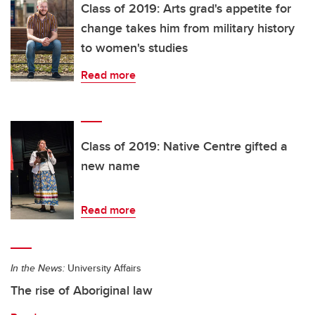
Class of 2019: Arts grad's appetite for
change takes him from military history
to women's studies
Read more
Class of 2019: Native Centre gifted a
new name
Read more
In the News:
University Affairs
The rise of Aboriginal law