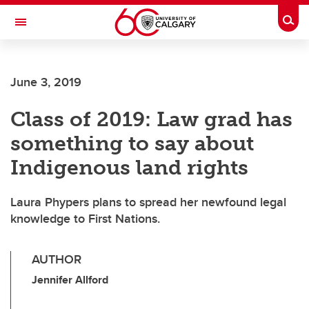
Skip to main content
Togg
Toggle Navigation
June 3, 2019
Class of 2019: Law grad has
something to say about
Indigenous land rights
Laura Phypers plans to spread her newfound legal
knowledge to First Nations.
AUTHOR
Jennifer Allford