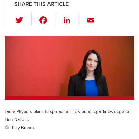
SHARE THIS ARTICLE
T
F
Li
E
wi
a
n
m
tt
c
k
ail
er
e
e
b
dI
o
n
o
k
Laura Phypers plans to spread her newfound legal knowledge to
First Nations
Riley Brandt