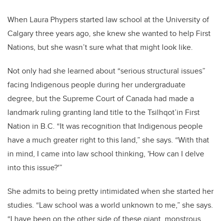
When Laura Phypers started law school at the University of
Calgary three years ago, she knew she wanted to help First
Nations, but she wasn’t sure what that might look like.
Not only had she learned about “serious structural issues”
facing Indigenous people during her undergraduate
degree, but the Supreme Court of Canada had made a
landmark ruling granting land title to the Tsilhqot’in First
Nation in B.C. “It was recognition that Indigenous people
have a much greater right to this land,” she says. “With that
in mind, I came into law school thinking, 'How can I delve
into this issue?'”
She admits to being pretty intimidated when she started her
studies. “Law school was a world unknown to me,” she says.
“I have been on the other side of these giant, monstrous